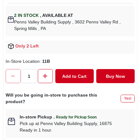
2
IN STOCK
,
AVAILABLE AT
Penns Valley Building Supply
, 3602 Penns Valley Rd
,
Spring Mills
, PA
Only 2 Left
In-Store Location:
11B
Add to Cart
Buy Now
Will you be going in-store to purchase this
Yes!
product?
In-store Pickup
.
Ready for Pickup Soon
Pick up
at
Penns Valley Building Supply
,
16875
Ready in 1 hour.