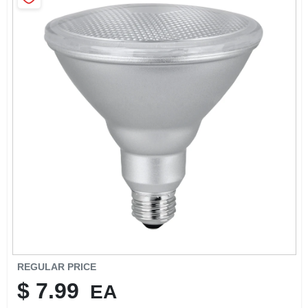
SIGN IN
SIGN UP
CART
REGULAR PRICE
$
7.99
EA