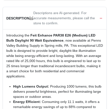
Descriptions are AI-generated. For
accurate measurements, please call the
DESCRIPTION
store to confirm.
Introducing the
Feit Enhance PAR38 E26 (Medium) LED
Bulb Daylight 90 Watt Equivalence
, now available at Penns
Valley Building Supply in Spring mills, PA. This exceptional LED
bulb is designed to provide bright, daylight-like illumination
while being energy-efficient and long-lasting. With an average
rated life of 25,000 hours, this bulb is engineered to last up to
25 times longer than traditional incandescent bulbs, making it
a smart choice for both residential and commercial
applications.
High Lumens Output:
Producing 1000 lumens, this bulb
delivers powerful brightness, perfect for illuminating large
spaces or outdoor areas.
Energy Efficient:
Consuming only 11.1 watts, it offers a
remarkable energy savings of up to 88% compared to