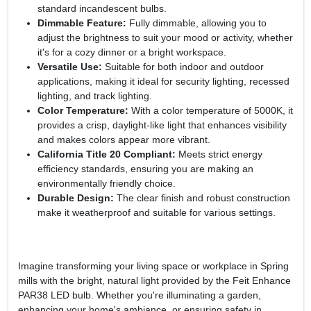
standard incandescent bulbs.
Dimmable Feature:
Fully dimmable, allowing you to
adjust the brightness to suit your mood or activity, whether
it's for a cozy dinner or a bright workspace.
Versatile Use:
Suitable for both indoor and outdoor
applications, making it ideal for security lighting, recessed
lighting, and track lighting.
Color Temperature:
With a color temperature of 5000K, it
provides a crisp, daylight-like light that enhances visibility
and makes colors appear more vibrant.
California Title 20 Compliant:
Meets strict energy
efficiency standards, ensuring you are making an
environmentally friendly choice.
Durable Design:
The clear finish and robust construction
make it weatherproof and suitable for various settings.
Imagine transforming your living space or workplace in Spring
mills with the bright, natural light provided by the Feit Enhance
PAR38 LED bulb. Whether you're illuminating a garden,
enhancing your home's ambiance, or ensuring safety in