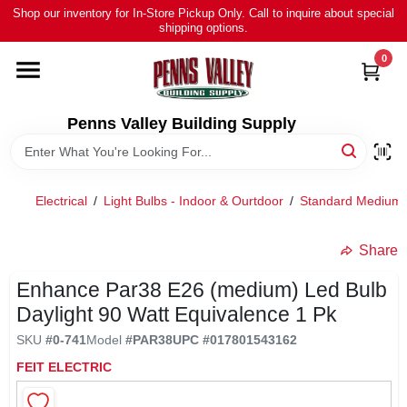
Skip
Shop our inventory for In-Store Pickup Only. Call to inquire about special
to
shipping options.
content
0
HOME
ALL PRODUCTS
Penns Valley Building Supply
RENTAL
Electrical
/
Light Bulbs - Indoor & Ourtdoor
/
Standard Medium 
NEWS
Share
Enhance Par38 E26 (medium) Led Bulb
TOUR OUR STORE
Daylight 90 Watt Equivalence 1 Pk
SKU
#
0-741
Model
#
PAR38
UPC
#
017801543162
ABOUT US
FEIT ELECTRIC