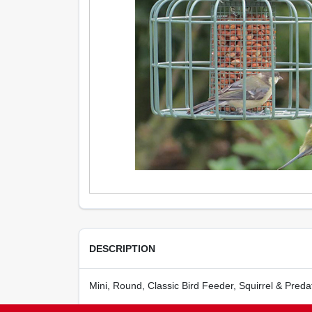
DESCRIPTION
Mini, Round, Classic Bird Feeder, Squirrel & Preda