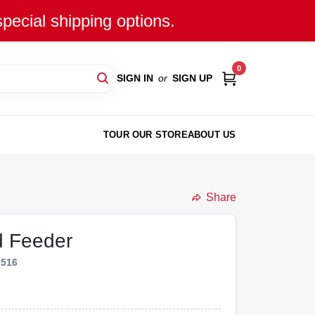
special shipping options.
0
SIGN IN
or
SIGN UP
TOUR OUR STORE
ABOUT US
Share
d Feeder
7516