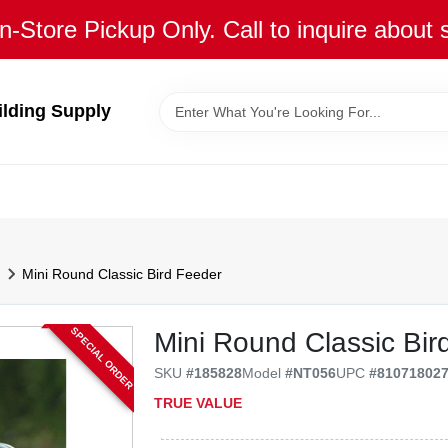
n-Store Pickup Only. Call to inquire about 
ilding Supply
Mini Round Classic Bird Feeder
SPECIAL ORDER
Mini Round Classic Bir
SKU
#
185828
Model
#
NT056
UPC
#
81071802
TRUE VALUE