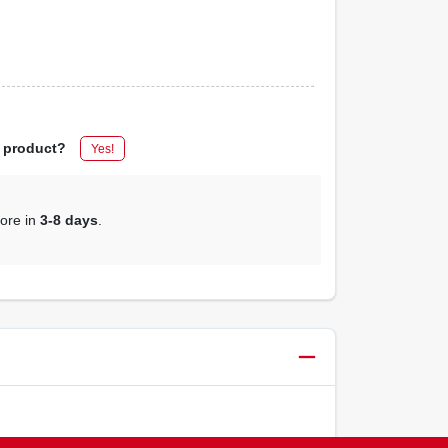
s product?
Yes!
tore in
3-8 days
.