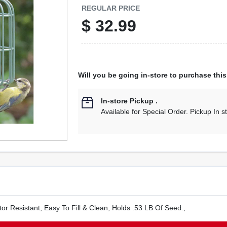
REGULAR PRICE
$
32.99
Will you be going in-store to purchase thi
In-store Pickup
.
Available for Special Order. Pickup In s
tor Resistant, Easy To Fill & Clean, Holds .53 LB Of Seed.,