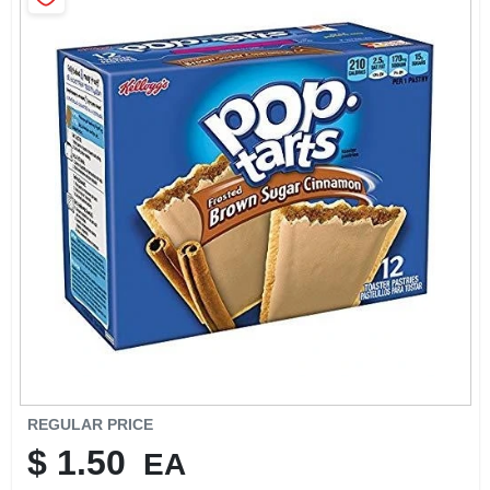
SIGN IN
SIGN UP
CART
REGULAR PRICE
$
1.50
EA