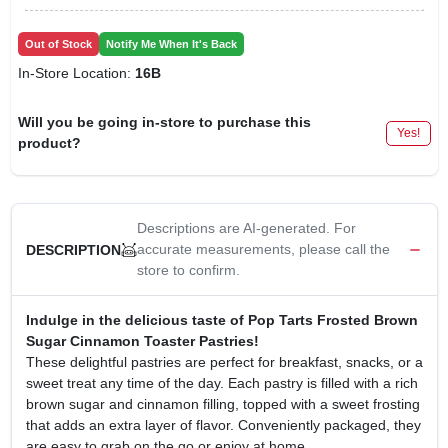
Out of Stock
Notify Me When It's Back
In-Store Location:
16B
Will you be going in-store to purchase this
Yes!
product?
Descriptions are AI-generated. For
accurate measurements, please call the
DESCRIPTION
store to confirm.
Indulge in the delicious taste of Pop Tarts Frosted Brown
Sugar Cinnamon Toaster Pastries!
These delightful pastries are perfect for breakfast, snacks, or a
sweet treat any time of the day. Each pastry is filled with a rich
brown sugar and cinnamon filling, topped with a sweet frosting
that adds an extra layer of flavor. Conveniently packaged, they
are easy to grab on the go or enjoy at home.