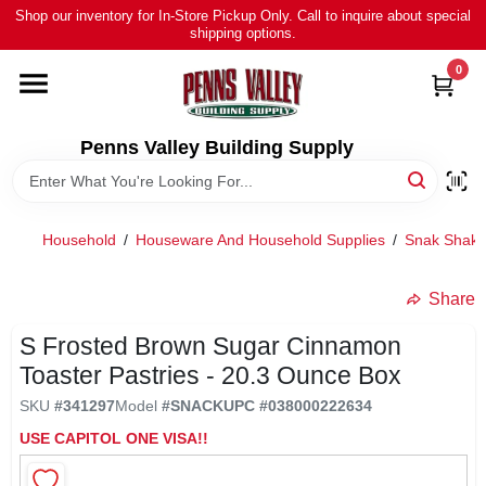
Skip
Shop our inventory for In-Store Pickup Only. Call to inquire about special
to
shipping options.
content
0
HOME
ALL PRODUCTS
Penns Valley Building Supply
RENTAL
Household
/
Houseware And Household Supplies
/
Snak Shak 
NEWS
Share
S Frosted Brown Sugar Cinnamon
TOUR OUR STORE
Toaster Pastries - 20.3 Ounce Box
SKU
#
341297
Model
#
SNACK
UPC
#
038000222634
ABOUT US
USE CAPITOL ONE VISA!!