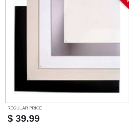
SIGN IN
SIGN UP
CART
REGULAR PRICE
$
39.99