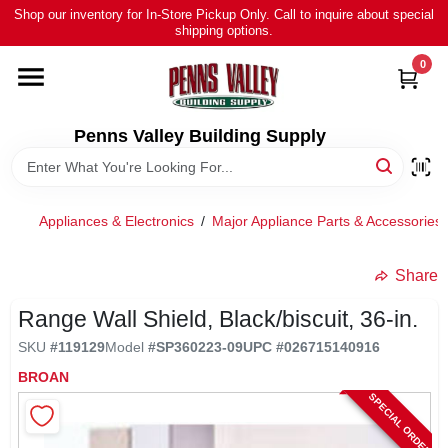
Skip
Shop our inventory for In-Store Pickup Only. Call to inquire about special
to
shipping options.
content
0
HOME
ALL PRODUCTS
Penns Valley Building Supply
RENTAL
Appliances & Electronics
/
Major Appliance Parts & Accessories
NEWS
Share
Range Wall Shield, Black/biscuit, 36-in.
TOUR OUR STORE
SKU
#
119129
Model
#
SP360223-09
UPC
#
026715140916
BROAN
ABOUT US
SPECIAL ORDER