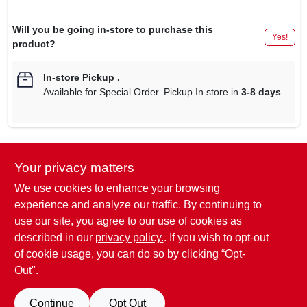
Will you be going in-store to purchase this
Yes!
product?
In-store Pickup
.
Available for Special Order. Pickup In store in
3-8 days
.
Your privacy matters
DESCRIPTION
We use cookies to enhance your browsing
36", Black & Biscuit Wall Shield, Provides Easy Clean Up
experience and analyze our traffic. By continuing to
Cooking Splatter, Durable Enameled Finish In Appliance
use our site, you agree to our use of cookies as
Matching Finishes, Black On 1 Side, Biscuit On The Other,
described in our
privacy policy.
. If you wish to opt-out
Overall Dimensions 36" x 24", UPC: 0 26715 01409 1.
of cookie usage, you can do so by clicking “Opt-
Out".
SPECIFICATIONS
Continue
Opt Out