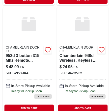
CHAMBERLAIN DOOR
CHAMBERLAIN DOOR
CO
CO
953d 3-button 315
Chamberlain 940d
Mhz Remote
Wireless, Keyless
Control For Garage
Entry System, 315
$
48.99
$
24.95
EA
EA
Doors
Mhz
SKU:
#
9556044
SKU:
#
4222782
In-Store Pickup Available
In-Store Pickup Available
Ready for Pickup Soon
Ready for Pickup Soon
16
In Stock
5
In Stock
ADD TO CART
ADD TO CART