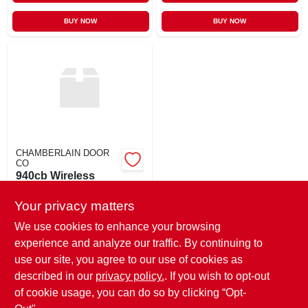
BUY NOW
BUY NOW
CHAMBERLAIN DOOR
CO
940cb Wireless
Keyless
Your privacy matters
$
21.95
EA
SKU:
#
1097491
We use cookies to enhance your browsing
experience and analyze our traffic. By continuing to
use our site, you agree to our use of cookies as
In-Store Pickup Available
Ready for Pickup Soon
described in our
privacy policy.
. If you wish to opt-out
Only 1 Left
of cookie usage, you can do so by clicking “Opt-