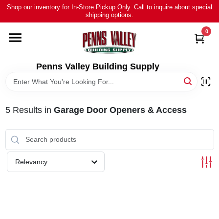
Skip
Shop our inventory for In-Store Pickup Only. Call to inquire about special
to
shipping options.
content
0
HOME
ALL PRODUCTS
Penns Valley Building Supply
RENTAL
5
Results
in
Garage Door Openers & Access
NEWS
TOUR OUR STORE
Relevancy
ABOUT US