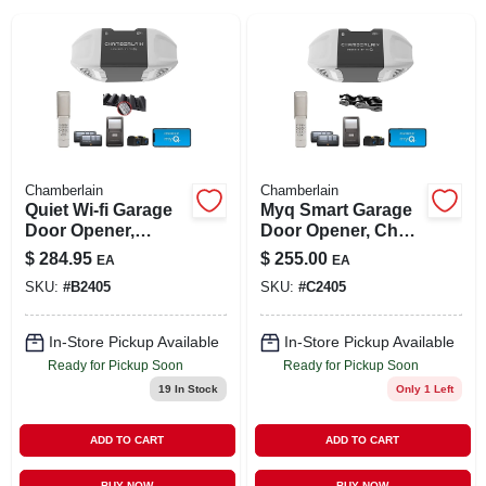
SIGN IN
SIGN UP
CART
Chamberlain
Chamberlain
Quiet Wi-fi Garage
Myq Smart Garage
Door Opener,
Door Opener, Chain
Wireless Keypad
Drive, 1/2-hp Motor,
$
284.95
$
255.00
EA
EA
Dual Light
SKU:
#
B2405
SKU:
#
C2405
In-Store Pickup Available
In-Store Pickup Available
Ready for Pickup Soon
Ready for Pickup Soon
19
In Stock
Only 1 Left
ADD TO CART
ADD TO CART
BUY NOW
BUY NOW