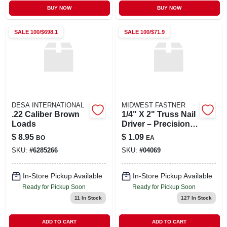
BUY NOW
BUY NOW
SALE
100/$698.1
SALE
100/$71.9
DESA INTERNATIONAL
MIDWEST FASTNER
.22 Caliber Brown
1/4" X 2" Truss Nail
Loads
Driver – Precision
Framing Tool
$
8.95
$
1.09
BO
EA
SKU:
#
6285266
SKU:
#
04069
In-Store Pickup Available
In-Store Pickup Available
Ready for Pickup Soon
Ready for Pickup Soon
11
In Stock
127
In Stock
ADD TO CART
ADD TO CART