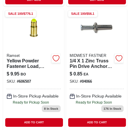
SALE
100/$776.1
SALE
100/$56.1
Ramset
MIDWEST FASTNER
Yellow Powder
1/4 X 1 Zinc Truss
Fastener Load,
Pin Drive Anchors -
42cw, .22-cal., 100-
Durable And
$
9.95
$
0.85
BO
EA
pk.
Reliable Fastening
SKU:
#
606507
SKU:
#
04066
Solution
In-Store Pickup Available
In-Store Pickup Available
Ready for Pickup Soon
Ready for Pickup Soon
8
In Stock
176
In Stock
ADD TO CART
ADD TO CART