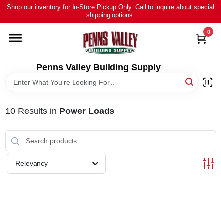
Skip
Shop our inventory for In-Store Pickup Only. Call to inquire about special
to
shipping options.
content
0
HOME
ALL PRODUCTS
Penns Valley Building Supply
RENTAL
10
Results
in
Power Loads
NEWS
TOUR OUR STORE
Relevancy
ABOUT US