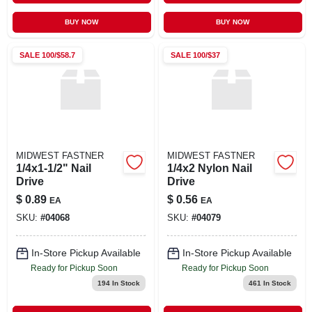
BUY NOW
BUY NOW
SALE
100/$58.7
SALE
100/$37
MIDWEST FASTNER
MIDWEST FASTNER
1/4x1-1/2" Nail
1/4x2 Nylon Nail
Drive
Drive
$
0.89
$
0.56
EA
EA
SKU:
#
04068
SKU:
#
04079
In-Store Pickup Available
In-Store Pickup Available
Ready for Pickup Soon
Ready for Pickup Soon
194
In Stock
461
In Stock