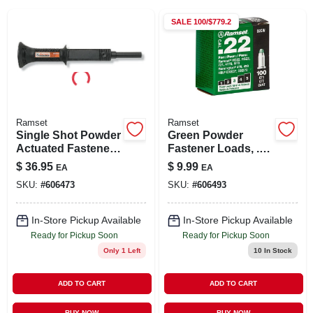
SIGN IN
SALE
100/$779.2
SIGN UP
CART
Ramset
Ramset
Single Shot Powder
Green Powder
Actuated Fastener
Fastener Loads, .22
Tool With 100 Shots
Caliber, 100-ct.
$
36.95
$
9.99
EA
EA
SKU:
#
606473
SKU:
#
606493
In-Store Pickup Available
In-Store Pickup Available
Ready for Pickup Soon
Ready for Pickup Soon
Only 1 Left
10
In Stock
ADD TO CART
ADD TO CART
BUY NOW
BUY NOW