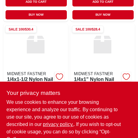
ADD TO CART
ADD TO CART
BUY NOW
BUY NOW
SALE
100/$30.4
SALE
100/$28.4
MIDWEST FASTNER
MIDWEST FASTNER
1/4x1-1/2 Nylon Nail
1/4x1" Nylon Nail
Drive
Drive
Your privacy matters
$
0.46
$
0.43
EA
EA
SKU:
#
04078
SKU:
#
04077
We use cookies to enhance your browsing
experience and analyze our traffic. By continuing to
use our site, you agree to our use of cookies as
In-Store Pickup Available
In-Store Pickup Available
Ready for Pickup Soon
Ready for Pickup Soon
described in our
privacy policy.
. If you wish to opt-out
347
In Stock
185
In Stock
of cookie usage, you can do so by clicking “Opt-