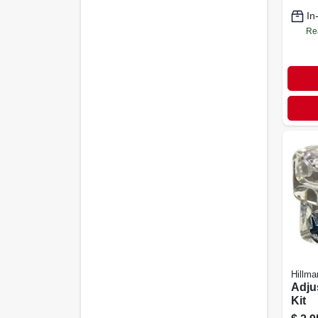
In
Re
Hillma
Adju
Kit