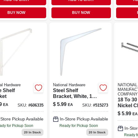
BUY NOW
BUY NOW
al Hardware
National Hardware
NATIONAL
MANUFAC
e Shelf
Steel Shelf
COMPANY
ket
Bracket, White, 12
18 To 30 
X 14 In.
9
$
5.99
EA
EA
Nickel C
SKU:
#
606335
SKU:
#
515273
$
5.99
EA
-Store Pickup Available
In-Store Pickup Available
ady for Pickup Soon
Ready for Pickup Soon
In-Stor
20
In Stock
20
In Stock
Ready f