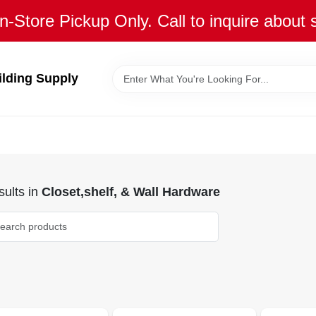
n-Store Pickup Only. Call to inquire about 
ilding Supply
ults
in
Closet,shelf, & Wall Hardware