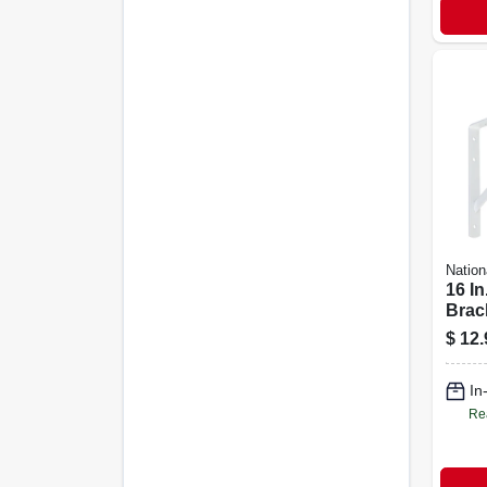
Nation
16 In
Brac
$
12.
In
Re