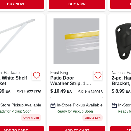
BUY NOW
BUY NOW
al Hardware
Frost King
National H
. White Shelf
Patio Door
2-pc. Ha
ket
Weather Strip, 1.87
Bracket,
X 84 In.
duty, Oi
99
$
10.49
$
8.99
EA
EA
EA
SKU:
#
771376
SKU:
#
249013
Bronze
-Store Pickup Available
In-Store Pickup Available
In-Stor
ady for Pickup Soon
Ready for Pickup Soon
Ready f
Only 4 Left
Only 2 Left
ADD TO CART
ADD TO CART
AD