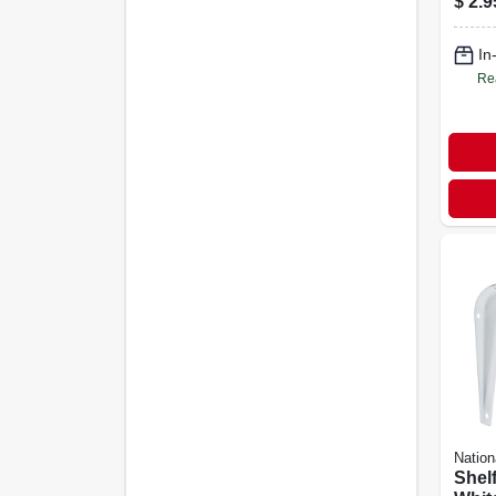
$
2.9
In
Re
Nation
Shelf