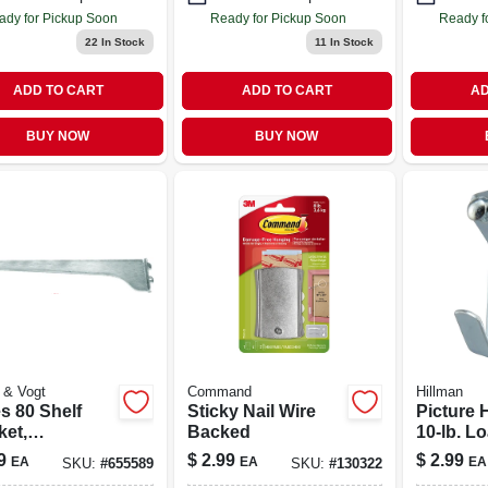
ady for Pickup Soon
Ready for Pickup Soon
Ready f
22
In Stock
11
In Stock
ADD TO CART
ADD TO CART
AD
BUY NOW
BUY NOW
 & Vogt
Command
Hillman
s 80 Shelf
Sticky Nail Wire
Picture 
ket,
Backed
10-lb. Lo
hrome Steel,
9
$
2.99
$
2.99
EA
EA
EA
SKU:
#
655589
SKU:
#
130322
.