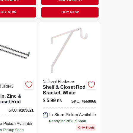
BUY NOW
BUY NOW
National Hardware
TURING
Shelf & Closet Rod
Bracket, White
In. Zinc &
$
5.99
EA
loset Rod
SKU:
#
660068
SKU:
#
189621
In-Store Pickup Available
Ready for Pickup Soon
e Pickup Available
Only 3 Left
or Pickup Soon