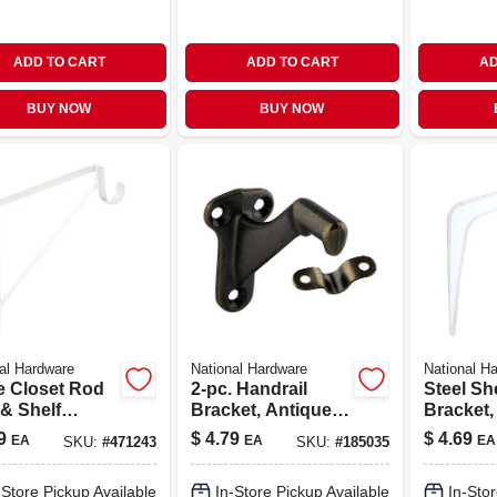
ADD TO CART
ADD TO CART
AD
BUY NOW
BUY NOW
al Hardware
National Hardware
National H
e Closet Rod
2-pc. Handrail
Steel Sh
 & Shelf
Bracket, Antique
Bracket,
ket
Brass
X 12 In.
9
$
4.79
$
4.69
EA
EA
EA
SKU:
#
471243
SKU:
#
185035
-Store Pickup Available
In-Store Pickup Available
In-Stor