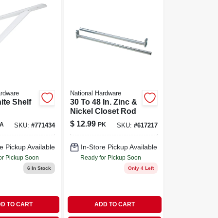
ardware
National Hardware
ite Shelf
30 To 48 In. Zinc &
Nickel Closet Rod
$
12.99
A
PK
SKU:
#
771434
SKU:
#
617217
e Pickup Available
In-Store Pickup Available
or Pickup Soon
Ready for Pickup Soon
6
In Stock
Only 4 Left
D TO CART
ADD TO CART