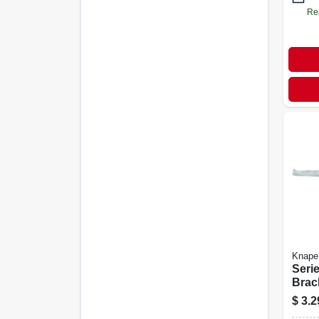
Re
Knape
Serie
Brac
Anoc
$
3.2
16-in