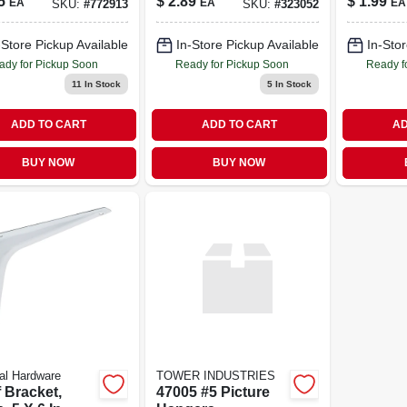
5
$
2.89
$
1.99
EA
EA
EA
SKU:
#
772913
SKU:
#
323052
pk.
-Store Pickup Available
In-Store Pickup Available
In-Stor
ady for Pickup Soon
Ready for Pickup Soon
Ready f
11
In Stock
5
In Stock
ADD TO CART
ADD TO CART
AD
BUY NOW
BUY NOW
al Hardware
TOWER INDUSTRIES
 Bracket,
47005 #5 Picture