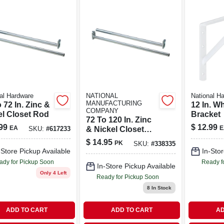
al Hardware
NATIONAL
National H
MANUFACTURING
 72 In. Zinc &
12 In. Wh
COMPANY
el Closet Rod
Bracket
72 To 120 In. Zinc
99
$
12.99
EA
E
& Nickel Closet
SKU:
#
617233
Rod
$
14.95
PK
SKU:
#
338335
-Store Pickup Available
In-Stor
ady for Pickup Soon
Ready f
In-Store Pickup Available
Only 4 Left
Ready for Pickup Soon
8
In Stock
ADD TO CART
ADD TO CART
AD