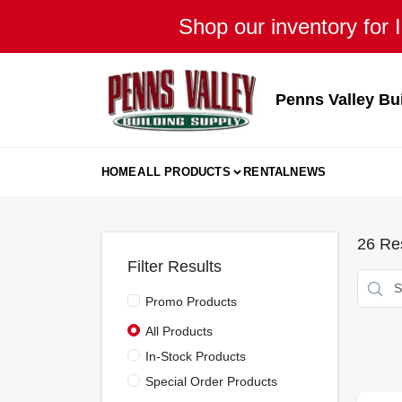
Skip
Shop our inventory for I
to
content
Penns Valley Bu
HOME
ALL PRODUCTS
RENTAL
NEWS
26
Res
Filter Results
Promo Products
All Products
In-Stock Products
Special Order Products