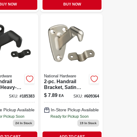
BUY NOW
BUY NOW
ardware
National Hardware
ndrail
2-pc. Handrail
 Heavy-
Bracket, Satin
l-rubbed
Nickel
$
7.89
EA
SKU:
#
185383
SKU:
#
609364
e Pickup Available
In-Store Pickup Available
or Pickup Soon
Ready for Pickup Soon
24
In Stock
19
In Stock
D TO CART
ADD TO CART