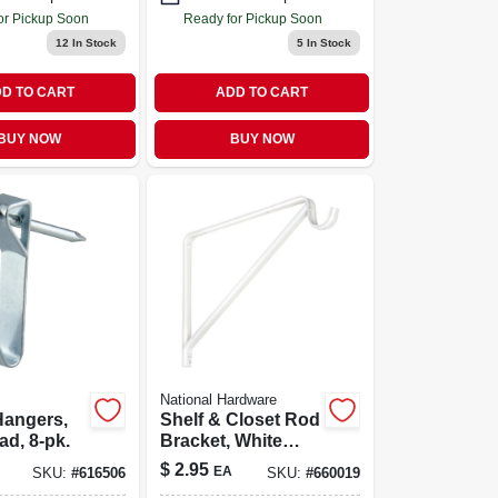
or Pickup Soon
Ready for Pickup Soon
12
In Stock
5
In Stock
D TO CART
ADD TO CART
BUY NOW
BUY NOW
National Hardware
Hangers,
Shelf & Closet Rod
ad, 8-pk.
Bracket, White
Baked Enamel
$
2.95
EA
SKU:
#
616506
SKU:
#
660019