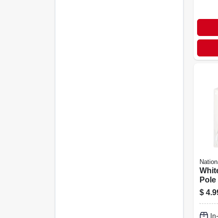
Nation
Whit
Pole
Brac
$
4.9
In