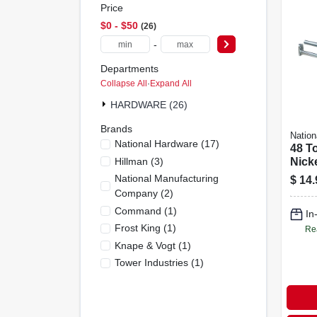
Price
$0 - $50
26
-
Departments
Collapse All
·
Expand All
HARDWARE (26)
Brands
Nation
National Hardware
(
17
)
48 To
Hillman
(
3
)
Nick
National Manufacturing
$
14.
Company
(
2
)
Command
(
1
)
In
Frost King
(
1
)
Re
Knape & Vogt
(
1
)
Tower Industries
(
1
)