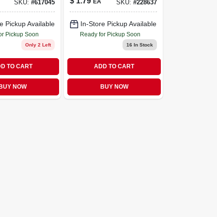
$
1.79
EA
SKU:
#
617045
SKU:
#
228637
e Pickup Available
In-Store Pickup Available
or Pickup Soon
Ready for Pickup Soon
Only 2 Left
16
In Stock
D TO CART
ADD TO CART
BUY NOW
BUY NOW