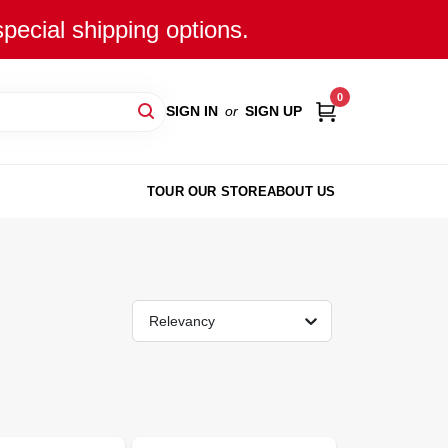
special shipping options.
0
SIGN IN
or
SIGN UP
TOUR OUR STORE
ABOUT US
Relevancy