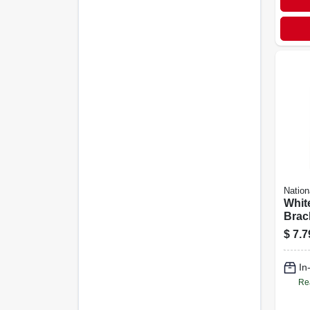
Nation
Whit
Brac
$
7.7
In
Re