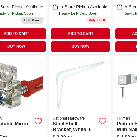
-Store Pickup Available
In-Store Pickup Available
In-Stor
ady for Pickup Soon
Ready for Pickup Soon
Ready f
18
In Stock
Only 2 Left
ADD TO CART
ADD TO CART
AD
BUY NOW
BUY NOW
n
National Hardware
Hillman
stable Mirror
Steel Shelf
Picture 
Bracket, White, 6 X
With Nail
8 In.
Sawtooth