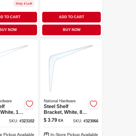
Only 4 Left
D TO CART
ADD TO CART
BUY NOW
BUY NOW
ardware
National Hardware
elf
Steel Shelf
 White, 10
Bracket, White, 8 X
10 In.
$
3.79
EA
SKU:
#
323102
SKU:
#
323066
e Pickup Available
In-Store Pickup Available