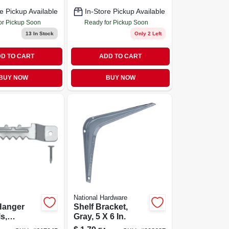
e Pickup Available
In-Store Pickup Available
or Pickup Soon
Ready for Pickup Soon
13
In Stock
Only 2 Left
D TO CART
ADD TO CART
BUY NOW
BUY NOW
National Hardware
Hanger
Shelf Bracket,
s,
Gray, 5 X 6 In.
, Small, 3-