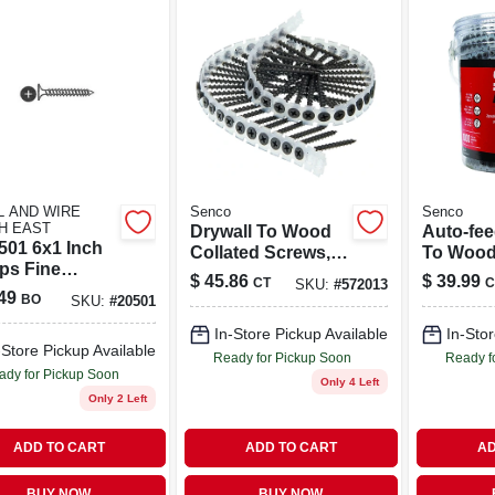
L AND WIRE
Senco
Senco
H EAST
Drywall To Wood
Auto-fee
501 6x1 Inch
Collated Screws,
To Wood
ips Fine
Auto-feed, #7, 2 In.,
Screw, 1-
$
45.86
$
39.99
CT
C
SKU:
#
572013
all Screw -
1,000 Ct.
Shank, 1
49
BO
SKU:
#
20501
In-Store Pickup Available
In-Stor
-Store Pickup Available
Ready for Pickup Soon
Ready f
ady for Pickup Soon
Only 4 Left
Only 2 Left
ADD TO CART
ADD TO CART
AD
BUY NOW
BUY NOW