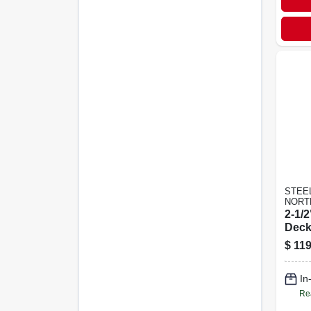
STEE
NORT
2-1/
Deck
Poun
$
119
In
Re