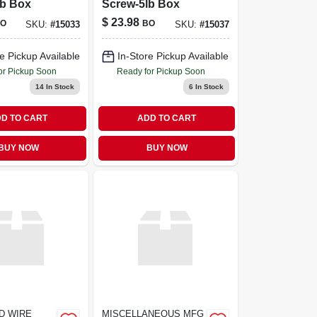
lb Box
Screw-5lb Box
$
23.98
O
BO
SKU:
#
15033
SKU:
#
15037
e Pickup Available
In-Store Pickup Available
or Pickup Soon
Ready for Pickup Soon
14
In Stock
6
In Stock
D TO CART
ADD TO CART
BUY NOW
BUY NOW
D WIRE
MISCELLANEOUS MFG