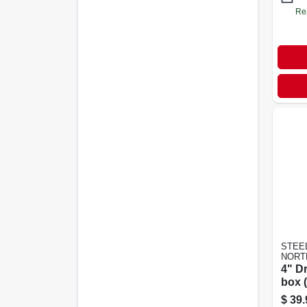
Re
STEE
NORT
4" D
box (
$
39.