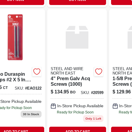
STEEL AND WIRE
STEEL AN
NORTH EAST
NORTH E
o Duraspin
4" Prem Galv Acq
1-5/8 P
ips #2 X 5 In. L
Screws (1000)
Screws (
r Bit Steel 2
5
CT
SKU:
#
EAO122
$
134.95
$
129.96
BO
SKU:
#
20599
-Store Pickup Available
In-Store Pickup Available
In-Stor
ady for Pickup Soon
Ready for Pickup Soon
Ready f
30
In Stock
Only 1 Left
ADD TO CART
ADD TO CART
AD