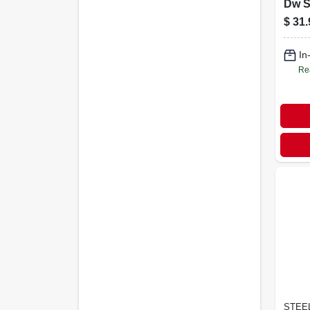
Dw S
$
31.
In
Re
STEE