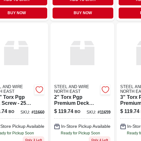
BUY NOW
BUY NOW
L AND WIRE
STEEL AND WIRE
STEEL AN
H EAST
NORTH EAST
NORTH E
2" Torx Pgp
2" Torx Pgp
3" Torx 
 Screw - 25
Premium Deck
Premium
d Box
Screw 25 Pound
Screw 2
.74
$
119.74
$
119.74
BO
BO
SKU:
#
11660
SKU:
#
11659
Box
Box
-Store Pickup Available
In-Store Pickup Available
In-Stor
ady for Pickup Soon
Ready for Pickup Soon
Ready f
Only 3 Left
Only 4 Left