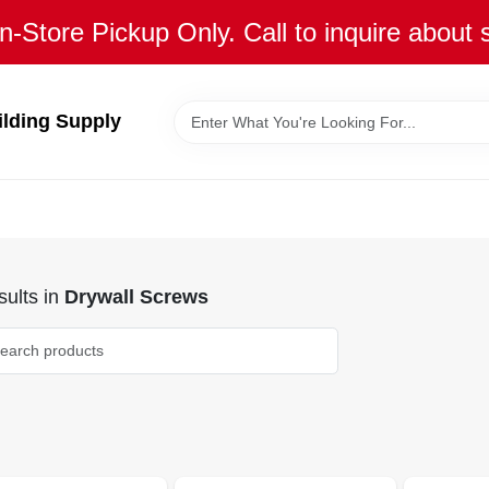
n-Store Pickup Only. Call to inquire about 
ilding Supply
ults
in
Drywall Screws