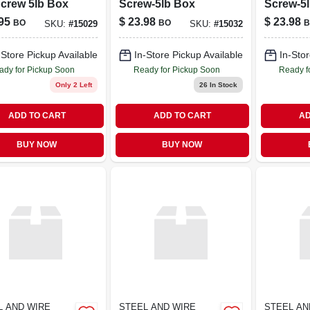
crew 5lb Box
Screw-5lb Box
Screw-5
95
$
23.98
$
23.98
BO
BO
B
SKU:
#
15029
SKU:
#
15032
-Store Pickup Available
In-Store Pickup Available
In-Stor
ady for Pickup Soon
Ready for Pickup Soon
Ready f
Only 2 Left
26
In Stock
ADD TO CART
ADD TO CART
AD
BUY NOW
BUY NOW
L AND WIRE
STEEL AND WIRE
STEEL AN