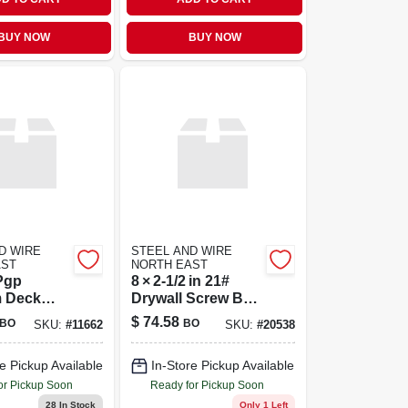
BUY NOW
BUY NOW
D WIRE
STEEL AND WIRE
AST
NORTH EAST
Pgp
8 × 2‑1/2 in 21#
 Deck
Drywall Screw Box
5 Pound
– Premium
$
74.58
BO
BO
SKU:
#
11662
SKU:
#
20538
Fastening Solution
e Pickup Available
In-Store Pickup Available
or Pickup Soon
Ready for Pickup Soon
28
In Stock
Only 1 Left