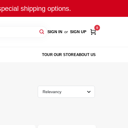
special shipping options.
0
SIGN IN
or
SIGN UP
TOUR OUR STORE
ABOUT US
Relevancy