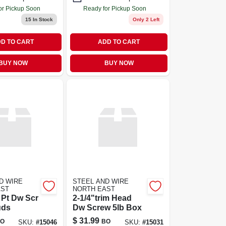
or Pickup Soon
Ready for Pickup Soon
15
In Stock
Only 2 Left
D TO CART
ADD TO CART
BUY NOW
BUY NOW
D WIRE
STEEL AND WIRE
AST
NORTH EAST
l Pt Dw Scr
2-1/4"trim Head
uds
Dw Screw 5lb Box
$
31.99
O
BO
SKU:
#
15046
SKU:
#
15031