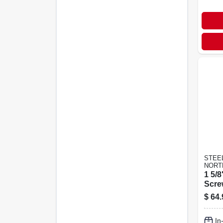
STEE
NORT
1 5/8
Scre
$
64.
In