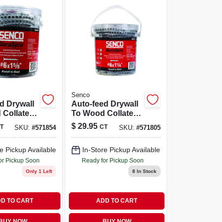
Senco
d Drywall
Auto-feed Drywall
 Collated
To Wood Collated
5/8 In., #6
Screw, 1-1/4 In., #6
$
29.95
T
CT
SKU:
#
571854
SKU:
#
571805
,000-ct.
Shank, 1,000-ct.
e Pickup Available
In-Store Pickup Available
or Pickup Soon
Ready for Pickup Soon
Only 1 Left
8
In Stock
D TO CART
ADD TO CART
BUY NOW
BUY NOW