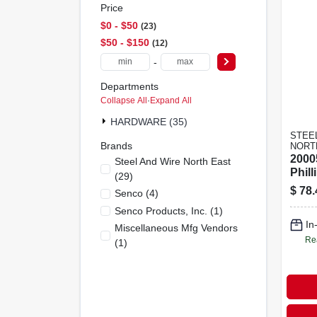
Price
$0 - $50
23
$50 - $150
12
-
Departments
Collapse All
·
Expand All
HARDWARE (35)
STEE
Brands
NORT
2000
Steel And Wire North East
Phill
(
29
)
Dryw
$
78.
Senco
(
4
)
100f
Senco Products, Inc.
(
1
)
In
Miscellaneous Mfg Vendors
Re
(
1
)