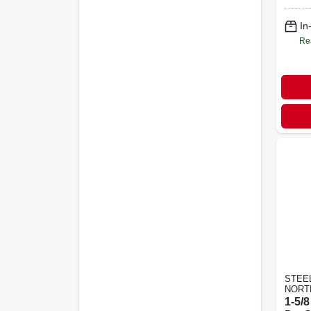
In
Re
STEE
NORT
1-5/