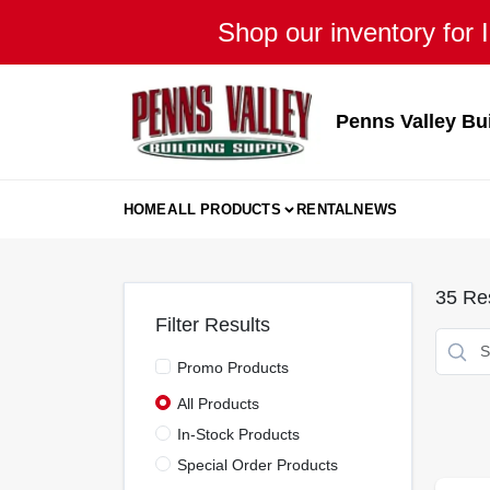
Skip
Shop our inventory for I
to
content
Penns Valley Bu
HOME
ALL PRODUCTS
RENTAL
NEWS
35
Res
Filter Results
Promo Products
All Products
In-Stock Products
Special Order Products