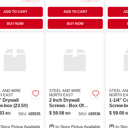
ADD TO CART
ADD TO CART
AD
BUY NOW
BUY NOW
L AND WIRE
STEEL AND WIRE
STEEL AN
H EAST
NORTH EAST
NORTH E
" Drywall
2 Inch Drywall
1-1/4" C
w-box (23.5#)
Screws - Box Of
Screw-bo
3500 Pieces
93
$
59.58
$
59.00
BO
BO
B
SKU:
#
20535
SKU:
#
20536
-Store Pickup Available
In-Store Pickup Available
In-Stor