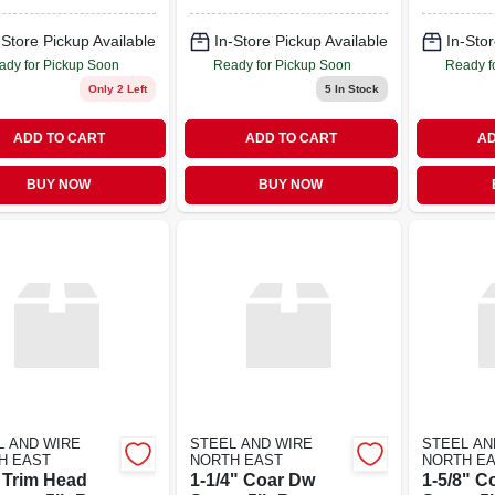
-Store Pickup Available
In-Store Pickup Available
In-Stor
ady for Pickup Soon
Ready for Pickup Soon
Ready f
Only 2 Left
5
In Stock
ADD TO CART
ADD TO CART
AD
BUY NOW
BUY NOW
L AND WIRE
STEEL AND WIRE
STEEL AN
H EAST
NORTH EAST
NORTH E
8 Trim Head
1-1/4" Coar Dw
1-5/8" C