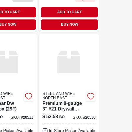
D TO CART
ADD TO CART
BUY NOW
BUY NOW
D WIRE
STEEL AND WIRE
AST
NORTH EAST
oar Dw
Premium 8‑gauge
x (29#)
3" #21 Drywall
Screws –
$
52.58
O
BO
SKU:
#
20533
SKU:
#
20530
Heavy‑duty Box
(21 Pcs)
e Pickup Available
In-Store Pickup Available