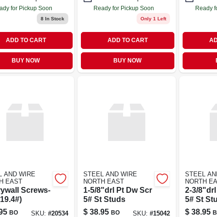
ady for Pickup Soon
Ready for Pickup Soon
Ready f
8
In Stock
Only 1 Left
ADD TO CART
ADD TO CART
AD
BUY NOW
BUY NOW
L AND WIRE
STEEL AND WIRE
STEEL AN
H EAST
NORTH EAST
NORTH E
rywall Screws-
1-5/8"drl Pt Dw Scr
2-3/8"dr
19.4#)
5# St Studs
5# St St
95
$
38.95
$
38.95
BO
BO
B
SKU:
#
20534
SKU:
#
15042