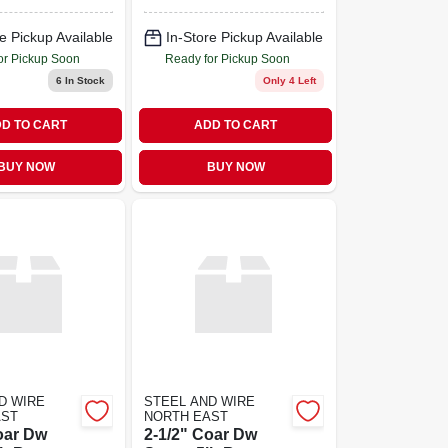
e Pickup Available
In-Store Pickup Available
or Pickup Soon
Ready for Pickup Soon
6
In Stock
Only 4 Left
D TO CART
ADD TO CART
BUY NOW
BUY NOW
D WIRE
STEEL AND WIRE
AST
NORTH EAST
oar Dw
2-1/2" Coar Dw