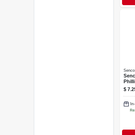
Senco
Senc
Phill
Drive
$
7.2
Pc.
In
Re