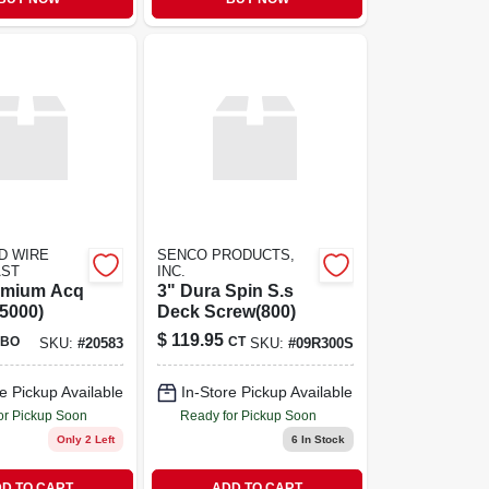
D WIRE
SENCO PRODUCTS,
AST
INC.
remium Acq
3" Dura Spin S.s
5000)
Deck Screw(800)
$
119.95
BO
CT
SKU:
#
20583
SKU:
#
09R300S
e Pickup Available
In-Store Pickup Available
or Pickup Soon
Ready for Pickup Soon
Only 2 Left
6
In Stock
D TO CART
ADD TO CART