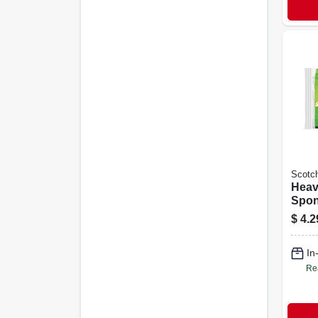
Scotch
Heav
Spon
$
4.2
In
Re