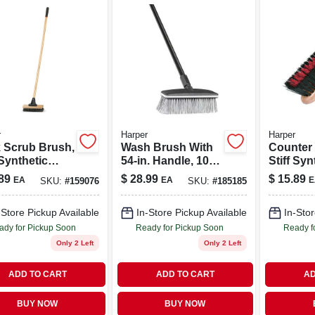
r
Harper
Harper
 Scrub Brush,
Wash Brush With
Counter
 Synthetic
54-in. Handle, 10-
Stiff Syn
les, 10-in.
in. Block
Bristles,
89
$
28.99
$
15.89
EA
EA
E
SKU:
#
159076
SKU:
#
185185
-Store Pickup Available
In-Store Pickup Available
In-Stor
ady for Pickup Soon
Ready for Pickup Soon
Ready f
Only 2 Left
Only 2 Left
ADD TO CART
ADD TO CART
AD
BUY NOW
BUY NOW