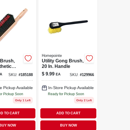
Homepointe
 Brush,
Utility Gong Brush,
thetic
20 In. Handle
 14-in.
$
9.99
A
EA
SKU:
#
185188
SKU:
#
129966
e Pickup Available
In-Store Pickup Available
or Pickup Soon
Ready for Pickup Soon
Only 1 Left
Only 2 Left
D TO CART
ADD TO CART
BUY NOW
BUY NOW