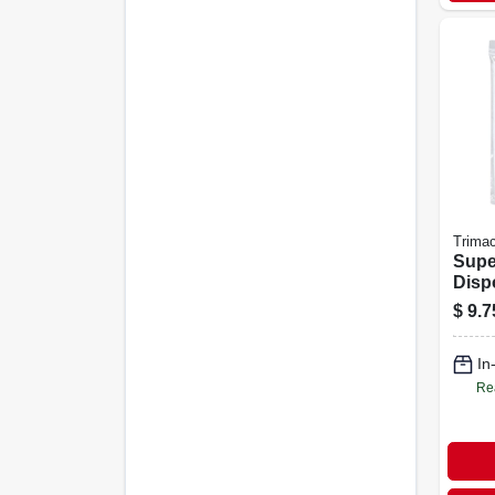
Trima
Supe
Disp
Cover
$
9.7
In
Re