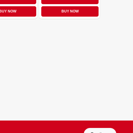
BUY NOW
BUY NOW