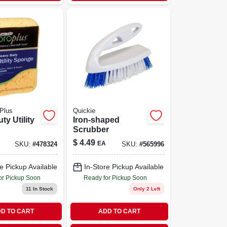
Plus
Quickie
ty Utility
Iron-shaped
Scrubber
$
4.49
EA
SKU:
#
478324
SKU:
#
565996
e Pickup Available
In-Store Pickup Available
or Pickup Soon
Ready for Pickup Soon
11
In Stock
Only 2 Left
D TO CART
ADD TO CART