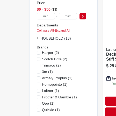
Price
$0 - $50
13
-
Departments
Collapse All
·
Expand All
HOUSEHOLD (13)
Brands
Laitne
Harper
(
2
)
Deck
Scotch Brite
(
2
)
Stiff
Brist
Trimaco
(
2
)
$
29.
3m
(
1
)
Armaly Proplus
(
1
)
In
Re
Homepointe
(
1
)
Laitner
(
1
)
Procter & Gamble
(
1
)
Qep
(
1
)
Quickie
(
1
)