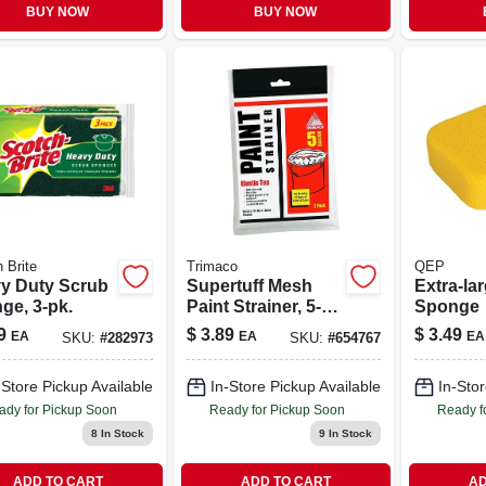
BUY NOW
BUY NOW
 Brite
Trimaco
QEP
y Duty Scrub
Supertuff Mesh
Extra-la
ge, 3-pk.
Paint Strainer, 5-
Sponge
gallon
9
$
3.89
$
3.49
EA
EA
EA
SKU:
#
282973
SKU:
#
654767
-Store Pickup Available
In-Store Pickup Available
In-Stor
ady for Pickup Soon
Ready for Pickup Soon
Ready f
8
In Stock
9
In Stock
ADD TO CART
ADD TO CART
AD