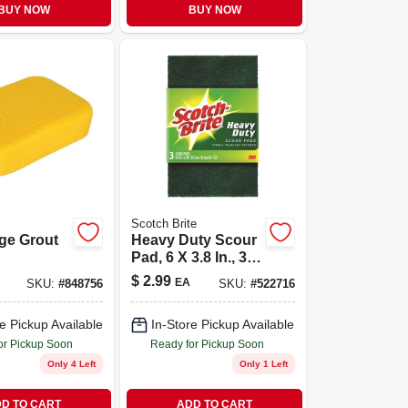
BUY NOW
BUY NOW
Scotch Brite
rge Grout
Heavy Duty Scour
Pad, 6 X 3.8 In., 3-
pk.
$
2.99
EA
SKU:
#
848756
SKU:
#
522716
e Pickup Available
In-Store Pickup Available
or Pickup Soon
Ready for Pickup Soon
Only 4 Left
Only 1 Left
D TO CART
ADD TO CART