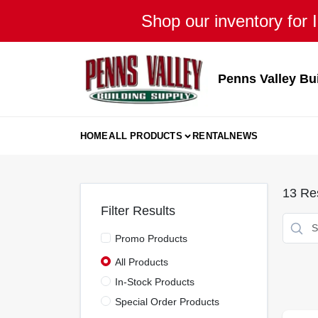
Skip
Shop our inventory for I
to
content
Penns Valley Bu
HOME
ALL PRODUCTS
RENTAL
NEWS
13
Res
Filter Results
Promo Products
All Products
In-Stock Products
Special Order Products