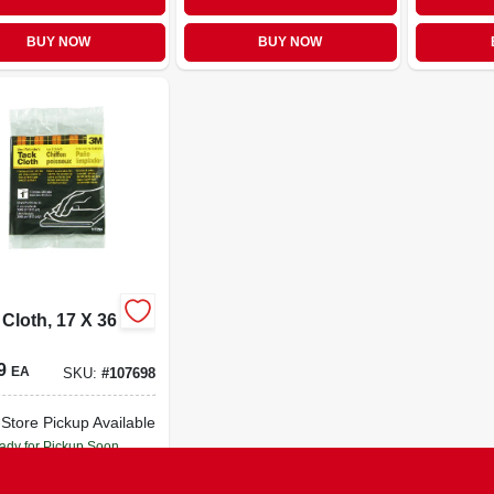
BUY NOW
BUY NOW
Cloth, 17 X 36
9
EA
SKU:
#
107698
-Store Pickup Available
ady for Pickup Soon
22
In Stock