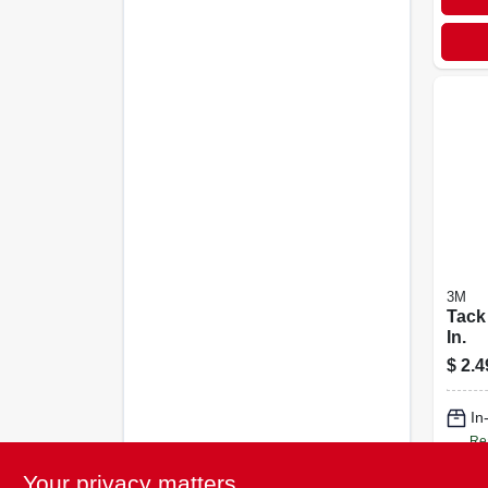
3M
Tack 
In.
$
2.4
In
Re
Your privacy matters