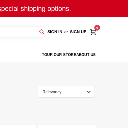
special shipping options.
0
SIGN IN
or
SIGN UP
TOUR OUR STORE
ABOUT US
Relevancy