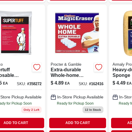
co
Procter & Gamble
Armaly Pro
rtuff
Extra‑durable
Heavy-du
osable
Whole‑home
Sponge
all, White, Xl
Magic Eraser
5
$
4.89
$
4.49
EA
EA
EA
SKU:
#
358272
SKU:
#
162416
Sponge – Mr.
Clean
-Store Pickup Available
In-Store Pickup Available
In-Stor
030772228835
ady for Pickup Soon
Ready for Pickup Soon
Ready f
Only 2 Left
12
In Stock
ADD TO CART
ADD TO CART
AD