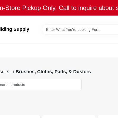
n-Store Pickup Only. Call to inquire about 
ilding Supply
ults
in
Brushes, Cloths, Pads, & Dusters