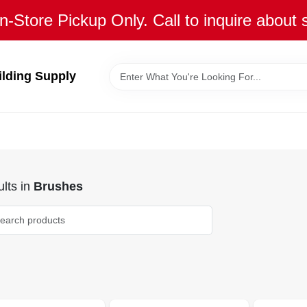
n-Store Pickup Only. Call to inquire about 
ilding Supply
lts
in
Brushes