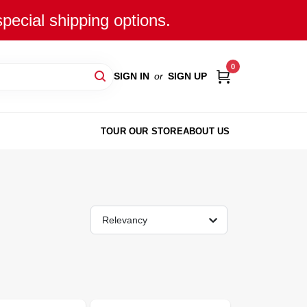
special shipping options.
0
SIGN IN
or
SIGN UP
TOUR OUR STORE
ABOUT US
Relevancy