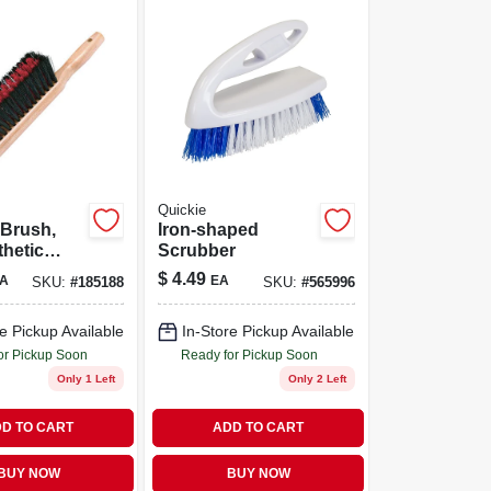
Quickie
 Brush,
Iron-shaped
thetic
Scrubber
 14-in.
$
4.49
A
EA
SKU:
#
185188
SKU:
#
565996
e Pickup Available
In-Store Pickup Available
or Pickup Soon
Ready for Pickup Soon
Only 1 Left
Only 2 Left
D TO CART
ADD TO CART
BUY NOW
BUY NOW