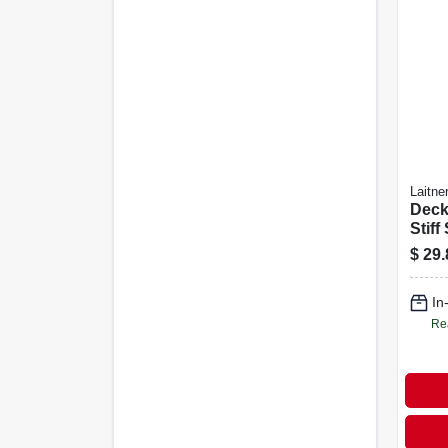
Laitne
Deck
Stiff
Brist
$
29.
In
Re