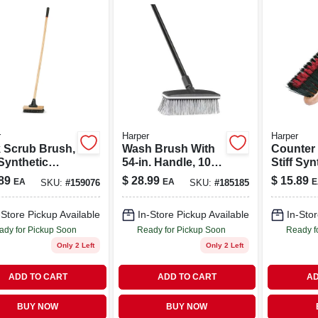
r
Harper
Harper
 Scrub Brush,
Wash Brush With
Counter
 Synthetic
54-in. Handle, 10-
Stiff Syn
les, 10-in.
in. Block
Bristles,
89
$
28.99
$
15.89
EA
EA
E
SKU:
#
159076
SKU:
#
185185
-Store Pickup Available
In-Store Pickup Available
In-Stor
ady for Pickup Soon
Ready for Pickup Soon
Ready f
Only 2 Left
Only 2 Left
ADD TO CART
ADD TO CART
AD
BUY NOW
BUY NOW