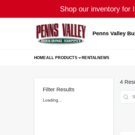
Skip
Shop our inventory for I
to
content
Penns Valley Bu
HOME
ALL PRODUCTS
RENTAL
NEWS
4
Resu
Filter Results
Loading...