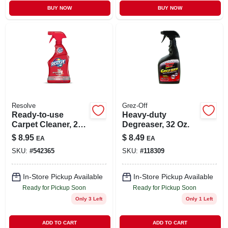
BUY NOW
BUY NOW
Resolve
Grez-Off
Ready-to-use
Heavy-duty
Carpet Cleaner, 22
Degreaser, 32 Oz.
Oz.
$
8.95
$
8.49
EA
EA
SKU:
#
542365
SKU:
#
118309
In-Store Pickup Available
In-Store Pickup Available
Ready for Pickup Soon
Ready for Pickup Soon
Only 3 Left
Only 1 Left
ADD TO CART
ADD TO CART