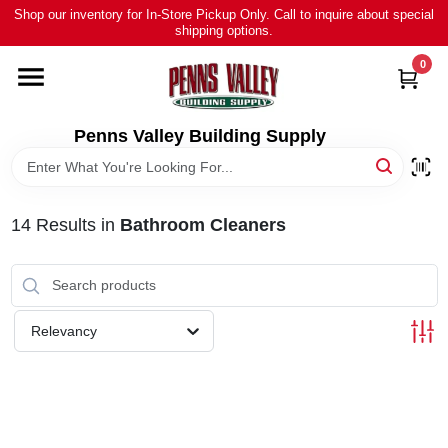
Skip
Shop our inventory for In-Store Pickup Only. Call to inquire about special
to
shipping options.
content
0
HOME
ALL PRODUCTS
Penns Valley Building Supply
RENTAL
14
Results
in
Bathroom Cleaners
NEWS
TOUR OUR STORE
Relevancy
ABOUT US