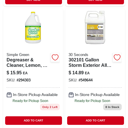
Simple Green
30 Seconds
Degreaser &
302101 Gallon
Cleaner, Lemon, 1
Storm Exterior All
Gallon
Surface Cleaner -
$
15.95
$
14.89
EA
EA
California Products
SKU:
#
294303
SKU:
#
549644
Corp.
In-Store Pickup Available
In-Store Pickup Available
Ready for Pickup Soon
Ready for Pickup Soon
Only 2 Left
8
In Stock
ADD TO CART
ADD TO CART