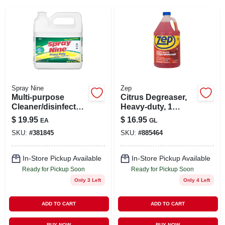
SIGN IN
SIGN UP
CART
Spray Nine
Zep
Multi-purpose
Citrus Degreaser,
Cleaner/disinfectan
Heavy-duty, 1
t, 1 Gallon
Gallon
$
19.95
$
16.95
EA
GL
Concentrated
SKU:
#
381845
SKU:
#
885464
In-Store Pickup Available
In-Store Pickup Available
Ready for Pickup Soon
Ready for Pickup Soon
Only 3 Left
Only 4 Left
ADD TO CART
ADD TO CART
BUY NOW
BUY NOW