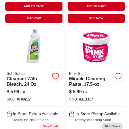
ADD TO CART
ADD TO CART
BUY NOW
BUY NOW
Soft Scrub
Pink Stuff
Cleanser With
Miracle Cleaning
Bleach, 24 Oz.
Paste, 17.5-oz.
$
5.99
$
5.99
EA
EA
SKU:
#
740217
SKU:
#
113317
In-Store Pickup Available
In-Store Pickup Available
Ready for Pickup Soon
Ready for Pickup Soon
Only 2 Left
18
In Stock