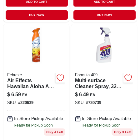
ADD TO CART
ADD TO CART
BUY NOW
BUY NOW
Febreze
Formula 409
Air Effects
Multi-surface
Hawaiian Aloha Air
Cleaner Spray, 32
Freshener Spray, 8
Oz.
$
6.59
$
6.49
EA
EA
Ounce Can
SKU:
#
220639
SKU:
#
730739
In-Store Pickup Available
In-Store Pickup Available
Ready for Pickup Soon
Ready for Pickup Soon
Only 4 Left
Only 3 Left