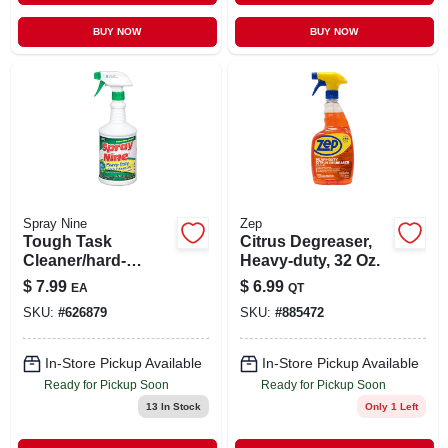
BUY NOW
BUY NOW
Spray Nine
Zep
Tough Task
Citrus Degreaser,
Cleaner/hard-
Heavy-duty, 32 Oz.
surface
$
7.99
$
6.99
EA
QT
Disinfectant, 32 Oz.
SKU:
#
626879
SKU:
#
885472
In-Store Pickup Available
In-Store Pickup Available
Ready for Pickup Soon
Ready for Pickup Soon
13
In Stock
Only 1 Left