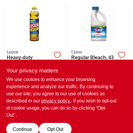
SIGN IN
SIGN UP
CART
Lestoil
Clorox
Heavy-duty
Regular Bleach, 43
Concentrated
Oz.
Cleaner, 28 Oz.
Your privacy matters
$
6.89
$
5.99
EA
EA
SKU:
#
872143
SKU:
#
265365
We use cookies to enhance your browsing
experience and analyze our traffic. By continuing to
use our site, you agree to our use of cookies as
In-Store Pickup Available
In-Store Pickup Available
Ready for Pickup Soon
Ready for Pickup Soon
described in our
privacy policy.
. If you wish to opt-out
Only 3 Left
Only 2 Left
of cookie usage, you can do so by clicking “Opt-
Out".
ADD TO CART
ADD TO CART
Continue
Opt Out
BUY NOW
BUY NOW