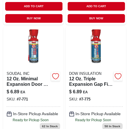
ADD TO CART
ADD TO CART
BUY NOW
BUY NOW
SOUDAL INC
DOW INSULATION
12 Oz. Minimal
12 Oz. Triple
Expansion Door &
Expansion Gap Fill
Window Foam
Foam Sealant With
$
6.89
$
6.89
EA
EA
Sealant With
Genius Gun
SKU:
#
7-771
SKU:
#
7-775
Genius Gun
Applicator
In-Store Pickup Available
In-Store Pickup Available
Ready for Pickup Soon
Ready for Pickup Soon
62
In Stock
58
In Stock