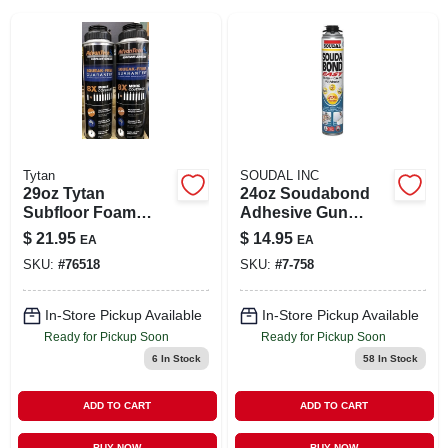
SIGN IN
SIGN UP
CART
Tytan
SOUDAL INC
29oz Tytan
24oz Soudabond
Subfloor Foam
Adhesive Gun
Adh.
Foam
$
21.95
$
14.95
EA
EA
SKU:
#
76518
SKU:
#
7-758
In-Store Pickup Available
In-Store Pickup Available
Ready for Pickup Soon
Ready for Pickup Soon
6
In Stock
58
In Stock
ADD TO CART
ADD TO CART
BUY NOW
BUY NOW