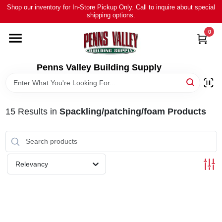
Skip
Shop our inventory for In-Store Pickup Only. Call to inquire about special
to
shipping options.
content
0
HOME
ALL PRODUCTS
Penns Valley Building Supply
RENTAL
15
Results
in
Spackling/patching/foam Products
NEWS
TOUR OUR STORE
Relevancy
ABOUT US