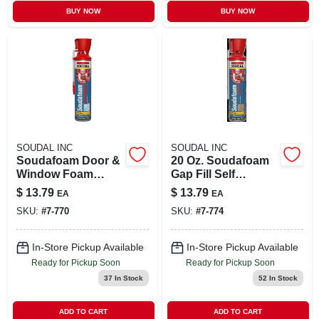
BUY NOW
BUY NOW
SOUDAL INC
SOUDAL INC
Soudafoam Door &
20 Oz. Soudafoam
Window Foam
Gap Fill Self
Sealant, Minimal
Expanding Foam
$
13.79
$
13.79
EA
EA
Expansion, 20 Oz.
Sealant With
SKU:
#
7-770
SKU:
#
7-774
Genius Gun
Applicator
In-Store Pickup Available
In-Store Pickup Available
Ready for Pickup Soon
Ready for Pickup Soon
37
In Stock
52
In Stock
ADD TO CART
ADD TO CART