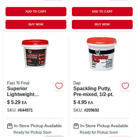
ADD TO CART
ADD TO CART
BUY NOW
BUY NOW
Fast 'N Final
Dap
Superior
Spackling Putty,
Lightweight
Pre-mixed, 1/2-pt.
Formula Spackling,
$
5.29
$
4.95
EA
EA
1/2-pint
SKU:
#
644971
SKU:
#
209692
In-Store Pickup Available
In-Store Pickup Available
Ready for Pickup Soon
Ready for Pickup Soon