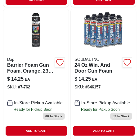
Dap
SOUDAL INC
Barrier Foam Gun
24 Oz Win. And
Foam, Orange, 23-
Door Gun Foam
oz.
$
14.25
$
14.25
EA
EA
SKU:
#
7-762
SKU:
#
646157
In-Store Pickup Available
In-Store Pickup Available
Ready for Pickup Soon
Ready for Pickup Soon
60
In Stock
53
In Stock
ADD TO CART
ADD TO CART