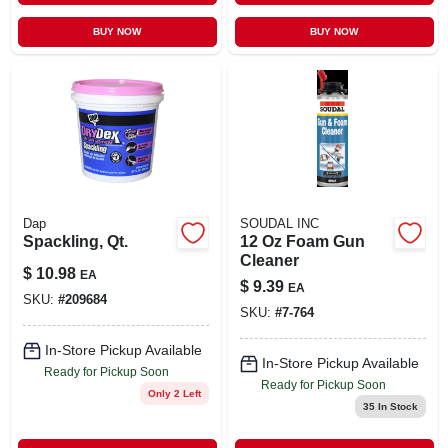
BUY NOW
BUY NOW
Dap
SOUDAL INC
Spackling, Qt.
12 Oz Foam Gun
Cleaner
$
10.98
EA
$
9.39
EA
SKU:
#
209684
SKU:
#
7-764
In-Store Pickup Available
In-Store Pickup Available
Ready for Pickup Soon
Ready for Pickup Soon
Only 2 Left
35
In Stock