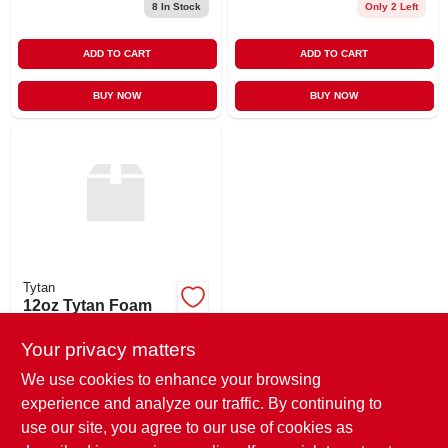
8
In Stock
Only 2 Left
ADD TO CART
ADD TO CART
BUY NOW
BUY NOW
Tytan
12oz Tytan Foam
Gun Cleaner
Your privacy matters
$
10.85
EA
SKU:
#
76526
We use cookies to enhance your browsing
experience and analyze our traffic. By continuing to
use our site, you agree to our use of cookies as
In-Store Pickup Available