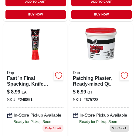
ADD TO CART
ADD TO CART
BUY NOW
BUY NOW
Dap
Dap
Fast 'n Final
Patching Plaster,
Spacking, Knife
Ready-mixed Qt.
Applicator Cap, 3
$
8.99
$
6.99
EA
QT
Oz.
SKU:
#
240851
SKU:
#
675728
In-Store Pickup Available
In-Store Pickup Available
Ready for Pickup Soon
Ready for Pickup Soon
Only 3 Left
5
In Stock