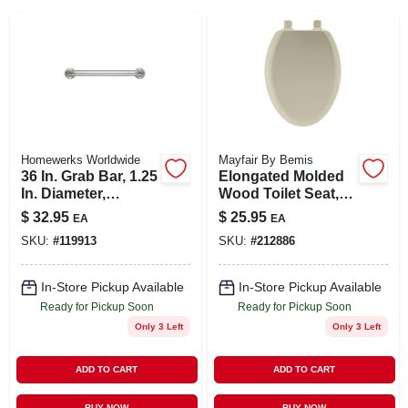
SIGN IN
SIGN UP
CART
Homewerks Worldwide
Mayfair By Bemis
36 In. Grab Bar, 1.25
Elongated Molded
In. Diameter,
Wood Toilet Seat,
Concealed Screws,
Easy-clean &
$
32.95
$
25.95
EA
EA
Stainless Steel
Change® Hinge,
SKU:
#
119913
SKU:
#
212886
Sta-tite®, Bone
In-Store Pickup Available
In-Store Pickup Available
Ready for Pickup Soon
Ready for Pickup Soon
Only 3 Left
Only 3 Left
ADD TO CART
ADD TO CART
BUY NOW
BUY NOW