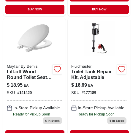
BUY NOW
BUY NOW
Mayfair By Bemis
Fluidmaster
Lift-off Wood
Toilet Tank Repair
Round Toilet Seat
Kit, Adjustable
Model 500ec 000 In
$
18.95
$
16.69
EA
EA
White
SKU:
#
141420
SKU:
#
177189
In-Store Pickup Available
In-Store Pickup Available
Ready for Pickup Soon
Ready for Pickup Soon
6
In Stock
5
In Stock