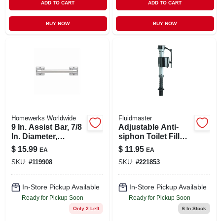
ADD TO CART
ADD TO CART
BUY NOW
BUY NOW
Homewerks Worldwide
Fluidmaster
9 In. Assist Bar, 7/8
Adjustable Anti-
In. Diameter,
siphon Toilet Fill
Chrome
Valve
$
15.99
$
11.95
EA
EA
SKU:
#
119908
SKU:
#
221853
In-Store Pickup Available
In-Store Pickup Available
Ready for Pickup Soon
Ready for Pickup Soon
Only 2 Left
6
In Stock