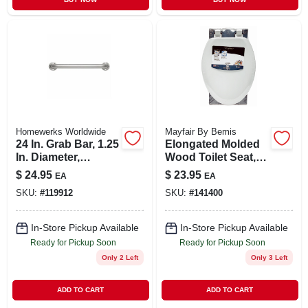
Homewerks Worldwide
Mayfair By Bemis
24 In. Grab Bar, 1.25
Elongated Molded
In. Diameter,
Wood Toilet Seat,
Concealed Screws,
Easy-clean &
$
24.95
$
23.95
EA
EA
Stainless Steel
Change® Hinge,
SKU:
#
119912
SKU:
#
141400
Sta-tite®, White
In-Store Pickup Available
In-Store Pickup Available
Ready for Pickup Soon
Ready for Pickup Soon
Only 2 Left
Only 3 Left
ADD TO CART
ADD TO CART