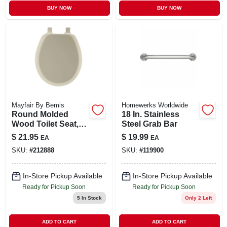
BUY NOW
BUY NOW
Mayfair By Bemis
Homewerks Worldwide
Round Molded
18 In. Stainless
Wood Toilet Seat,
Steel Grab Bar
Easy-clean &
$
21.95
$
19.99
EA
EA
Change® Hinge,
SKU:
#
212888
SKU:
#
119900
Sta-tite®, Bone
In-Store Pickup Available
In-Store Pickup Available
Ready for Pickup Soon
Ready for Pickup Soon
5
In Stock
Only 2 Left
ADD TO CART
ADD TO CART