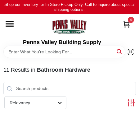
Skip
Shop our inventory for In-Store Pickup Only. Call to inquire about special
to
shipping options.
content
0
HOME
ALL PRODUCTS
Penns Valley Building Supply
RENTAL
11
Results
in
Bathroom Hardware
NEWS
TOUR OUR STORE
Relevancy
ABOUT US