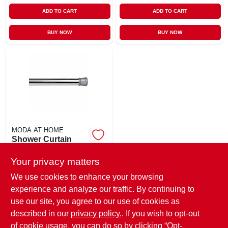
ADD TO CART
ADD TO CART
BUY NOW
BUY NOW
MODA AT HOME
Shower Curtain
Tension Rod,
Chrome, 41 To 76
Your privacy matters
$
10.99
EA
In.
SKU:
#
130076
We use cookies to enhance your browsing
experience and analyze our traffic. By continuing to
use our site, you agree to our use of cookies as
In-Store Pickup Available
Ready for Pickup Soon
described in our
privacy policy.
. If you wish to opt-out
Only 2 Left
of cookie usage, you can do so by clicking “Opt-