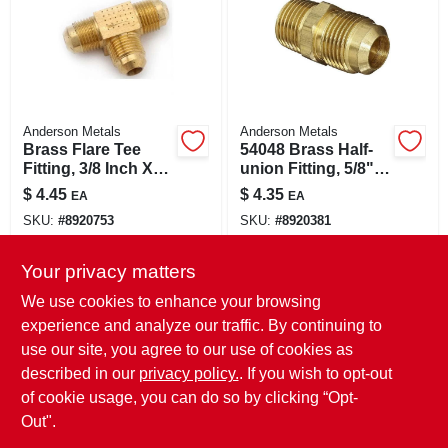
Anderson Metals
Anderson Metals
Brass Flare Tee
54048 Brass Half-
Fitting, 3/8 Inch X
union Fitting, 5/8"
3/8 Inch X 3/8 Inch
Flare X 1/2" Male
$
4.45
$
4.35
EA
EA
Pipe
SKU:
#
8920753
SKU:
#
8920381
Your privacy matters
In-Store Pickup Available
In-Store Pickup Available
Ready for Pickup Soon
Ready for Pickup Soon
We use cookies to enhance your browsing
Only 3 Left
Only 3 Left
experience and analyze our traffic. By continuing to
use our site, you agree to our use of cookies as
ADD TO CART
ADD TO CART
described in our
privacy policy.
. If you wish to opt-out
of cookie usage, you can do so by clicking “Opt-
BUY NOW
BUY NOW
Out".