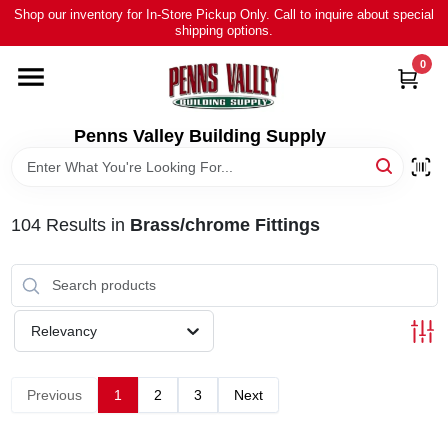
Skip
Shop our inventory for In-Store Pickup Only. Call to inquire about special
to
shipping options.
content
0
HOME
ALL PRODUCTS
Penns Valley Building Supply
RENTAL
104
Results
in
Brass/chrome Fittings
NEWS
TOUR OUR STORE
Relevancy
ABOUT US
Previous
1
2
3
Next