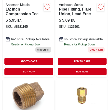
Anderson Metals
Anderson Metals
1/2 Inch
Pipe Fitting, Flare
Compression Tee
Union, Lead Free
Fitting For
Brass, 5/8 In.
$
5.95
$
5.69
EA
EA
Plumbing
SKU:
#
8921165
SKU:
#
122961
Applications
In-Store Pickup Available
In-Store Pickup Available
Ready for Pickup Soon
Ready for Pickup Soon
5
In Stock
Only 4 Left
ADD TO CART
ADD TO CART
BUY NOW
BUY NOW