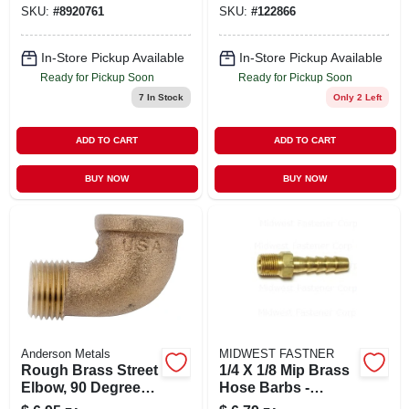
SKU:
#
8920761
SKU:
#
122866
1/2 X 3/8 In.
In-Store Pickup Available
In-Store Pickup Available
Ready for Pickup Soon
Ready for Pickup Soon
7
In Stock
Only 2 Left
ADD TO CART
ADD TO CART
BUY NOW
BUY NOW
Anderson Metals
MIDWEST FASTNER
Rough Brass Street
1/4 X 1/8 Mip Brass
Elbow, 90 Degrees,
Hose Barbs -
1/8 In.
Durable And