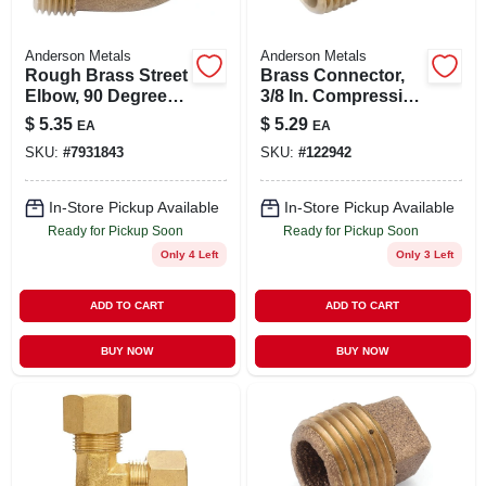
Anderson Metals
Anderson Metals
Rough Brass Street
Brass Connector,
Elbow, 90 Degrees,
3/8 In. Compression
1/4 In.
X 1/2 In. Mpt
$
5.35
$
5.29
EA
EA
SKU:
#
7931843
SKU:
#
122942
In-Store Pickup Available
In-Store Pickup Available
Ready for Pickup Soon
Ready for Pickup Soon
Only 4 Left
Only 3 Left
ADD TO CART
ADD TO CART
BUY NOW
BUY NOW