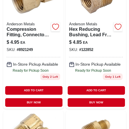
Anderson Metals
Anderson Metals
Compression
Hex Reducing
Fitting, Connector,
Bushing, Lead Free
Lead Free Brass,
Rough Brass, 1/2 X
$
4.95
$
4.85
EA
EA
1/2 Compression X
3/8 In.
SKU:
#
8921249
SKU:
#
122852
3/8 In. Fpt
In-Store Pickup Available
In-Store Pickup Available
Ready for Pickup Soon
Ready for Pickup Soon
Only 2 Left
Only 1 Left
ADD TO CART
ADD TO CART
BUY NOW
BUY NOW