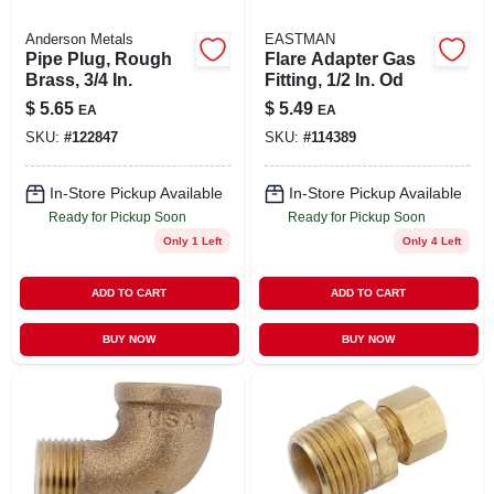
Anderson Metals
EASTMAN
Pipe Plug, Rough
Flare Adapter Gas
Brass, 3/4 In.
Fitting, 1/2 In. Od
$
5.65
$
5.49
EA
EA
SKU:
#
122847
SKU:
#
114389
In-Store Pickup Available
In-Store Pickup Available
Ready for Pickup Soon
Ready for Pickup Soon
Only 1 Left
Only 4 Left
ADD TO CART
ADD TO CART
BUY NOW
BUY NOW