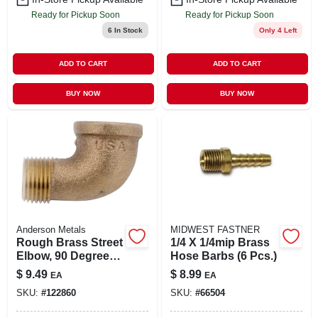
Ready for Pickup Soon
Ready for Pickup Soon
6
In Stock
Only 4 Left
ADD TO CART
ADD TO CART
BUY NOW
BUY NOW
Anderson Metals
MIDWEST FASTNER
Rough Brass Street
1/4 X 1/4mip Brass
Elbow, 90 Degrees,
Hose Barbs (6 Pcs.)
1/2 In.
$
9.49
$
8.99
EA
EA
SKU:
#
122860
SKU:
#
66504