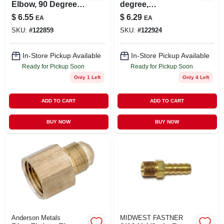
Elbow, 90 Degrees,
degree,
3/8 In.
Compression, Male,
$
6.55
$
6.29
EA
EA
3/8 X 3/8 In.
SKU:
#
122859
SKU:
#
122924
In-Store Pickup Available
In-Store Pickup Available
Ready for Pickup Soon
Ready for Pickup Soon
Only 1 Left
Only 4 Left
ADD TO CART
ADD TO CART
BUY NOW
BUY NOW
Anderson Metals
MIDWEST FASTNER