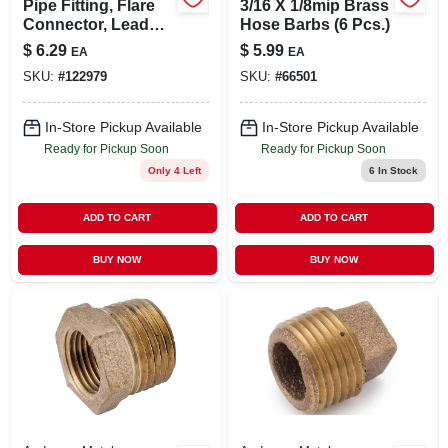
Pipe Fitting, Flare
3/16 X 1/8mip Brass
Connector, Lead
Hose Barbs (6 Pcs.)
Free Brass, 5/8 X
$
6.29
$
5.99
EA
EA
1/2 In. Fpt
SKU:
#
122979
SKU:
#
66501
In-Store Pickup Available
In-Store Pickup Available
Ready for Pickup Soon
Ready for Pickup Soon
Only 4 Left
6
In Stock
ADD TO CART
ADD TO CART
BUY NOW
BUY NOW