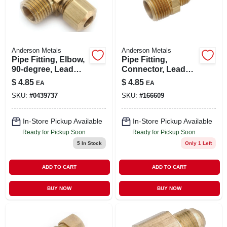
Anderson Metals
Anderson Metals
Pipe Fitting, Elbow,
Pipe Fitting,
90-degree, Lead
Connector, Lead
Free Brass, 1/2
Free Brass, 1/2
$
4.85
$
4.85
EA
EA
Compression X 1/2
Flare X 1/2 In. Mip
SKU:
#
0439737
SKU:
#
166609
In. Mpt
In-Store Pickup Available
In-Store Pickup Available
Ready for Pickup Soon
Ready for Pickup Soon
5
In Stock
Only 1 Left
ADD TO CART
ADD TO CART
BUY NOW
BUY NOW