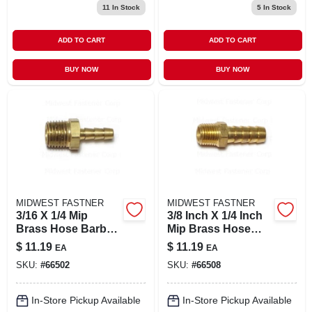
11
In Stock
5
In Stock
ADD TO CART
ADD TO CART
BUY NOW
BUY NOW
MIDWEST FASTNER
MIDWEST FASTNER
3/16 X 1/4 Mip
3/8 Inch X 1/4 Inch
Brass Hose Barbs -
Mip Brass Hose
Durable And
Barbs - Durable
$
11.19
$
11.19
EA
EA
Versatile
And Versatile
SKU:
#
66502
SKU:
#
66508
Connectors
Connectors
In-Store Pickup Available
In-Store Pickup Available