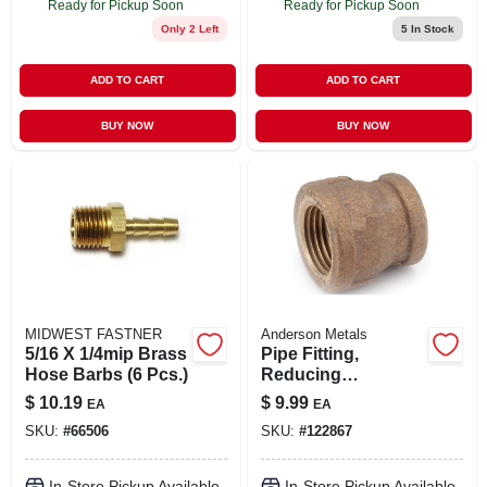
Ready for Pickup Soon
Ready for Pickup Soon
Only 2 Left
5
In Stock
ADD TO CART
ADD TO CART
BUY NOW
BUY NOW
MIDWEST FASTNER
Anderson Metals
5/16 X 1/4mip Brass
Pipe Fitting,
Hose Barbs (6 Pcs.)
Reducing
Coupling, Lead
$
10.19
$
9.99
EA
EA
Free Rough Brass,
SKU:
#
66506
SKU:
#
122867
3/4 X 1/2 In.
In-Store Pickup Available
In-Store Pickup Available