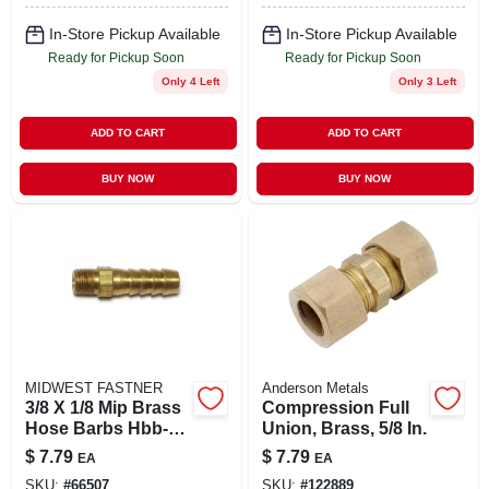
In-Store Pickup Available
In-Store Pickup Available
Ready for Pickup Soon
Ready for Pickup Soon
Only 4 Left
Only 3 Left
ADD TO CART
ADD TO CART
BUY NOW
BUY NOW
MIDWEST FASTNER
Anderson Metals
3/8 X 1/8 Mip Brass
Compression Full
Hose Barbs Hbb-
Union, Brass, 5/8 In.
126 For Plumbing
$
7.79
$
7.79
EA
EA
Applications
SKU:
#
66507
SKU:
#
122889