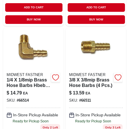
ADD TO CART
ADD TO CART
BUY NOW
BUY NOW
MIDWEST FASTNER
MIDWEST FASTNER
1/4 X 1/8mip Brass
3/8 X 3/8mip Brass
Hose Barbs Hbeb-
Hose Barbs (4 Pcs.)
023 (4 Pcs.)
$
14.79
$
13.59
EA
EA
SKU:
#
66514
SKU:
#
66511
In-Store Pickup Available
In-Store Pickup Available
Ready for Pickup Soon
Ready for Pickup Soon
Only 2 Left
Only 3 Left