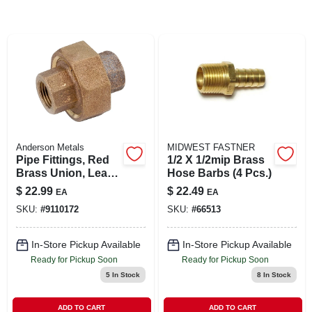
SIGN IN
SIGN UP
CART
Anderson Metals
MIDWEST FASTNER
Pipe Fittings, Red
1/2 X 1/2mip Brass
Brass Union, Lead
Hose Barbs (4 Pcs.)
Free, 1 In.
$
22.99
$
22.49
EA
EA
SKU:
#
9110172
SKU:
#
66513
In-Store Pickup Available
In-Store Pickup Available
Ready for Pickup Soon
Ready for Pickup Soon
5
In Stock
8
In Stock
ADD TO CART
ADD TO CART