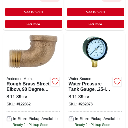
ADD TO CART
ADD TO CART
BUY NOW
BUY NOW
Anderson Metals
Water Source
Rough Brass Street
Water Pressure
Elbow, 90 Degrees,
Tank Gauge, .25-in.
3/4 In.
Bottom Mount, 200-
$
11.89
$
11.39
EA
EA
lbs.
SKU:
#
122862
SKU:
#
232873
In-Store Pickup Available
In-Store Pickup Available
Ready for Pickup Soon
Ready for Pickup Soon