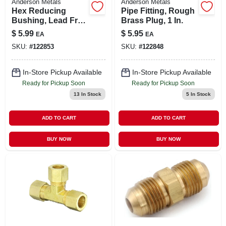
Anderson Metals
Anderson Metals
Hex Reducing
Pipe Fitting, Rough
Bushing, Lead Free
Brass Plug, 1 In.
Rough Brass, 3/4 X
$
5.99
$
5.95
EA
EA
1/2 In.
SKU:
#
122853
SKU:
#
122848
In-Store Pickup Available
In-Store Pickup Available
Ready for Pickup Soon
Ready for Pickup Soon
13
In Stock
5
In Stock
ADD TO CART
ADD TO CART
BUY NOW
BUY NOW