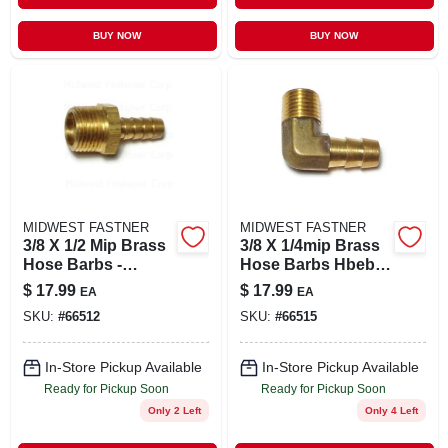
BUY NOW
BUY NOW
MIDWEST FASTNER
MIDWEST FASTNER
3/8 X 1/2 Mip Brass
3/8 X 1/4mip Brass
Hose Barbs -
Hose Barbs Hbeb-
Durable And
026 (4 Pcs.)
$
17.99
$
17.99
EA
EA
Versatile Plumbing
SKU:
#
66512
SKU:
#
66515
Fittings
In-Store Pickup Available
In-Store Pickup Available
Ready for Pickup Soon
Ready for Pickup Soon
Only 2 Left
Only 4 Left