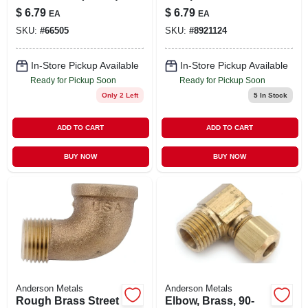
Elbow Fitting For
$
6.79
$
6.79
EA
EA
Plumbing
SKU:
#
66505
SKU:
#
8921124
Applications
In-Store Pickup Available
In-Store Pickup Available
Ready for Pickup Soon
Ready for Pickup Soon
Only 2 Left
5
In Stock
ADD TO CART
ADD TO CART
BUY NOW
BUY NOW
Anderson Metals
Anderson Metals
Rough Brass Street
Elbow, Brass, 90-