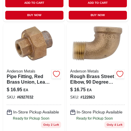
ADD TO CART
ADD TO CART
BUY NOW
BUY NOW
Anderson Metals
Anderson Metals
Pipe Fitting, Red
Rough Brass Street
Brass Union, Lead
Elbow, 90 Degrees,
Free, 3/4 In.
1 In.
$
16.95
$
16.75
EA
EA
SKU:
#
6927032
SKU:
#
122863
In-Store Pickup Available
In-Store Pickup Available
Ready for Pickup Soon
Ready for Pickup Soon
Only 2 Left
Only 4 Left