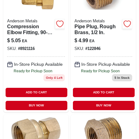
Anderson Metals
Anderson Metals
Compression
Pipe Plug, Rough
Elbow Fitting, 90-
Brass, 1/2 In.
degree, Lead-free
$
5.05
$
4.99
EA
EA
Brass, 1/2-inch
SKU:
#
8921116
SKU:
#
122846
In-Store Pickup Available
In-Store Pickup Available
Ready for Pickup Soon
Ready for Pickup Soon
Only 4 Left
5
In Stock
ADD TO CART
ADD TO CART
BUY NOW
BUY NOW