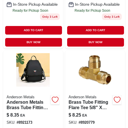
In-Store Pickup Available
In-Store Pickup Available
Ready for Pickup Soon
Ready for Pickup Soon
Only 3 Left
Only 3 Left
ADD TO CART
ADD TO CART
BUY NOW
BUY NOW
Anderson Metals
Anderson Metals
Anderson Metals
Brass Tube Fitting
Brass Tube Fitting,
Flare Tee 5/8" X
Tee, 5/8" X 5/8" X
5/8" X 5/8"
$
8.35
$
8.25
EA
EA
5/8" Compression
SKU:
#
8921173
SKU:
#
8920779