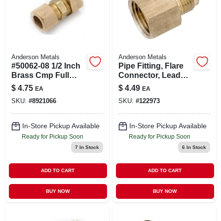
Anderson Metals
Anderson Metals
#50062-08 1/2 Inch
Pipe Fitting, Flare
Brass Cmp Full
Connector, Lead
Union Fitting
Free Brass, 1/2 X
$
4.75
$
4.49
EA
EA
3/8 In. Fpt
SKU:
#
8921066
SKU:
#
122973
In-Store Pickup Available
In-Store Pickup Available
Ready for Pickup Soon
Ready for Pickup Soon
7
In Stock
6
In Stock
ADD TO CART
ADD TO CART
BUY NOW
BUY NOW