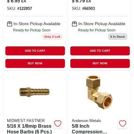
$
6.95
$
6.79
EA
EA
Versatile
SKU:
#
122857
SKU:
#
66503
Connectors
In-Store Pickup Available
In-Store Pickup Available
Ready for Pickup Soon
Ready for Pickup Soon
Only 2 Left
6
In Stock
ADD TO CART
ADD TO CART
BUY NOW
BUY NOW
MIDWEST FASTNER
Anderson Metals
5/16 X 1/8mip Brass
5/8 Inch
Hose Barbs (6 Pcs.)
Compression