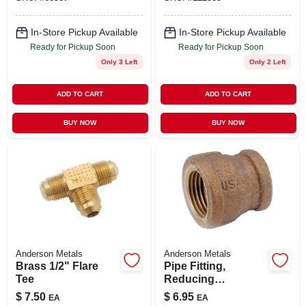
In-Store Pickup Available
In-Store Pickup Available
Ready for Pickup Soon
Ready for Pickup Soon
Only 3 Left
Only 2 Left
ADD TO CART
ADD TO CART
BUY NOW
BUY NOW
Anderson Metals
Anderson Metals
Brass 1/2" Flare
Pipe Fitting,
Tee
Reducing
Coupling, Lead
$
7.50
$
6.95
EA
EA
Free Rough Brass,