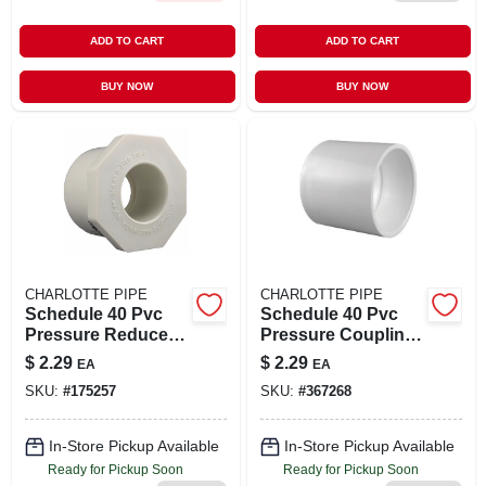
ADD TO CART
ADD TO CART
BUY NOW
BUY NOW
CHARLOTTE PIPE
CHARLOTTE PIPE
Schedule 40 Pvc
Schedule 40 Pvc
Pressure Reducer
Pressure Coupling,
Bushing, White, 2 X
Slip X Slip, White, 2
$
2.29
$
2.29
EA
EA
1-1/2 In.
In.
SKU:
#
175257
SKU:
#
367268
In-Store Pickup Available
In-Store Pickup Available
Ready for Pickup Soon
Ready for Pickup Soon