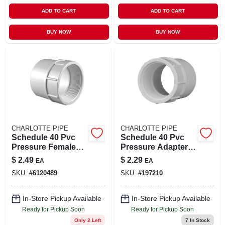
ADD TO CART
ADD TO CART
BUY NOW
BUY NOW
CHARLOTTE PIPE
CHARLOTTE PIPE
Schedule 40 Pvc
Schedule 40 Pvc
Pressure Female
Pressure Adapter,
Adapter, Slip X Ftp,
White, 1-1/2 In. Fpt
$
2.49
$
2.29
EA
EA
White, 2 In.
SKU:
#
6120489
SKU:
#
197210
In-Store Pickup Available
In-Store Pickup Available
Ready for Pickup Soon
Ready for Pickup Soon
Only 2 Left
7
In Stock