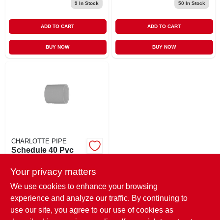
9
In Stock
50
In Stock
ADD TO CART
ADD TO CART
BUY NOW
BUY NOW
CHARLOTTE PIPE
Schedule 40 Pvc
Pressure Coupling,
White Pvc, 1-1/2 In.
Your privacy matters
$
1.99
EA
SKU:
#
196774
We use cookies to enhance your browsing
experience and analyze our traffic. By continuing to
use our site, you agree to our use of cookies as
In-Store Pickup Available