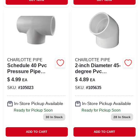
CHARLOTTE PIPE
CHARLOTTE PIPE
Schedule 40 Pvc
2-inch Diameter 45-
Pressure Pipe
degree Pvc
Fitting,tee, White, 2
Schedule 40 Elbow
$
4.99
$
4.89
EA
EA
In.
Pipe Fitting
SKU:
#
105023
SKU:
#
105635
In-Store Pickup Available
In-Store Pickup Available
Ready for Pickup Soon
Ready for Pickup Soon
30
In Stock
28
In Stock
ADD TO CART
ADD TO CART