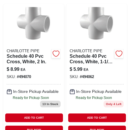
SIGN IN
SIGN UP
CART
CHARLOTTE PIPE
CHARLOTTE PIPE
Schedule 40 Pvc
Schedule 40 Pvc
Cross, White, 2 In.
Cross, White, 1-1/2
In.
$
8.99
$
5.99
EA
EA
SKU:
#
494070
SKU:
#
494062
In-Store Pickup Available
In-Store Pickup Available
Ready for Pickup Soon
Ready for Pickup Soon
13
In Stock
Only 4 Left
ADD TO CART
ADD TO CART
BUY NOW
BUY NOW