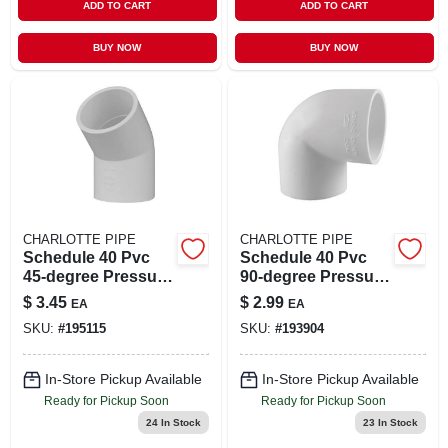
ADD TO CART
ADD TO CART
BUY NOW
BUY NOW
CHARLOTTE PIPE
CHARLOTTE PIPE
Schedule 40 Pvc
Schedule 40 Pvc
45-degree Pressure
90-degree Pressure
Elbow, White, 1-1/2
Elbow, White, 1-1/2
$
3.45
$
2.99
EA
EA
In.
In.
SKU:
#
195115
SKU:
#
193904
In-Store Pickup Available
In-Store Pickup Available
Ready for Pickup Soon
Ready for Pickup Soon
24
In Stock
23
In Stock