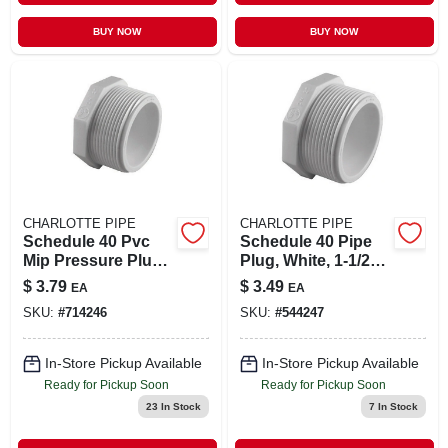
BUY NOW
BUY NOW
CHARLOTTE PIPE
CHARLOTTE PIPE
Schedule 40 Pvc
Schedule 40 Pipe
Mip Pressure Plug,
Plug, White, 1-1/2
2 In.
In. Mpt
$
3.79
$
3.49
EA
EA
SKU:
#
714246
SKU:
#
544247
In-Store Pickup Available
In-Store Pickup Available
Ready for Pickup Soon
Ready for Pickup Soon
23
In Stock
7
In Stock