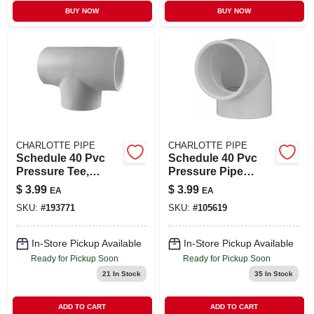
BUY NOW
BUY NOW
CHARLOTTE PIPE
CHARLOTTE PIPE
Schedule 40 Pvc
Schedule 40 Pvc
Pressure Tee,
Pressure Pipe
White, 1-1/2 In.
Elbow, 90-degree,
$
3.99
$
3.99
EA
EA
White, 2 In.
SKU:
#
193771
SKU:
#
105619
In-Store Pickup Available
In-Store Pickup Available
Ready for Pickup Soon
Ready for Pickup Soon
21
In Stock
35
In Stock
ADD TO CART
ADD TO CART