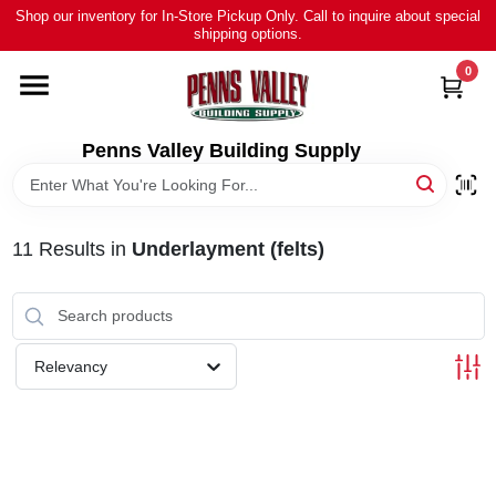
Skip
Shop our inventory for In-Store Pickup Only. Call to inquire about special
to
shipping options.
content
0
HOME
ALL PRODUCTS
Penns Valley Building Supply
RENTAL
11
Results
in
Underlayment (felts)
NEWS
TOUR OUR STORE
Relevancy
ABOUT US