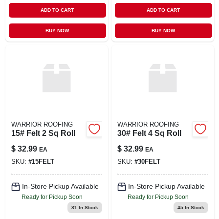
ADD TO CART
ADD TO CART
BUY NOW
BUY NOW
WARRIOR ROOFING
WARRIOR ROOFING
15# Felt 2 Sq Roll
30# Felt 4 Sq Roll
$
32.99
$
32.99
EA
EA
SKU:
#
15FELT
SKU:
#
30FELT
In-Store Pickup Available
In-Store Pickup Available
Ready for Pickup Soon
Ready for Pickup Soon
81
In Stock
45
In Stock