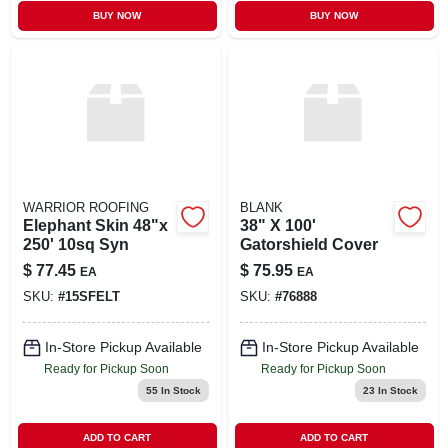
BUY NOW
BUY NOW
WARRIOR ROOFING
BLANK
Elephant Skin 48"x
38" X 100'
250' 10sq Syn
Gatorshield Cover
$
77.45
$
75.95
EA
EA
SKU:
#
15SFELT
SKU:
#
76888
In-Store Pickup Available
In-Store Pickup Available
Ready for Pickup Soon
Ready for Pickup Soon
55
In Stock
23
In Stock
ADD TO CART
ADD TO CART