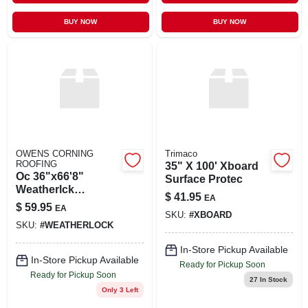
BUY NOW
BUY NOW
OWENS CORNING
Trimaco
ROOFING
35" X 100' Xboard
Oc 36"x66'8"
Surface Protec
Weatherlck
$
41.95
EA
Membrane
$
59.95
EA
SKU:
#
XBOARD
SKU:
#
WEATHERLOCK
In-Store Pickup Available
In-Store Pickup Available
Ready for Pickup Soon
Ready for Pickup Soon
27
In Stock
Only 3 Left