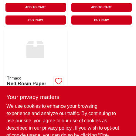
ADD TO CART
ADD TO CART
BUY NOW
BUY NOW
Trimaco
Red Rosin Paper
500 Sqft
Your privacy matters
$
15.89
EA
SKU:
#
1RR
We use cookies to enhance your browsing
experience and analyze our traffic. By continuing to
use our site, you agree to our use of cookies as
In-Store Pickup Available
Ready for Pickup Soon
described in our
privacy policy.
. If you wish to opt-out
25
In Stock
of cookie usage, you can do so by clicking “Opt-