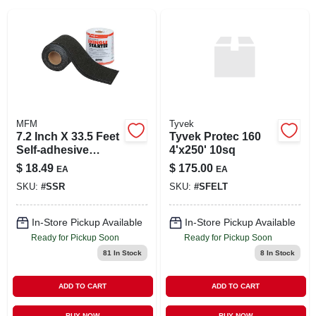
SIGN IN
SIGN UP
CART
MFM
Tyvek
7.2 Inch X 33.5 Feet
Tyvek Protec 160
Self-adhesive
4'x250' 10sq
Shingle Starter -
$
18.49
$
175.00
EA
EA
Waterproof
SKU:
#
SSR
SKU:
#
SFELT
Membrane
In-Store Pickup Available
In-Store Pickup Available
Ready for Pickup Soon
Ready for Pickup Soon
81
In Stock
8
In Stock
ADD TO CART
ADD TO CART
BUY NOW
BUY NOW