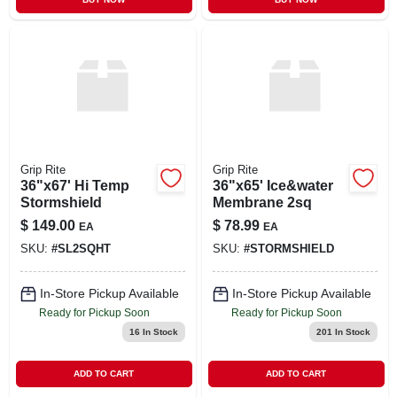
Grip Rite
Grip Rite
36"x67' Hi Temp
36"x65' Ice&water
Stormshield
Membrane 2sq
$
149.00
$
78.99
EA
EA
SKU:
#
SL2SQHT
SKU:
#
STORMSHIELD
In-Store Pickup Available
In-Store Pickup Available
Ready for Pickup Soon
Ready for Pickup Soon
16
In Stock
201
In Stock
ADD TO CART
ADD TO CART