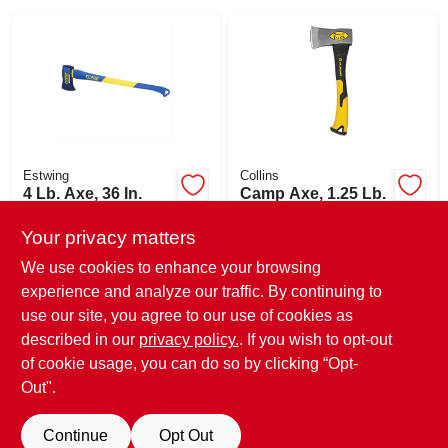
SIGN IN
SIGN UP
CART
Estwing
Collins
4 Lb. Axe, 36 In.
Camp Axe, 1.25 Lb.
Fiberglass Handle
$
23.95
EA
Your privacy matters
$
30.52
EA
SKU:
#
156343
SKU:
#
108105
We use cookies to enhance your browsing
experience and analyze our traffic. By continuing to
In-Store Pickup Available
use our site, you agree to our use of cookies as
In-Store Pickup Available
Ready for Pickup Soon
Ready for Pickup Soon
described in our
privacy policy.
. If you wish to opt-out
Only 1 Left
Only 2 Left
of cookie usage, you can do so by clicking “Opt-
Out".
ADD TO CART
ADD TO CART
Continue
Opt Out
BUY NOW
BUY NOW