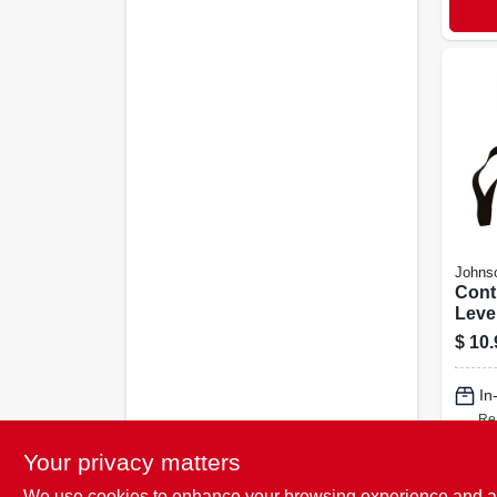
Johns
Cont
Leve
$
10.
In
Re
Your privacy matters
We use cookies to enhance your browsing experience and analy