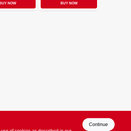
BUY NOW
BUY NOW
Continue
 use of cookies as described in our