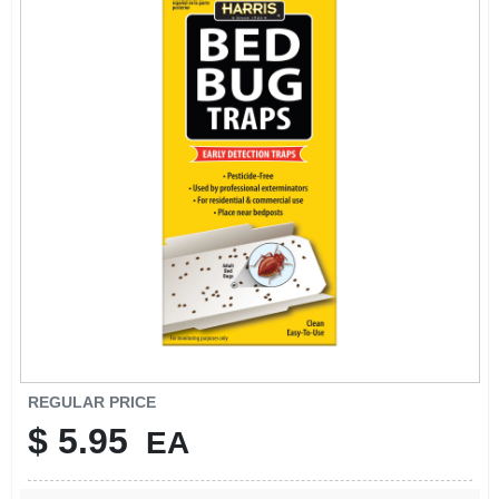
SIGN IN
SIGN UP
CART
REGULAR PRICE
$
5.95
EA