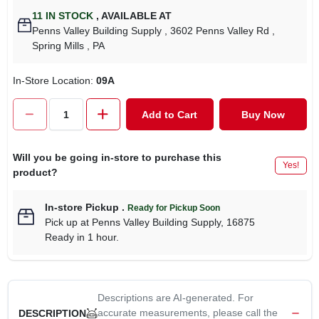
11
IN STOCK
,
AVAILABLE AT
Penns Valley Building Supply
, 3602 Penns Valley Rd
,
Spring Mills
, PA
In-Store Location:
09A
Add to Cart
Buy Now
Will you be going in-store to purchase this
Yes!
product?
In-store Pickup
.
Ready for Pickup Soon
Pick up
at
Penns Valley Building Supply
,
16875
Ready in 1 hour.
Descriptions are AI-generated. For
accurate measurements, please call the
DESCRIPTION