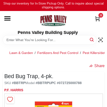
Skip
Shop our inventory for In-Store Pickup Only. Call to inquire about special
to
shipping options.
content
0
HOME
ALL PRODUCTS
Penns Valley Building Supply
RENTAL
Lawn & Garden
/
Fertilizers And Pest Control
/
Pest Killers/dete
NEWS
Share
Bed Bug Trap, 4-pk.
TOUR OUR STORE
SKU
#
BBTRP
Model
#
BBTRP
UPC
#
072725000788
P.F. HARRIS
ABOUT US