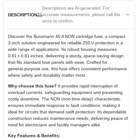
Descriptions are AI-generated. For
accurate measurements, please call the
DESCRIPTION
store to confirm.
Discover the Bussmann 40 A NON cartridge fuse, a compact
3‑inch solution engineered for reliable 250 V protection in a
wide range of applications. Its robust housing measures
0.81 × 0.81 inches, delivering a sturdy, space‑saving design
that fits standard fuse panels with ease. Crafted for
general‑purpose use, this fuse offers consistent performance
where safety and durability matter most.
Why choose this fuse?
It provides rapid interruption of
overload currents, safeguarding equipment and preventing
costly downtime. The NON (non‑time delay) characteristic
ensures immediate response to fault conditions, making it
ideal for circuits that demand swift protection. Its dependable
construction reduces maintenance needs, delivering peace of
mind for electricians and facility managers alike.
Key Features & Benefits: