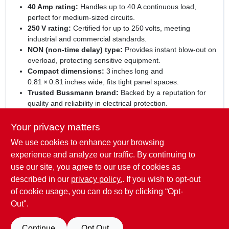
40 Amp rating:
Handles up to 40 A continuous load,
perfect for medium‑sized circuits.
250 V rating:
Certified for up to 250 volts, meeting
industrial and commercial standards.
NON (non‑time delay) type:
Provides instant blow‑out on
overload, protecting sensitive equipment.
Compact dimensions:
3 inches long and
0.81 × 0.81 inches wide, fits tight panel spaces.
Trusted Bussmann brand:
Backed by a reputation for
quality and reliability in electrical protection.
Experience dependable circuit protection:
With the
Your privacy matters
Bussmann 40 A NON cartridge fuse, you gain a
We use cookies to enhance your browsing
high‑performance safeguard that blends efficiency with ease
of installation. Its universal design makes it suitable for HVAC,
experience and analyze our traffic. By continuing to
lighting, motor control, and general industrial wiring. Choose
use our site, you agree to our use of cookies as
this fuse for a proven solution that minimizes risk, maximizes
described in our
privacy policy.
. If you wish to opt-out
uptime, and aligns with safety codes.
of cookie usage, you can do so by clicking “Opt-
Out".
SPECIFICATIONS
Continue
Opt Out