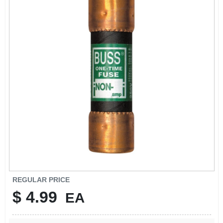
SIGN IN
SIGN UP
CART
REGULAR PRICE
$
4.99
EA