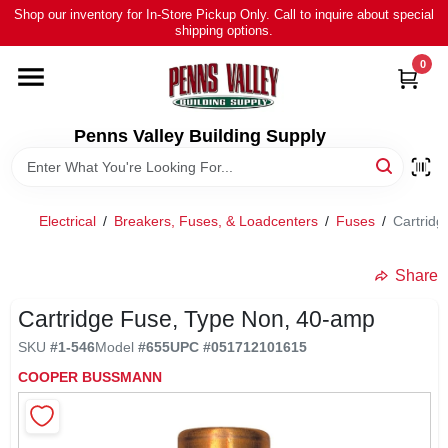
Skip
Shop our inventory for In-Store Pickup Only. Call to inquire about special
to
shipping options.
content
0
HOME
ALL PRODUCTS
Penns Valley Building Supply
RENTAL
Electrical
/
Breakers, Fuses, & Loadcenters
/
Fuses
/
Cartrid
NEWS
Share
Cartridge Fuse, Type Non, 40-amp
TOUR OUR STORE
SKU
#
1-546
Model
#
655
UPC
#
051712101615
COOPER BUSSMANN
ABOUT US