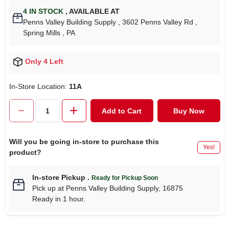
4
IN STOCK
,
AVAILABLE AT
Penns Valley Building Supply
, 3602 Penns Valley Rd
,
Spring Mills
, PA
Only 4 Left
In-Store Location:
11A
Add to Cart
Buy Now
Will you be going in-store to purchase this
Yes!
product?
In-store Pickup
.
Ready for Pickup Soon
Pick up
at
Penns Valley Building Supply
,
16875
Ready in 1 hour.