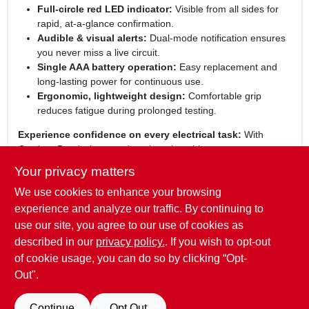
Full‑circle red LED indicator:
Visible from all sides for
rapid, at‑a‑glance confirmation.
Audible & visual alerts:
Dual‑mode notification ensures
you never miss a live circuit.
Single AAA battery operation:
Easy replacement and
long‑lasting power for continuous use.
Ergonomic, lightweight design:
Comfortable grip
reduces fatigue during prolonged testing.
Experience confidence on every electrical task:
With
Gardner Bender’s trusted engineering, this non‑contact
voltage tester delivers precise, reliable results that keep you
Your privacy matters
safe and productive. Whether you’re an electrician, DIY
We use cookies to enhance your browsing
enthusiast, or maintenance professional, the detector’s
intuitive operation and robust construction make it an essential
experience and analyze our traffic. By continuing to
addition to your toolkit. Trust the red‑LED alert to guide you
use our site, you agree to our use of cookies as
through every wiring check, and enjoy the peace of mind that
described in our
privacy policy.
. If you wish to opt-out
comes from using a proven, high‑quality safety instrument.
of cookie usage, you can do so by clicking “Opt-
Out".
SPECIFICATIONS
Continue
Opt Out