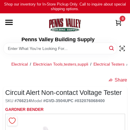
Skip
Shop our inventory for In-Store Pickup Only. Call to inquire about special
to
shipping options.
content
0
HOME
ALL PRODUCTS
Penns Valley Building Supply
RENTAL
Electrical
/
Electrician Tools,testers,suppli
/
Electrical Testers
/
NEWS
Share
Circuit Alert Non-contact Voltage Tester
TOUR OUR STORE
SKU
#
766214
Model
#
GVD-3504
UPC
#
032076068400
GARDNER BENDER
ABOUT US