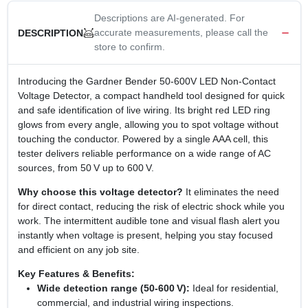
Descriptions are AI-generated. For
accurate measurements, please call the
DESCRIPTION
store to confirm.
Introducing the Gardner Bender 50‑600V LED Non‑Contact
Voltage Detector, a compact handheld tool designed for quick
and safe identification of live wiring. Its bright red LED ring
glows from every angle, allowing you to spot voltage without
touching the conductor. Powered by a single AAA cell, this
tester delivers reliable performance on a wide range of AC
sources, from 50 V up to 600 V.
Why choose this voltage detector?
It eliminates the need
for direct contact, reducing the risk of electric shock while you
work. The intermittent audible tone and visual flash alert you
instantly when voltage is present, helping you stay focused
and efficient on any job site.
Key Features & Benefits:
Wide detection range (50‑600 V):
Ideal for residential,
commercial, and industrial wiring inspections.