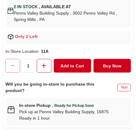
2
IN STOCK
,
AVAILABLE AT
Penns Valley Building Supply
, 3602 Penns Valley Rd
,
Spring Mills
, PA
Only 2 Left
In-Store Location:
11A
Add to Cart
Buy Now
Will you be going in-store to purchase this
Yes!
product?
In-store Pickup
.
Ready for Pickup Soon
Pick up
at
Penns Valley Building Supply
,
16875
Ready in 1 hour.