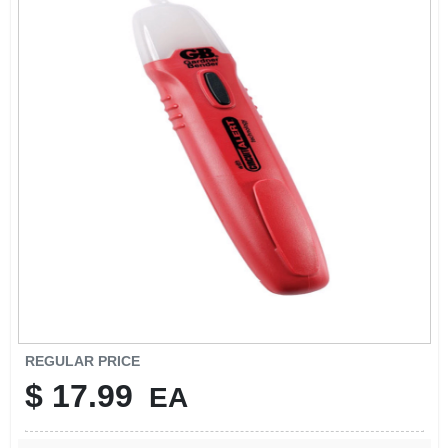
SIGN IN
SIGN UP
CART
REGULAR PRICE
$
17.99
EA