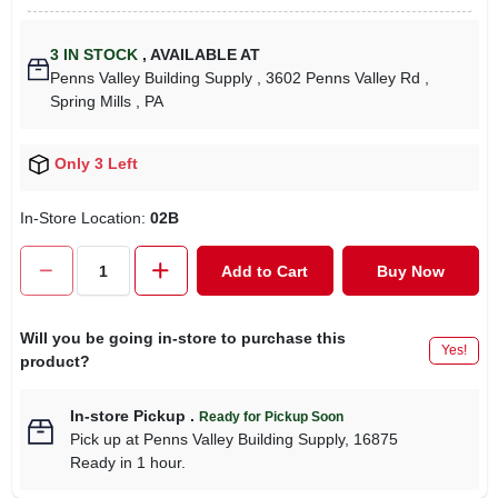
3
IN STOCK
,
AVAILABLE AT
Penns Valley Building Supply
, 3602 Penns Valley Rd
,
Spring Mills
, PA
Only 3 Left
In-Store Location:
02B
Add to Cart
Buy Now
Will you be going in-store to purchase this
Yes!
product?
In-store Pickup
.
Ready for Pickup Soon
Pick up
at
Penns Valley Building Supply
,
16875
Ready in 1 hour.