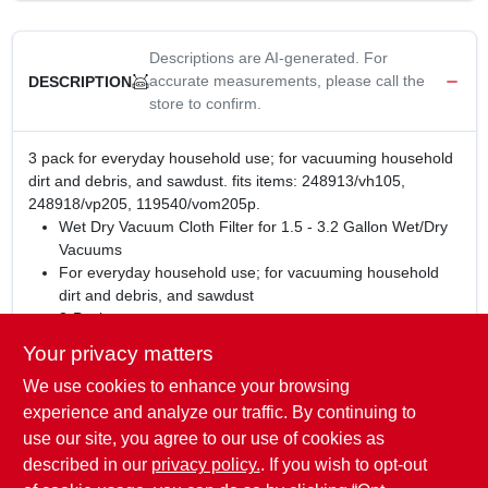
Descriptions are AI-generated. For
accurate measurements, please call the
DESCRIPTION
store to confirm.
3 pack for everyday household use; for vacuuming household
dirt and debris, and sawdust. fits items: 248913/vh105,
248918/vp205, 119540/vom205p.
Wet Dry Vacuum Cloth Filter for 1.5 - 3.2 Gallon Wet/Dry
Vacuums
For everyday household use; for vacuuming household
dirt and debris, and sawdust
3-Pack
For dry pick up only
Your privacy matters
Fits True Value Vacmaster Items: 248913/VH105,
We use cookies to enhance your browsing
248918/VP205, 119540/VOM205P
Fits most Shop-Vac® Wet/Dry Vacuum Cleaners (1.5-3
experience and analyze our traffic. By continuing to
Gallon) Shop-Vac® is the registered trademark of Shop-
use our site, you agree to our use of cookies as
Vac
described in our
privacy policy.
. If you wish to opt-out
Vacmaster Model: VRC2