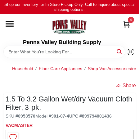
Skip
Shop our inventory for In-Store Pickup Only. Call to inquire about special
to
shipping options.
content
0
HOME
ALL PRODUCTS
Penns Valley Building Supply
RENTAL
Household
/
Floor Care Appliances
/
Shop Vac Accessories/re
NEWS
Share
1.5 To 3.2 Gallon Wet/dry Vacuum Cloth
TOUR OUR STORE
Filter, 3-pk.
SKU
#
0953570
Model
#
901-07-4
UPC
#
899794001436
ABOUT US
VACMASTER