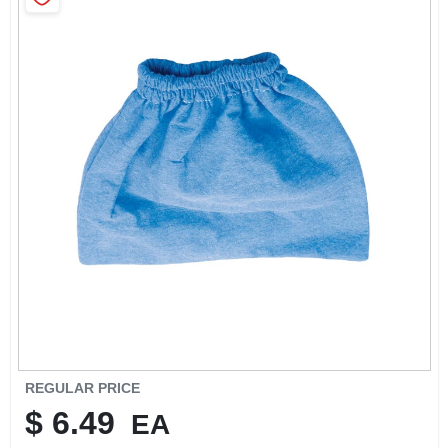
SIGN IN
SIGN UP
CART
REGULAR PRICE
$
6.49
EA