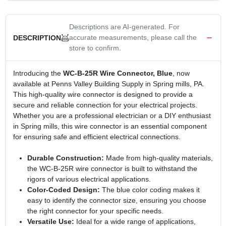
Descriptions are AI-generated. For
accurate measurements, please call the
DESCRIPTION
store to confirm.
Introducing the
WC-B-25R Wire Connector, Blue
, now
available at Penns Valley Building Supply in Spring mills, PA.
This high-quality wire connector is designed to provide a
secure and reliable connection for your electrical projects.
Whether you are a professional electrician or a DIY enthusiast
in Spring mills, this wire connector is an essential component
for ensuring safe and efficient electrical connections.
Durable Construction:
Made from high-quality materials,
the WC-B-25R wire connector is built to withstand the
rigors of various electrical applications.
Color-Coded Design:
The blue color coding makes it
easy to identify the connector size, ensuring you choose
the right connector for your specific needs.
Versatile Use:
Ideal for a wide range of applications,