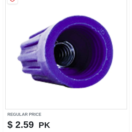
SIGN IN
SIGN UP
CART
REGULAR PRICE
$
2.59
PK