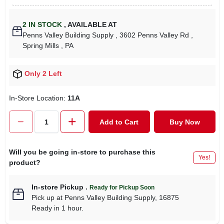
2
IN STOCK
,
AVAILABLE AT
Penns Valley Building Supply
, 3602 Penns Valley Rd
,
Spring Mills
, PA
Only 2 Left
In-Store Location:
11A
Add to Cart
Buy Now
Will you be going in-store to purchase this
Yes!
product?
In-store Pickup
.
Ready for Pickup Soon
Pick up
at
Penns Valley Building Supply
,
16875
Ready in 1 hour.