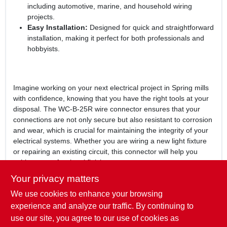
including automotive, marine, and household wiring
projects.
Easy Installation:
Designed for quick and straightforward
installation, making it perfect for both professionals and
hobbyists.
Imagine working on your next electrical project in Spring mills
with confidence, knowing that you have the right tools at your
disposal. The WC-B-25R wire connector ensures that your
connections are not only secure but also resistant to corrosion
and wear, which is crucial for maintaining the integrity of your
electrical systems. Whether you are wiring a new light fixture
or repairing an existing circuit, this connector will help you
achieve a professional finish.
Your privacy matters
In conclusion, the
WC-B-25R Wire Connector, Blue
is more
We use cookies to enhance your browsing
than just a simple connector; it is a vital part of your electrical
toolkit. Don't compromise on safety and reliability—choose the
experience and analyze our traffic. By continuing to
WC-B-25R for your next project. Available now at Penns Valley
use our site, you agree to our use of cookies as
Building Supply in Spring mills, PA, this wire connector is ready