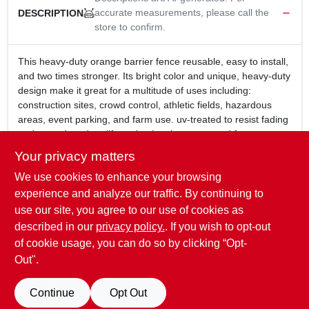
accurate measurements, please call the
DESCRIPTION
store to confirm.
This heavy-duty orange barrier fence reusable, easy to install,
and two times stronger. Its bright color and unique, heavy-duty
design make it great for a multitude of uses including:
construction sites, crowd control, athletic fields, hazardous
areas, event parking, and farm use. uv-treated to resist fading
and extend outdoor life and uniquely constructed for extra
strength.
Your privacy matters
Reusable, easy to install and two times stronger
We use cookies to enhance your browsing
Bright color and heavy-duty design make it great for a
multitude of uses
experience and analyze our traffic. By continuing to
UV-treated to resist fading and extend outdoor life
use our site, you agree to our use of cookies as
Uniquely constructed for extra strength
described in our
privacy policy.
. If you wish to opt-out
4' x 50'
of cookie usage, you can do so by clicking “Opt-
Out".
SPECIFICATIONS
Continue
Opt Out