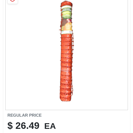
SIGN IN
SIGN UP
CART
REGULAR PRICE
$
26.49
EA