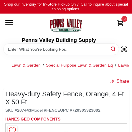
Skip
Shop our inventory for In-Store Pickup Only. Call to inquire about special
to
shipping options.
content
0
HOME
ALL PRODUCTS
Penns Valley Building Supply
RENTAL
Lawn & Garden
/
Special Purpose Lawn & Garden Eq
/
Lawn/l
NEWS
Share
Heavy-duty Safety Fence, Orange, 4 Ft.
TOUR OUR STORE
X 50 Ft.
SKU
#
207443
Model
#
FENCE
UPC
#
720305323092
ABOUT US
HANES GEO COMPONENTS