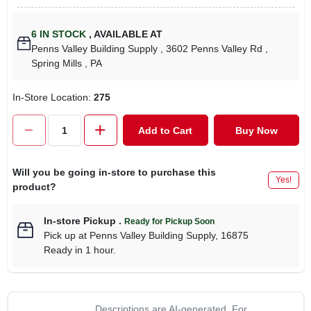
6
IN STOCK
,
AVAILABLE AT
Penns Valley Building Supply
, 3602 Penns Valley Rd
,
Spring Mills
, PA
In-Store Location:
275
Add to Cart
Buy Now
Will you be going in-store to purchase this
Yes!
product?
In-store Pickup
.
Ready for Pickup Soon
Pick up
at
Penns Valley Building Supply
,
16875
Ready in 1 hour.
Descriptions are AI-generated. For