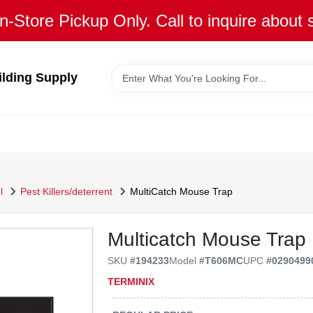
n-Store Pickup Only. Call to inquire about 
ilding Supply
l
Pest Killers/deterrent
MultiCatch Mouse Trap
Multicatch Mouse Trap
SKU
#
194233
Model
#
T606MC
UPC
#
0290499
TERMINIX