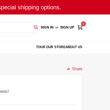
special shipping options.
0
SIGN IN
or
SIGN UP
TOUR OUR STORE
ABOUT US
Share
06067