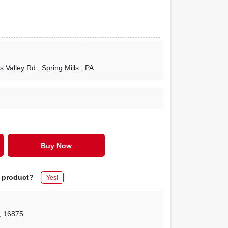
s Valley Rd
, Spring Mills
, PA
Buy Now
s product?
Yes!
,
16875