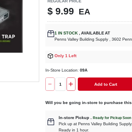
REGULAR PRICE
$
9.99
EA
1
IN STOCK
,
AVAILABLE AT
Penns Valley Building Supply
, 3602 Penn
Only 1 Left
In-Store Location:
09A
Add to Cart
Will you be going in-store to purchase thi
In-store Pickup
.
Ready for Pickup Soon
Pick up
at
Penns Valley Building Supply
Ready in 1 hour.