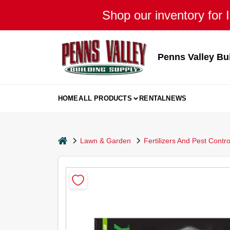
Skip
Shop our inventory for I
to
content
Penns Valley Bu
HOME
ALL PRODUCTS
RENTAL
NEWS
home
Lawn & Garden
Fertilizers And Pest Contro