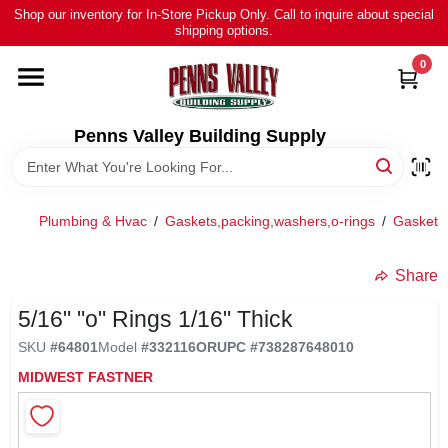
Skip
Shop our inventory for In-Store Pickup Only. Call to inquire about special
to
shipping options.
content
0
HOME
ALL PRODUCTS
Penns Valley Building Supply
RENTAL
Plumbing & Hvac
/
Gaskets,packing,washers,o-rings
/
Gaskets/
NEWS
Share
5/16" "o" Rings 1/16" Thick
TOUR OUR STORE
SKU
#
64801
Model
#
332116OR
UPC
#
738287648010
MIDWEST FASTNER
ABOUT US