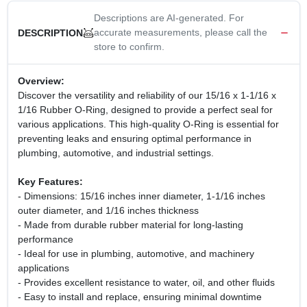
Descriptions are AI-generated. For
accurate measurements, please call the
DESCRIPTION
store to confirm.
Overview:
Discover the versatility and reliability of our 15/16 x 1-1/16 x
1/16 Rubber O-Ring, designed to provide a perfect seal for
various applications. This high-quality O-Ring is essential for
preventing leaks and ensuring optimal performance in
plumbing, automotive, and industrial settings.
Key Features:
- Dimensions: 15/16 inches inner diameter, 1-1/16 inches
outer diameter, and 1/16 inches thickness
- Made from durable rubber material for long-lasting
performance
- Ideal for use in plumbing, automotive, and machinery
applications
- Provides excellent resistance to water, oil, and other fluids
- Easy to install and replace, ensuring minimal downtime