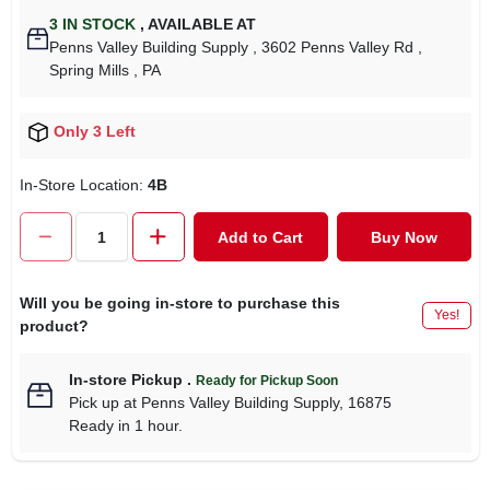
3
IN STOCK
,
AVAILABLE AT
Penns Valley Building Supply
, 3602 Penns Valley Rd
,
Spring Mills
, PA
Only 3 Left
In-Store Location:
4B
Add to Cart
Buy Now
Will you be going in-store to purchase this
Yes!
product?
In-store Pickup
.
Ready for Pickup Soon
Pick up
at
Penns Valley Building Supply
,
16875
Ready in 1 hour.