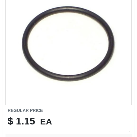
SIGN IN
SIGN UP
CART
REGULAR PRICE
$
1.15
EA