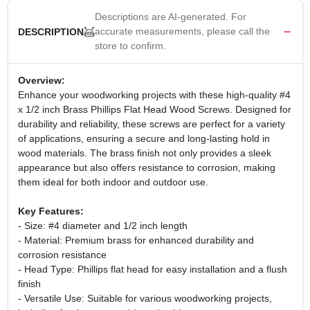
Descriptions are AI-generated. For
accurate measurements, please call the
DESCRIPTION
store to confirm.
Overview:
Enhance your woodworking projects with these high-quality #4
x 1/2 inch Brass Phillips Flat Head Wood Screws. Designed for
durability and reliability, these screws are perfect for a variety
of applications, ensuring a secure and long-lasting hold in
wood materials. The brass finish not only provides a sleek
appearance but also offers resistance to corrosion, making
them ideal for both indoor and outdoor use.
Key Features:
- Size: #4 diameter and 1/2 inch length
- Material: Premium brass for enhanced durability and
corrosion resistance
- Head Type: Phillips flat head for easy installation and a flush
finish
- Versatile Use: Suitable for various woodworking projects,