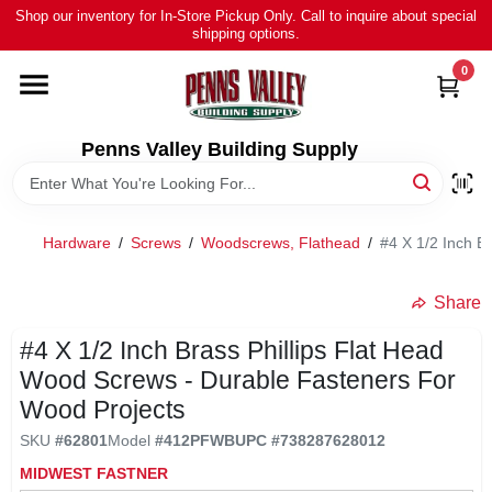
Skip
Shop our inventory for In-Store Pickup Only. Call to inquire about special
to
shipping options.
content
0
HOME
ALL PRODUCTS
Penns Valley Building Supply
RENTAL
Hardware
/
Screws
/
Woodscrews, Flathead
/
#4 X 1/2 Inch B
NEWS
Share
#4 X 1/2 Inch Brass Phillips Flat Head
TOUR OUR STORE
Wood Screws - Durable Fasteners For
Wood Projects
ABOUT US
SKU
#
62801
Model
#
412PFWB
UPC
#
738287628012
MIDWEST FASTNER