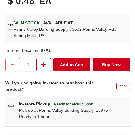
$
0.48
EA
60
IN STOCK
,
AVAILABLE AT
Penns Valley Building Supply
, 3602 Penns Valley Rd
,
Spring Mills
, PA
In-Store Location:
07A1
Add to Cart
Buy Now
Will you be going in-store to purchase this
Yes!
product?
In-store Pickup
.
Ready for Pickup Soon
Pick up
at
Penns Valley Building Supply
,
16875
Ready in 1 hour.