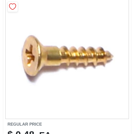
SIGN IN
SIGN UP
CART
REGULAR PRICE