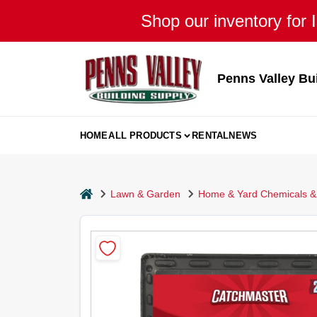
Skip
Shop our inventory for I
to
content
Penns Valley Bu
HOME
ALL PRODUCTS
RENTAL
NEWS
home
Lawn & Garden
Home & Yard Chemicals & 