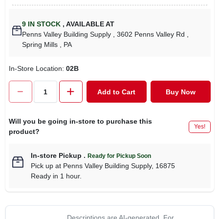
9
IN STOCK
,
AVAILABLE AT
Penns Valley Building Supply
, 3602 Penns Valley Rd
,
Spring Mills
, PA
In-Store Location:
02B
Add to Cart
Buy Now
Will you be going in-store to purchase this
Yes!
product?
In-store Pickup
.
Ready for Pickup Soon
Pick up
at
Penns Valley Building Supply
,
16875
Ready in 1 hour.
Descriptions are AI-generated. For