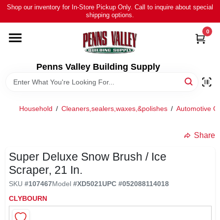
Skip
Shop our inventory for In-Store Pickup Only. Call to inquire about special
to
shipping options.
content
0
HOME
ALL PRODUCTS
Penns Valley Building Supply
RENTAL
Household
/
Cleaners,sealers,waxes,&polishes
/
Automotive Cl
NEWS
Share
Super Deluxe Snow Brush / Ice
TOUR OUR STORE
Scraper, 21 In.
SKU
#
107467
Model
#
XD5021
UPC
#
052088114018
ABOUT US
CLYBOURN