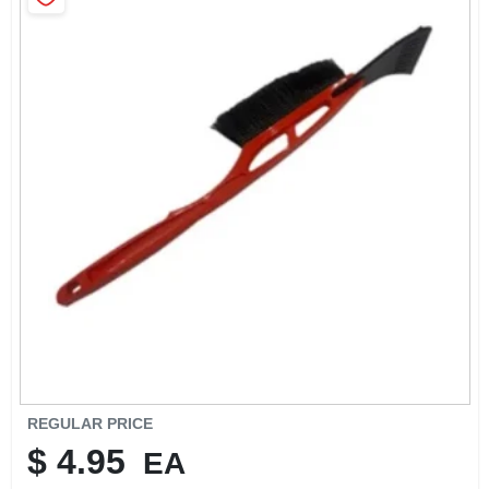
SIGN IN
SIGN UP
CART
REGULAR PRICE
$
4.95
EA