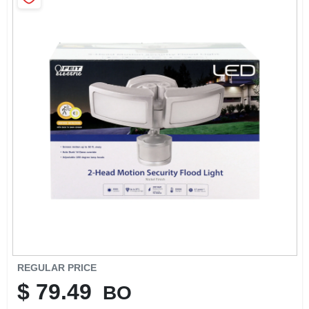
SIGN IN
SIGN UP
CART
REGULAR PRICE
$
79.49
BO