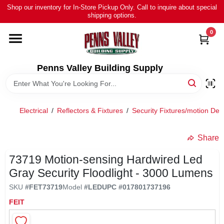
Skip
Shop our inventory for In-Store Pickup Only. Call to inquire about special
to
shipping options.
content
0
HOME
ALL PRODUCTS
Penns Valley Building Supply
RENTAL
Electrical
/
Reflectors & Fixtures
/
Security Fixtures/motion Det
NEWS
Share
73719 Motion-sensing Hardwired Led
TOUR OUR STORE
Gray Security Floodlight - 3000 Lumens
SKU
#
FET73719
Model
#
LED
UPC
#
017801737196
ABOUT US
FEIT