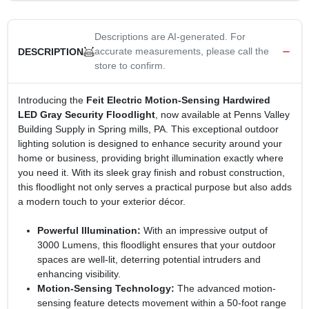
Descriptions are AI-generated. For
accurate measurements, please call the
DESCRIPTION
store to confirm.
Introducing the
Feit Electric Motion-Sensing Hardwired
LED Gray Security Floodlight
, now available at Penns Valley
Building Supply in Spring mills, PA. This exceptional outdoor
lighting solution is designed to enhance security around your
home or business, providing bright illumination exactly where
you need it. With its sleek gray finish and robust construction,
this floodlight not only serves a practical purpose but also adds
a modern touch to your exterior décor.
Powerful Illumination:
With an impressive output of
3000 Lumens, this floodlight ensures that your outdoor
spaces are well-lit, deterring potential intruders and
enhancing visibility.
Motion-Sensing Technology:
The advanced motion-
sensing feature detects movement within a 50-foot range