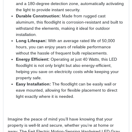
and a 180-degree detection zone, automatically activating
the light to provide instant security.
Durable Construction:
Made from rugged cast
aluminum, this floodlight is corrosion-resistant and built to
withstand the elements, making it ideal for outdoor
installation.
Long Lifespan:
With an average rated life of 50,000
hours, you can enjoy years of reliable performance
without the hassle of frequent bulb replacements.
Energy Efficient:
Operating at just 40 Watts, this LED
floodlight is not only bright but also energy-efficient,
helping you save on electricity costs while keeping your
property safe.
Easy Installation:
The floodlight can be easily wall or
eave mounted, allowing for flexible placement to direct
light exactly where it is needed.
Imagine the peace of mind you’ll have knowing that your
property is well-lit and secure, whether you’re at home or
away. The Feit Electric Motion-Sensing Hardwired LED Gray