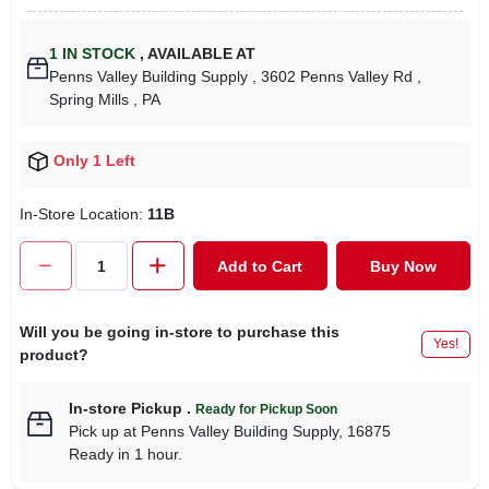
1
IN STOCK
,
AVAILABLE AT
Penns Valley Building Supply
, 3602 Penns Valley Rd
,
Spring Mills
, PA
Only 1 Left
In-Store Location:
11B
Add to Cart
Buy Now
Will you be going in-store to purchase this
Yes!
product?
In-store Pickup
.
Ready for Pickup Soon
Pick up
at
Penns Valley Building Supply
,
16875
Ready in 1 hour.