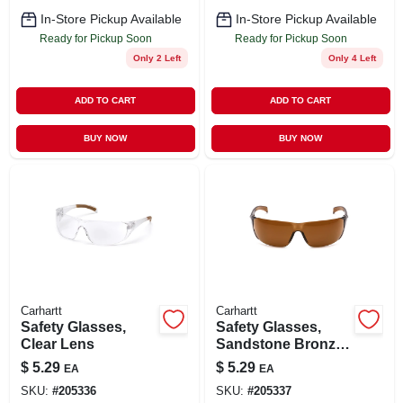
In-Store Pickup Available
In-Store Pickup Available
Ready for Pickup Soon
Ready for Pickup Soon
Only 2 Left
Only 4 Left
ADD TO CART
ADD TO CART
BUY NOW
BUY NOW
Carhartt
Carhartt
Safety Glasses,
Safety Glasses,
Clear Lens
Sandstone Bronze
Lens
$
5.29
$
5.29
EA
EA
SKU:
#
205336
SKU:
#
205337