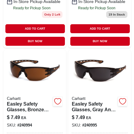
In-Store Pickup Available
In-Store Pickup Available
Ready for Pickup Soon
Ready for Pickup Soon
Only 2 Left
19
In Stock
ADD TO CART
ADD TO CART
BUY NOW
BUY NOW
Carhartt
Carhartt
Easley Safety
Easley Safety
Glasses, Bronze
Glasses, Gray Anti-
Anti-fog Lens,
fog Lens, Black/tan
$
7.49
$
7.49
EA
EA
Black/tan Frame
Frame
SKU:
#
240994
SKU:
#
240995