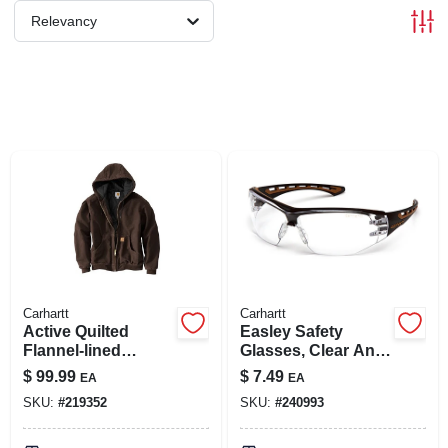
SIGN IN
Relevancy
SIGN UP
CART
Carhartt
Carhartt
Active Quilted
Easley Safety
Flannel-lined
Glasses, Clear Anti-
Jacket With Hood,
fog Lens, Black/tan
$
99.99
$
7.49
EA
EA
Dark Brown, Large
Frame
SKU:
#
219352
SKU:
#
240993