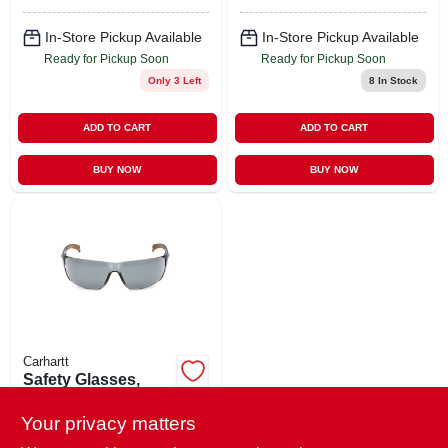
In-Store Pickup Available
In-Store Pickup Available
Ready for Pickup Soon
Ready for Pickup Soon
Only 3 Left
8
In Stock
ADD TO CART
ADD TO CART
BUY NOW
BUY NOW
Carhartt
Safety Glasses,
Gray Lens/gray
Frame
Your privacy matters
$
5.29
EA