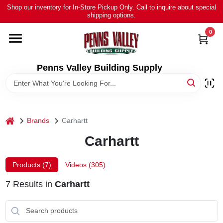
Skip
Shop our inventory for In-Store Pickup Only. Call to inquire about special
to
shipping options.
content
0
HOME
ALL PRODUCTS
Penns Valley Building Supply
RENTAL
home
Brands
Carhartt
NEWS
Carhartt
TOUR OUR STORE
Products (
7
)
Videos (
305
)
7
Results
in
Carhartt
ABOUT US