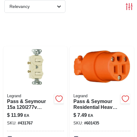
SIGN IN
Relevancy
SIGN UP
CART
Legrand
Legrand
Pass & Seymour
Pass & Seymour
15a 120/277v
Residential Heavy-
Combination 2
duty Vinyl
$
11.99
$
7.49
EA
EA
Switch
Construction
SKU:
#
431767
SKU:
#
601435
Connector, Orange,
2-pole, 3 Wire, 15-
amp., 125-volt