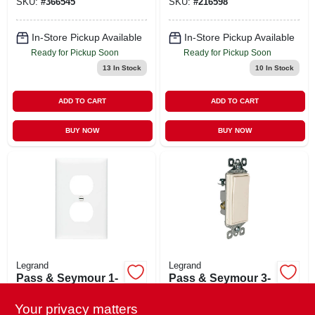
SKU:
#
366545
SKU:
#
216598
In-Store Pickup Available
In-Store Pickup Available
Ready for Pickup Soon
Ready for Pickup Soon
13
In Stock
10
In Stock
ADD TO CART
ADD TO CART
BUY NOW
BUY NOW
Legrand
Legrand
Pass & Seymour 1-
Pass & Seymour 3-
gang, 1-duplex
way Decorator Wall
Outlet Nylon Wall
Switch, 15a, Light
Your privacy matters
$
1.49
$
0.39
EA
LF