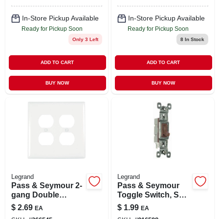
660-watt
In-Store Pickup Available
In-Store Pickup Available
Ready for Pickup Soon
Ready for Pickup Soon
Only 3 Left
8
In Stock
ADD TO CART
ADD TO CART
BUY NOW
BUY NOW
Legrand
Legrand
Pass & Seymour 2-
Pass & Seymour
gang Double
Toggle Switch, Sp,
Duplex Nylon Wall
Grounding, Brown,
$
2.69
$
1.99
EA
EA
Plate, White
120-volt, 15-amp