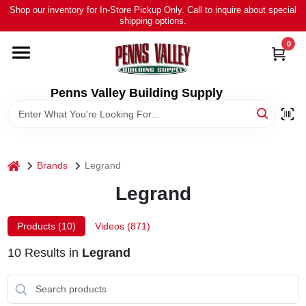
Skip
Shop our inventory for In-Store Pickup Only. Call to inquire about special
to
shipping options.
content
0
HOME
ALL PRODUCTS
Penns Valley Building Supply
RENTAL
home
Brands
Legrand
NEWS
Legrand
TOUR OUR STORE
Products (
10
)
Videos (
871
)
10
Results
in
Legrand
ABOUT US