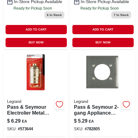
In-Store Pickup Available
In-Store Pickup Available
Ready for Pickup Soon
Ready for Pickup Soon
6
In Stock
7
In Stock
ADD TO CART
ADD TO CART
BUY NOW
BUY NOW
Legrand
Legrand
Pass & Seymour
Pass & Seymour 2-
Electrolier Metal
gang Appliance
Shell Light Socket,
Outlet Wall Plate,
$
6.29
$
5.29
EA
EA
Pull Chain, Brass
Round Opening,
SKU:
#
573644
SKU:
#
782805
Finish, 660-watt,
Chrome Metal
250-volt