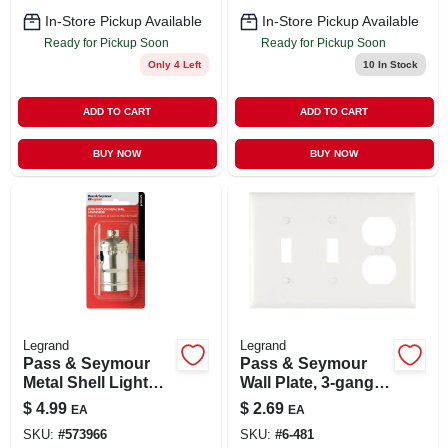
In-Store Pickup Available
In-Store Pickup Available
Ready for Pickup Soon
Ready for Pickup Soon
Only 4 Left
10
In Stock
ADD TO CART
ADD TO CART
BUY NOW
BUY NOW
Legrand
Legrand
Pass & Seymour
Pass & Seymour
Metal Shell Light
Wall Plate, 3-gang,
Socket, Push-
2-toggle & 1-
$
4.99
$
2.69
EA
EA
through, Brass
duplex, Urea, White
SKU:
#
573966
SKU:
#
6-481
Finish, 250-volt,