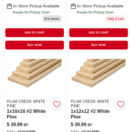
In-Store Pickup Available
In-Store Pickup Available
Ready for Pickup Soon
Ready for Pickup Soon
8
In Stock
Only 4 Left
ADD TO CART
ADD TO CART
BUY NOW
BUY NOW
PLUM CREEK WHITE
PLUM CREEK WHITE
PINE
PINE
1x10x16 #2 White
1x12x12 #2 White
Pine
Pine
$
39.99
$
39.99
BF
BF