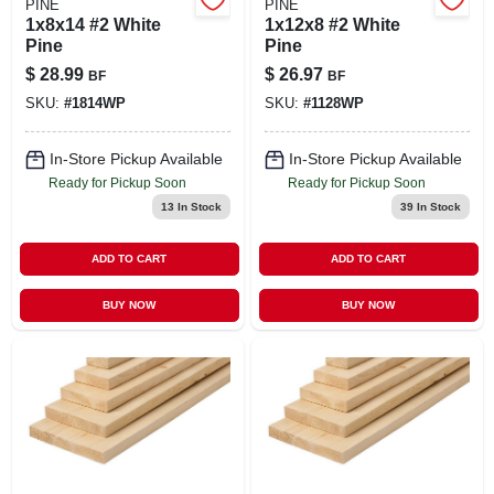
PINE
PINE
1x8x14 #2 White
1x12x8 #2 White
Pine
Pine
$
28.99
$
26.97
BF
BF
SKU:
#
1814WP
SKU:
#
1128WP
In-Store Pickup Available
In-Store Pickup Available
Ready for Pickup Soon
Ready for Pickup Soon
13
In Stock
39
In Stock
ADD TO CART
ADD TO CART
BUY NOW
BUY NOW