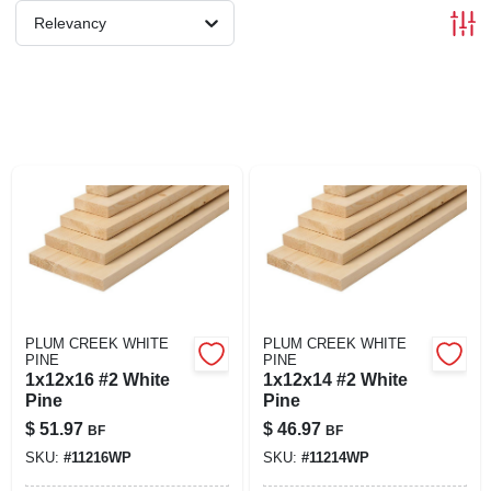
SIGN IN
Relevancy
SIGN UP
CART
PLUM CREEK WHITE
PLUM CREEK WHITE
PINE
PINE
1x12x16 #2 White
1x12x14 #2 White
Pine
Pine
$
51.97
$
46.97
BF
BF
SKU:
#
11216WP
SKU:
#
11214WP