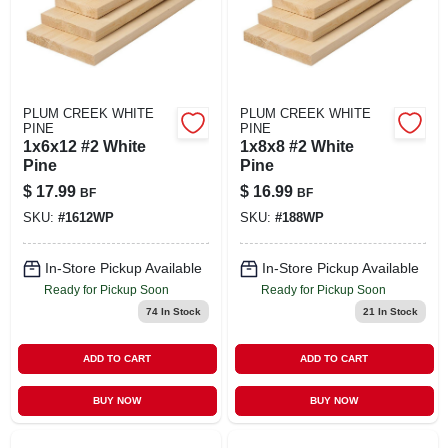
PLUM CREEK WHITE
PLUM CREEK WHITE
PINE
PINE
1x6x12 #2 White
1x8x8 #2 White
Pine
Pine
$
17.99
$
16.99
BF
BF
SKU:
#
1612WP
SKU:
#
188WP
In-Store Pickup Available
In-Store Pickup Available
Ready for Pickup Soon
Ready for Pickup Soon
74
In Stock
21
In Stock
ADD TO CART
ADD TO CART
BUY NOW
BUY NOW