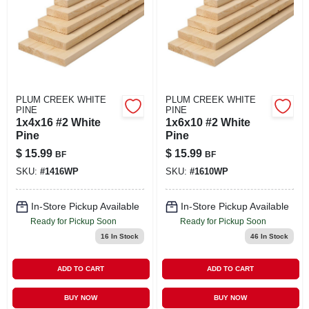
PLUM CREEK WHITE
PLUM CREEK WHITE
PINE
PINE
1x4x16 #2 White
1x6x10 #2 White
Pine
Pine
$
15.99
$
15.99
BF
BF
SKU:
#
1416WP
SKU:
#
1610WP
In-Store Pickup Available
In-Store Pickup Available
Ready for Pickup Soon
Ready for Pickup Soon
16
In Stock
46
In Stock
ADD TO CART
ADD TO CART
BUY NOW
BUY NOW