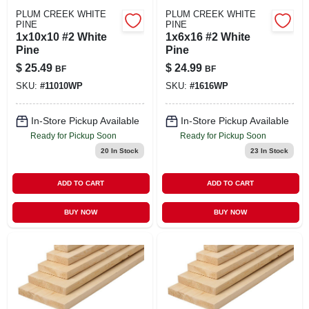
PLUM CREEK WHITE
PLUM CREEK WHITE
PINE
PINE
1x10x10 #2 White
1x6x16 #2 White
Pine
Pine
$
25.49
$
24.99
BF
BF
SKU:
#
11010WP
SKU:
#
1616WP
In-Store Pickup Available
In-Store Pickup Available
Ready for Pickup Soon
Ready for Pickup Soon
20
In Stock
23
In Stock
ADD TO CART
ADD TO CART
BUY NOW
BUY NOW