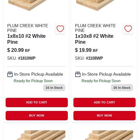
PLUM CREEK WHITE
PLUM CREEK WHITE
PINE
PINE
1x8x10 #2 White
1x10x8 #2 White
Pine
Pine
$
20.99
$
19.99
BF
BF
SKU:
#
1810WP
SKU:
#
1108WP
In-Store Pickup Available
In-Store Pickup Available
Ready for Pickup Soon
Ready for Pickup Soon
16
In Stock
26
In Stock
ADD TO CART
ADD TO CART
BUY NOW
BUY NOW