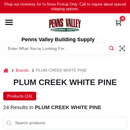
Skip
Shop our inventory for In-Store Pickup Only. Call to inquire about special
to
shipping options.
content
0
HOME
ALL PRODUCTS
Penns Valley Building Supply
RENTAL
home
Brands
PLUM CREEK WHITE PINE
NEWS
PLUM CREEK WHITE PINE
TOUR OUR STORE
Products (
24
)
24
Results
in
PLUM CREEK WHITE PINE
ABOUT US