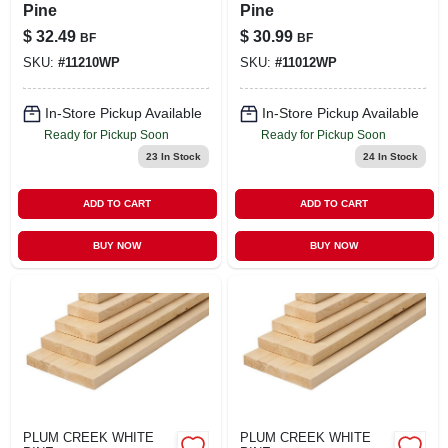
Pine
Pine
$
32.49
$
30.99
BF
BF
SKU:
#
11210WP
SKU:
#
11012WP
In-Store Pickup Available
In-Store Pickup Available
Ready for Pickup Soon
Ready for Pickup Soon
23
In Stock
24
In Stock
ADD TO CART
ADD TO CART
BUY NOW
BUY NOW
PLUM CREEK WHITE
PLUM CREEK WHITE