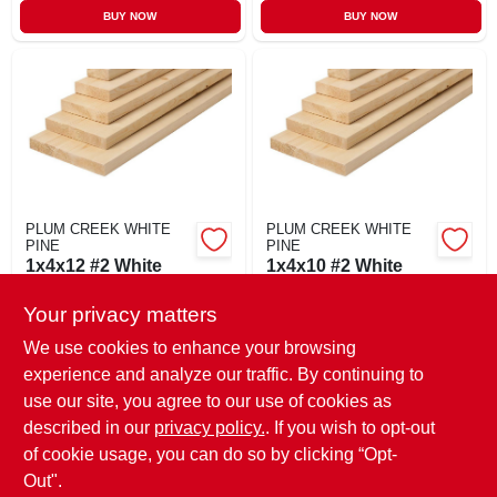
BUY NOW
BUY NOW
PLUM CREEK WHITE
PLUM CREEK WHITE
PINE
PINE
1x4x12 #2 White
1x4x10 #2 White
Pine
Pine
Your privacy matters
$
11.99
$
9.59
BF
BF
SKU:
#
1412WP
SKU:
#
1410WP
We use cookies to enhance your browsing
experience and analyze our traffic. By continuing to
use our site, you agree to our use of cookies as
In-Store Pickup Available
In-Store Pickup Available
Ready for Pickup Soon
Ready for Pickup Soon
described in our
privacy policy.
. If you wish to opt-out
78
In Stock
34
In Stock
of cookie usage, you can do so by clicking “Opt-
Out".