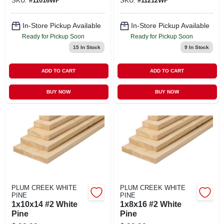
SKU:
#
11016WP
SKU:
#
11212WP
In-Store Pickup Available
In-Store Pickup Available
Ready for Pickup Soon
Ready for Pickup Soon
15
In Stock
9
In Stock
ADD TO CART
ADD TO CART
BUY NOW
BUY NOW
PLUM CREEK WHITE
PLUM CREEK WHITE
PINE
PINE
1x10x14 #2 White
1x8x16 #2 White
Pine
Pine