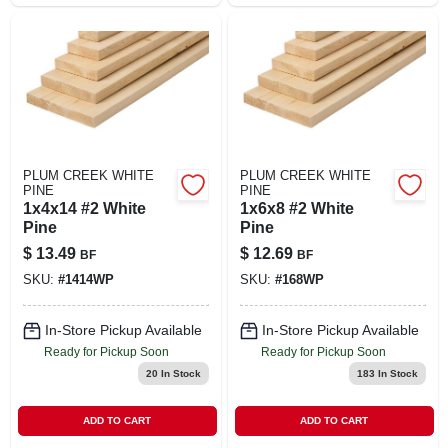
PLUM CREEK WHITE
PLUM CREEK WHITE
PINE
PINE
1x4x14 #2 White
1x6x8 #2 White
Pine
Pine
$
13.49
$
12.69
BF
BF
SKU:
#
1414WP
SKU:
#
168WP
In-Store Pickup Available
In-Store Pickup Available
Ready for Pickup Soon
Ready for Pickup Soon
20
In Stock
183
In Stock
ADD TO CART
ADD TO CART