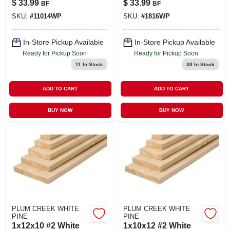
$
33.99
$
33.99
BF
BF
SKU:
#
11014WP
SKU:
#
1816WP
In-Store Pickup Available
In-Store Pickup Available
Ready for Pickup Soon
Ready for Pickup Soon
11
In Stock
38
In Stock
ADD TO CART
ADD TO CART
BUY NOW
BUY NOW
PLUM CREEK WHITE
PLUM CREEK WHITE
PINE
PINE
1x12x10 #2 White
1x10x12 #2 White