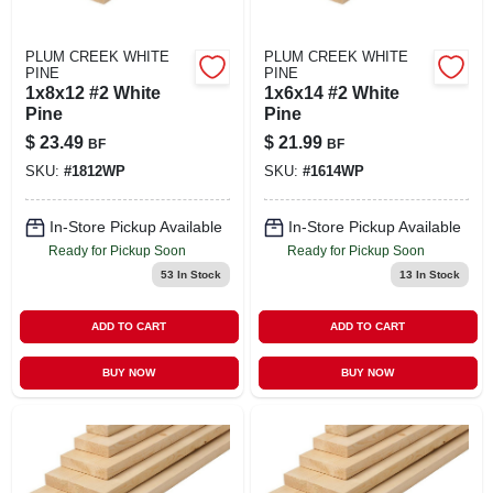
PLUM CREEK WHITE
PLUM CREEK WHITE
PINE
PINE
1x8x12 #2 White
1x6x14 #2 White
Pine
Pine
$
23.49
$
21.99
BF
BF
SKU:
#
1812WP
SKU:
#
1614WP
In-Store Pickup Available
In-Store Pickup Available
Ready for Pickup Soon
Ready for Pickup Soon
53
In Stock
13
In Stock
ADD TO CART
ADD TO CART
BUY NOW
BUY NOW