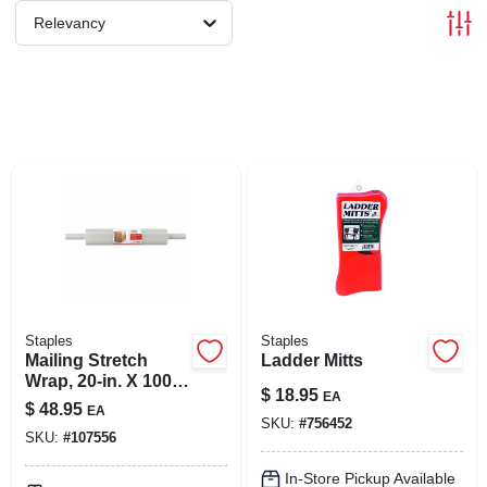
SIGN IN
Relevancy
SIGN UP
CART
Staples
Staples
Mailing Stretch
Ladder Mitts
Wrap, 20-in. X 1000-
$
18.95
EA
ft.
$
48.95
EA
SKU:
#
756452
SKU:
#
107556
In-Store Pickup Available