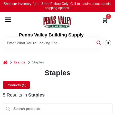
Skip
Shop our inventory for In-Store Pickup Only. Call to inquire about special
to
shipping options.
content
0
HOME
ALL PRODUCTS
Penns Valley Building Supply
RENTAL
home
Brands
Staples
NEWS
Staples
TOUR OUR STORE
Products (
5
)
5
Results
in
Staples
ABOUT US