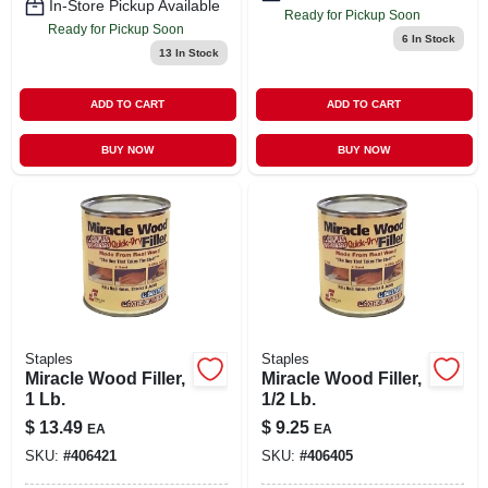
In-Store Pickup Available
Ready for Pickup Soon
Ready for Pickup Soon
6
In Stock
13
In Stock
ADD TO CART
ADD TO CART
BUY NOW
BUY NOW
Staples
Staples
Miracle Wood Filler,
Miracle Wood Filler,
1 Lb.
1/2 Lb.
$
13.49
$
9.25
EA
EA
SKU:
#
406421
SKU:
#
406405