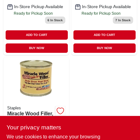
In-Store Pickup Available
In-Store Pickup Available
Ready for Pickup Soon
Ready for Pickup Soon
6
In Stock
7
In Stock
ADD TO CART
ADD TO CART
BUY NOW
BUY NOW
Staples
Miracle Wood Filler,
1/4 Lb.
Your privacy matters
$
6.49
EA
SKU:
#
406124
We use cookies to enhance your browsing