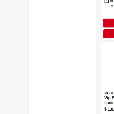
In
Re
MOUL
Wp B
casi
1/4
$
1.8