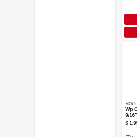
MOUL
Wp C
9/16"
$
1.9