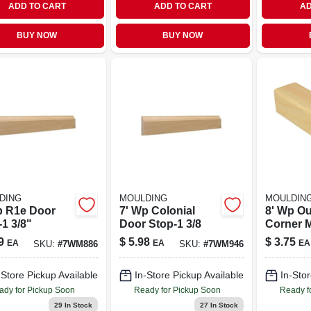
ADD TO CART
ADD TO CART
AD
BUY NOW
BUY NOW
DING
MOULDING
MOULDIN
p R1e Door
7' Wp Colonial
8' Wp Ou
1 3/8"
Door Stop-1 3/8
Corner M
9
$
5.98
$
3.75
EA
EA
EA
SKU:
#
7WM886
SKU:
#
7WM946
-Store Pickup Available
In-Store Pickup Available
In-Stor
ady for Pickup Soon
Ready for Pickup Soon
Ready f
29
In Stock
27
In Stock