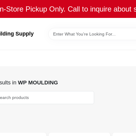
n-Store Pickup Only. Call to inquire about 
ilding Supply
ults
in
WP MOULDING