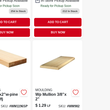
e Pickup Available
In-Store Pickup Available
or Pickup Soon
Ready for Pickup Soon
254
In Stock
212
In Stock
D TO CART
ADD TO CART
BUY NOW
BUY NOW
G
MOULDING
x2"w-pine
Wp Mullion 3/8"x
fj
2"
$
1.29
LF
SKU:
#
WM1196SP
SKU:
#
WM982