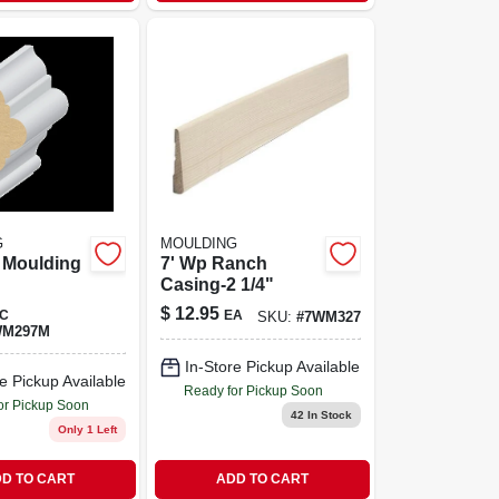
G
MOULDING
l Moulding
7' Wp Ranch
Casing-2 1/4"
$
12.95
C
EA
SKU:
#
7WM327
WM297M
In-Store Pickup Available
e Pickup Available
Ready for Pickup Soon
or Pickup Soon
42
In Stock
Only 1 Left
D TO CART
ADD TO CART