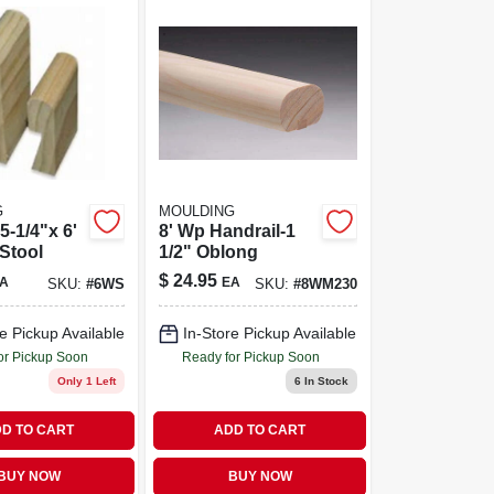
G
MOULDING
5-1/4"x 6'
8' Wp Handrail-1
Stool
1/2" Oblong
$
24.95
A
EA
SKU:
#
6WS
SKU:
#
8WM230
e Pickup Available
In-Store Pickup Available
or Pickup Soon
Ready for Pickup Soon
Only 1 Left
6
In Stock
D TO CART
ADD TO CART
BUY NOW
BUY NOW