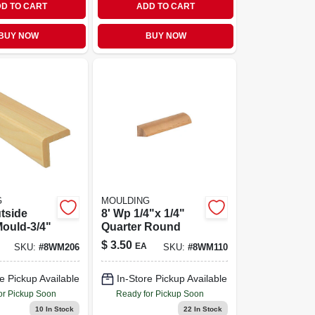
D TO CART
ADD TO CART
BUY NOW
BUY NOW
G
MOULDING
tside
8' Wp 1/4"x 1/4"
ould-3/4"
Quarter Round
$
3.50
EA
SKU:
#
8WM206
SKU:
#
8WM110
e Pickup Available
In-Store Pickup Available
or Pickup Soon
Ready for Pickup Soon
10
In Stock
22
In Stock