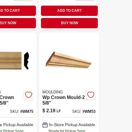
D TO CART
ADD TO CART
BUY NOW
BUY NOW
G
MOULDING
 Crown
Wp Crown Mould-2
5/8"
5/8"
$
2.19
LF
SKU:
#
WM75
SKU:
#
WM53
e Pickup Available
In-Store Pickup Available
or Pickup Soon
Ready for Pickup Soon