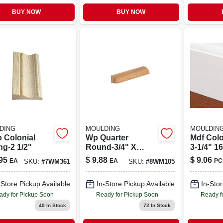
BUY NOW
BUY NOW
DING
MOULDING
MOULDIN
p Colonial
Wp Quarter
Mdf Colo
ng-2 1/2"
Round-3/4" X
3-1/4" 1
3/4"x 8'
95
$
9.88
$
9.06
EA
EA
PC
SKU:
#
7WM361
SKU:
#
8WM105
-Store Pickup Available
In-Store Pickup Available
In-Stor
ady for Pickup Soon
Ready for Pickup Soon
Ready f
49
In Stock
72
In Stock