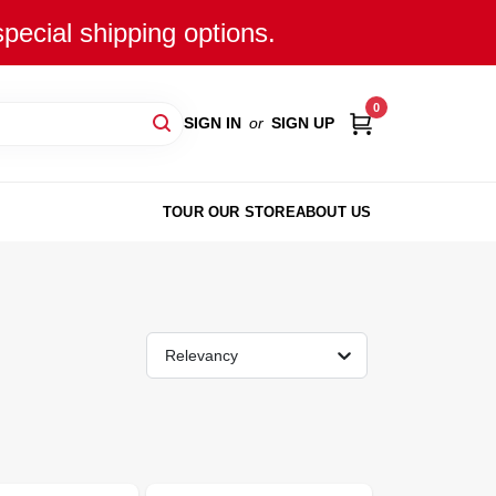
special shipping options.
0
SIGN IN
or
SIGN UP
TOUR OUR STORE
ABOUT US
Relevancy