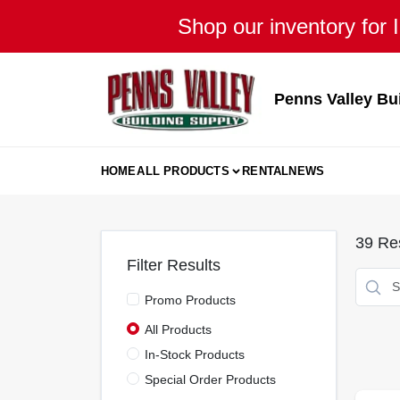
Skip
Shop our inventory for I
to
content
Penns Valley Bu
HOME
ALL PRODUCTS
RENTAL
NEWS
39
Res
Filter Results
Promo Products
All Products
In-Stock Products
Special Order Products