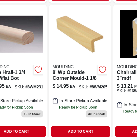
DING
MOULDING
MOULDIN
 Hrail-1 3/4
8' Wp Outside
Chairrai
flat Bot
Corner Mould-1 1/8
3"mdf
95
$
14.95
$
13.21
EA
EA
P
SKU:
#
8WM231
SKU:
#
8WM205
SKU:
#
16
-Store Pickup Available
In-Store Pickup Available
In-Stor
ady for Pickup Soon
Ready for Pickup Soon
Ready f
16
In Stock
30
In Stock
ADD TO CART
ADD TO CART
AD