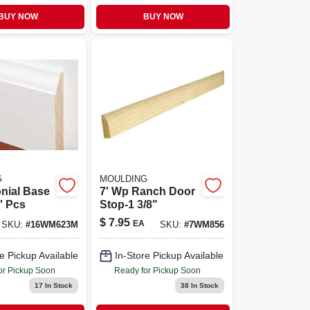
BUY NOW
BUY NOW
G
MOULDING
nial Base
7' Wp Ranch Door
6' Pcs
Stop-1 3/8"
$
7.95
EA
SKU:
#
16WM623M
SKU:
#
7WM856
e Pickup Available
In-Store Pickup Available
or Pickup Soon
Ready for Pickup Soon
17
In Stock
38
In Stock