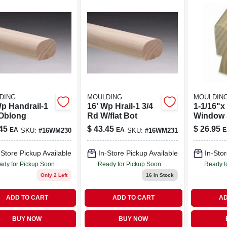
DING
MOULDING
MOULDIN
Wp Handrail-1
16' Wp Hrail-1 3/4
1-1/16"x 
 Oblong
Rd W/flat Bot
Window 
45
$
43.45
$
26.95
EA
EA
E
SKU:
#
16WM230
SKU:
#
16WM231
-Store Pickup Available
In-Store Pickup Available
In-Stor
ady for Pickup Soon
Ready for Pickup Soon
Ready f
Only 2 Left
16
In Stock
ADD TO CART
ADD TO CART
AD
BUY NOW
BUY NOW