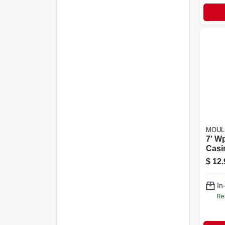
MOUL
7' W
Casi
$
12.
In
Re