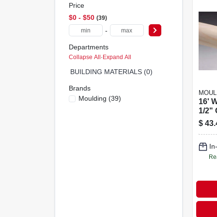
Price
$0 - $50
39
-
Departments
Collapse All
·
Expand All
BUILDING MATERIALS (0)
Brands
MOUL
Moulding
(
39
)
16' 
1/2"
$
43.
In
Re