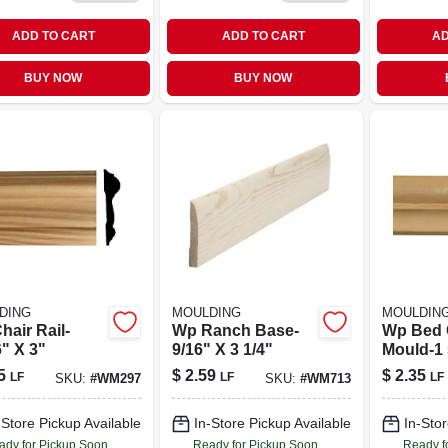
ADD TO CART
ADD TO CART
AD
BUY NOW
BUY NOW
DING
MOULDING
MOULDIN
hair Rail-
Wp Ranch Base-
Wp Bed
" X 3"
9/16" X 3 1/4"
Mould-1 
5
$
2.59
$
2.35
LF
LF
LF
SKU:
#
WM297
SKU:
#
WM713
-Store Pickup Available
In-Store Pickup Available
In-Stor
ady for Pickup Soon
Ready for Pickup Soon
Ready f