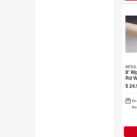
MOUL
8' Wp
Rd W/
$
24.
In
Re