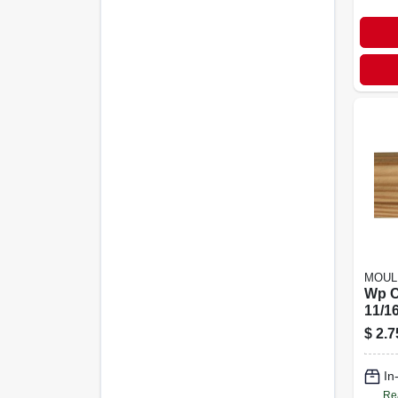
MOUL
Wp C
11/16
$
2.7
In
Re