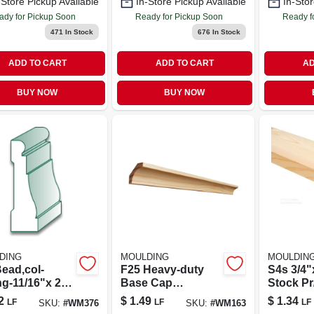
-Store Pickup Available
In-Store Pickup Available
In-Stor
ady for Pickup Soon
Ready for Pickup Soon
Ready f
471
In Stock
676
In Stock
ADD TO CART
ADD TO CART
AD
BUY NOW
BUY NOW
DING
MOULDING
MOULDIN
ead,col-
F25 Heavy‑duty
S4s 3/4"
ng-11/16"x 2
Base Cap
Stock Pr/
11/16" × 1‑3/8"
2
$
1.49
$
1.34
LF
LF
LF
SKU:
#
WM376
SKU:
#
WM163
Long Flange Pipe