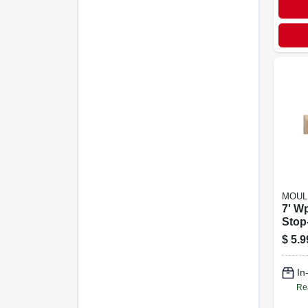
MOUL
7' W
Stop-
$
5.9
In
Re