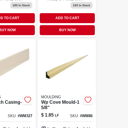
185
In Stock
165
In Stock
D TO CART
ADD TO CART
BUY NOW
BUY NOW
G
MOULDING
h Casing-
Wp Cove Mould-1
5/8"
$
1.85
LF
SKU:
#
WM327
SKU:
#
WM86