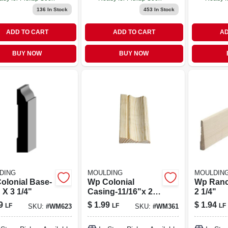
136
In Stock
453
In Stock
ADD TO CART
ADD TO CART
AD
BUY NOW
BUY NOW
DING
MOULDING
MOULDIN
olonial Base-
Wp Colonial
Wp Ranc
 X 3 1/4"
Casing-11/16"x 2
2 1/4"
1/2
9
$
1.99
$
1.94
LF
LF
LF
SKU:
#
WM623
SKU:
#
WM361