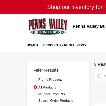
Skip
Shop our inventory for I
to
content
Penns Valley Bu
HOME
ALL PRODUCTS
RENTAL
NEWS
3
Resu
Filter Results
Promo Products
All Products
In-Stock Products
Special Order Products