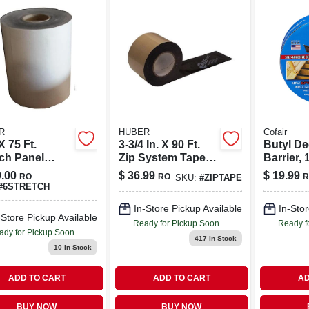
R
HUBER
Cofair
 X 75 Ft.
3-3/4 In. X 90 Ft.
Butyl De
tch Panel
Zip System Tape
Barrier, 1
em Tape -
For Seam Sealing
50 Ft. Ro
.00
$
36.99
$
19.99
RO
RO
R
SKU:
#
ZIPTAPE
l 5017123
#
6STRETCH
In-Store Pickup Available
In-Stor
-Store Pickup Available
Ready for Pickup Soon
Ready f
ady for Pickup Soon
417
In Stock
10
In Stock
ADD TO CART
ADD TO CART
AD
BUY NOW
BUY NOW