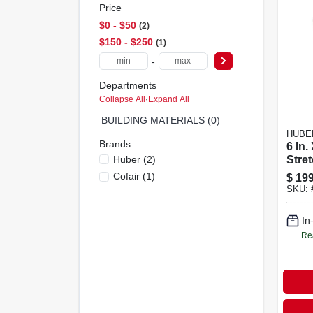
Price
$0 - $50
2
$150 - $250
1
-
Departments
Collapse All
·
Expand All
BUILDING MATERIALS (0)
HUBE
Brands
6 In.
Huber
(
2
)
Stre
Syst
Cofair
(
1
)
$
199
Mode
SKU:
In
Re