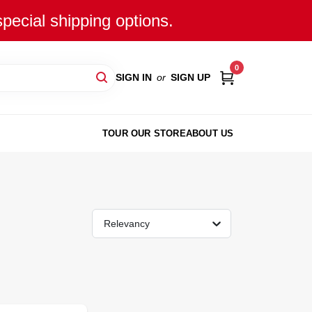
special shipping options.
0
SIGN IN
or
SIGN UP
TOUR OUR STORE
ABOUT US
Relevancy