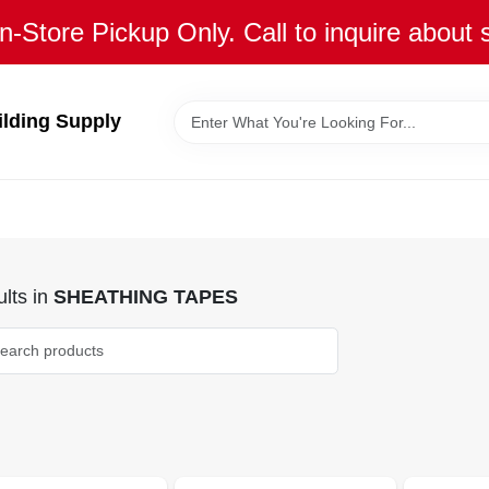
n-Store Pickup Only. Call to inquire about 
ilding Supply
lts
in
SHEATHING TAPES