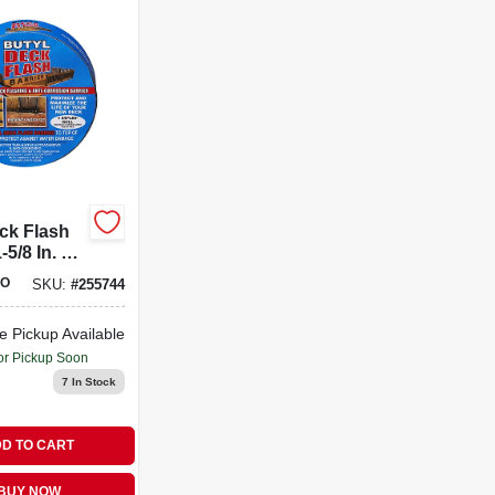
ck Flash
-5/8 In. X
ll
O
SKU:
#
255744
e Pickup Available
or Pickup Soon
7
In Stock
D TO CART
BUY NOW