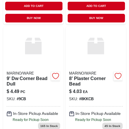
ADD TO CART
ADD TO CART
BUY NOW
BUY NOW
MARINO/WARE
MARINO/WARE
9' Dw Corner Bead
8' Plaster Corner
Dull
Bead
$
4.49
$
4.03
PC
EA
SKU:
#
9CB
SKU:
#
8KKCB
In-Store Pickup Available
In-Store Pickup Available
Ready for Pickup Soon
Ready for Pickup Soon
165
In Stock
45
In Stock