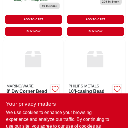
209
In Stock
50
In Stock
ADD TO CART
ADD TO CART
BUY NOW
BUY NOW
MARINO/WARE
PHILIPS METALS
8' Dw Corner Bead
10'j-casing Bead
Dull
Vinyl-1/2"
Your privacy matters
$
3.95
$
2.92
PC
PC
SKU:
#
8CB
SKU:
#
10VJB
We use cookies to enhance your browsing
experience and analyze our traffic. By continuing to
use our site, you agree to our use of cookies as
In-Store Pickup Available
In-Store Pickup Available