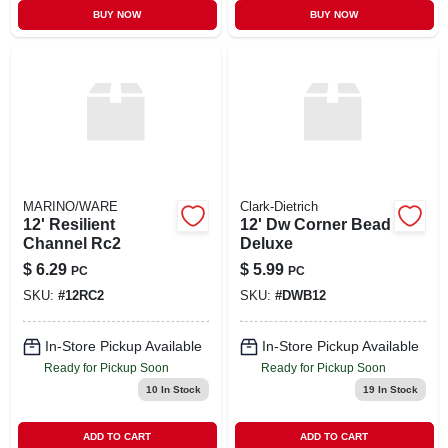
BUY NOW
BUY NOW
MARINO/WARE
Clark-Dietrich
12' Resilient
12' Dw Corner Bead
Channel Rc2
Deluxe
$
6.29
$
5.99
PC
PC
SKU:
#
12RC2
SKU:
#
DWB12
In-Store Pickup Available
In-Store Pickup Available
Ready for Pickup Soon
Ready for Pickup Soon
10
In Stock
19
In Stock
ADD TO CART
ADD TO CART