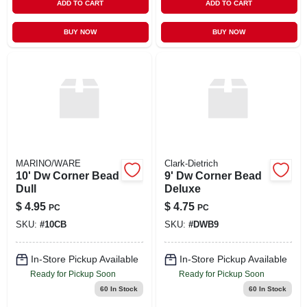
ADD TO CART
ADD TO CART
BUY NOW
BUY NOW
MARINO/WARE
Clark-Dietrich
10' Dw Corner Bead
9' Dw Corner Bead
Dull
Deluxe
$
4.95
$
4.75
PC
PC
SKU:
#
10CB
SKU:
#
DWB9
In-Store Pickup Available
In-Store Pickup Available
Ready for Pickup Soon
Ready for Pickup Soon
60
In Stock
60
In Stock