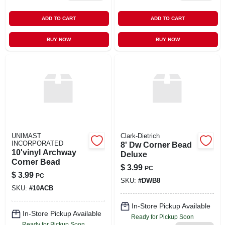
ADD TO CART
ADD TO CART
BUY NOW
BUY NOW
UNIMAST
Clark-Dietrich
INCORPORATED
8' Dw Corner Bead
10'vinyl Archway
Deluxe
Corner Bead
$
3.99
PC
$
3.99
PC
SKU:
#
DWB8
SKU:
#
10ACB
In-Store Pickup Available
In-Store Pickup Available
Ready for Pickup Soon
Ready for Pickup Soon