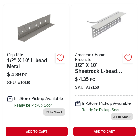
SIGN IN
SIGN UP
CART
Grip Rite
Amerimax Home
Products
1/2" X 10' L-bead
1/2" X 10'
Metal
Sheetrock L‑bead
$
4.89
PC
Corner Trim –
$
4.35
PC
Pvc/metal Drywall
SKU:
#
10LB
SKU:
#
37150
Edge
In-Store Pickup Available
In-Store Pickup Available
Ready for Pickup Soon
Ready for Pickup Soon
33
In Stock
31
In Stock
ADD TO CART
ADD TO CART