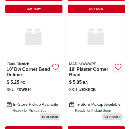
BUY NOW
BUY NOW
Clark-Dietrich
MARINO/WARE
10' Dw Corner Bead
10' Plaster Corner
Deluxe
Bead
$
5.25
$
5.05
PC
EA
SKU:
#
DWB10
SKU:
#
10KKCB
In-Store Pickup Available
In-Store Pickup Available
Ready for Pickup Soon
Ready for Pickup Soon
99
In Stock
64
In Stock