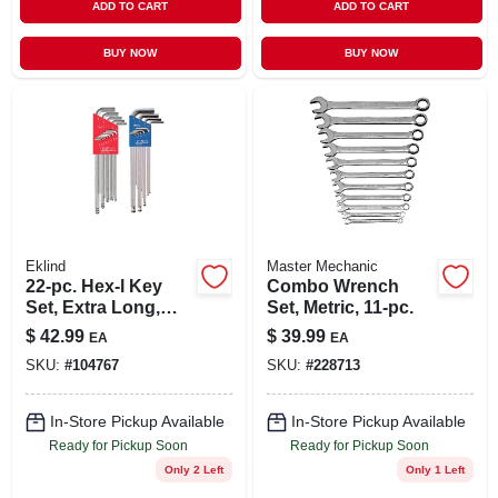
ADD TO CART
ADD TO CART
BUY NOW
BUY NOW
Eklind
Master Mechanic
22-pc. Hex-l Key
Combo Wrench
Set, Extra Long,
Set, Metric, 11-pc.
Inch & Metric
$
42.99
$
39.99
EA
EA
SKU:
#
104767
SKU:
#
228713
In-Store Pickup Available
In-Store Pickup Available
Ready for Pickup Soon
Ready for Pickup Soon
Only 2 Left
Only 1 Left