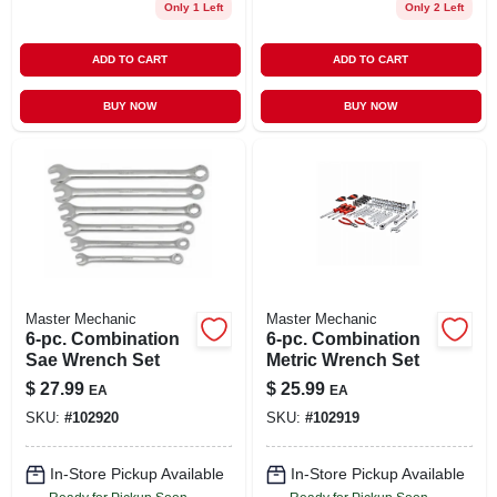
Only 1 Left
Only 2 Left
ADD TO CART
ADD TO CART
BUY NOW
BUY NOW
Master Mechanic
Master Mechanic
6-pc. Combination
6-pc. Combination
Sae Wrench Set
Metric Wrench Set
$
27.99
$
25.99
EA
EA
SKU:
#
102920
SKU:
#
102919
In-Store Pickup Available
In-Store Pickup Available