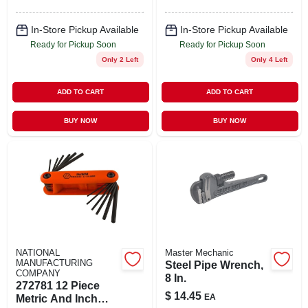
In-Store Pickup Available
In-Store Pickup Available
Ready for Pickup Soon
Ready for Pickup Soon
Only 2 Left
Only 4 Left
ADD TO CART
ADD TO CART
BUY NOW
BUY NOW
NATIONAL
Master Mechanic
MANUFACTURING
Steel Pipe Wrench,
COMPANY
8 In.
272781 12 Piece
$
14.45
EA
Metric And Inch