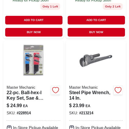
Ready for Pickup Soon
Ready for Pickup Soon
Only 1 Left
Only 2 Left
ADD TO CART
ADD TO CART
BUY NOW
BUY NOW
Master Mechanic
Master Mechanic
22-pc. Ball-hex-l
Steel Pipe Wrench,
Key Set, Sae &
14 In.
Metric
$
24.99
$
23.99
EA
EA
SKU:
#
228914
SKU:
#
213214
In-Store Pickup Available
In-Store Pickup Available