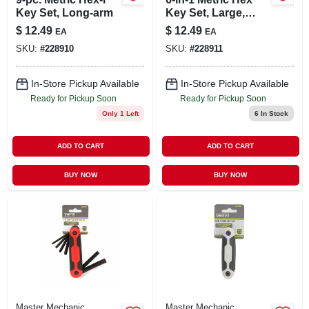
Key Set, Long-arm
Key Set, Large,
Fold-up
$
12.49
$
12.49
EA
EA
SKU:
#
228910
SKU:
#
228911
In-Store Pickup Available
In-Store Pickup Available
Ready for Pickup Soon
Ready for Pickup Soon
Only 1 Left
6
In Stock
ADD TO CART
ADD TO CART
BUY NOW
BUY NOW
Master Mechanic
Master Mechanic