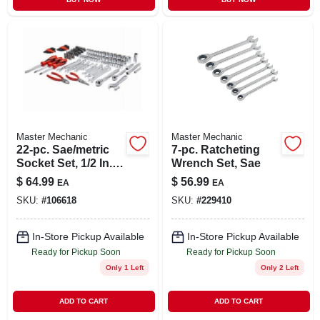
Master Mechanic
Master Mechanic
22-pc. Sae/metric
7-pc. Ratcheting
Socket Set, 1/2 In.
Wrench Set, Sae
Drive
$
64.99
$
56.99
EA
EA
SKU:
#
106618
SKU:
#
229410
In-Store Pickup Available
In-Store Pickup Available
Ready for Pickup Soon
Ready for Pickup Soon
Only 1 Left
Only 2 Left
ADD TO CART
ADD TO CART