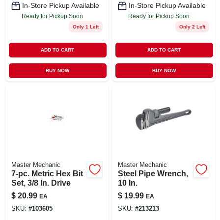
In-Store Pickup Available
In-Store Pickup Available
Ready for Pickup Soon
Ready for Pickup Soon
Only 1 Left
Only 2 Left
ADD TO CART
ADD TO CART
BUY NOW
BUY NOW
Master Mechanic
Master Mechanic
7-pc. Metric Hex Bit
Steel Pipe Wrench,
Set, 3/8 In. Drive
10 In.
$
20.99
$
19.99
EA
EA
SKU:
#
103605
SKU:
#
213213