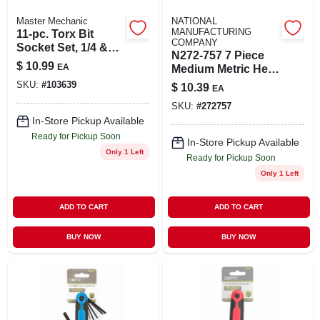
Master Mechanic
NATIONAL
MANUFACTURING
11-pc. Torx Bit
COMPANY
Socket Set, 1/4 &
N272-757 7 Piece
3/8 In. Drive
$
10.99
EA
Medium Metric Hex
Key Set 2-8mm
SKU:
#
103639
$
10.39
EA
Black V7025
SKU:
#
272757
In-Store Pickup Available
Ready for Pickup Soon
In-Store Pickup Available
Only 1 Left
Ready for Pickup Soon
Only 1 Left
ADD TO CART
ADD TO CART
BUY NOW
BUY NOW