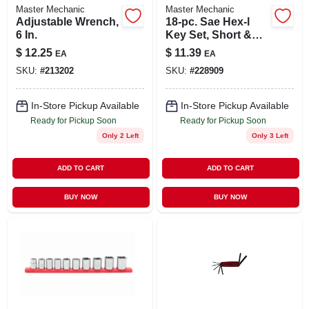
Master Mechanic
Master Mechanic
Adjustable Wrench,
18-pc. Sae Hex-l
6 In.
Key Set, Short &
Long Arm
$
12.25
$
11.39
EA
EA
SKU:
#
213202
SKU:
#
228909
In-Store Pickup Available
In-Store Pickup Available
Ready for Pickup Soon
Ready for Pickup Soon
Only 2 Left
Only 3 Left
ADD TO CART
ADD TO CART
BUY NOW
BUY NOW