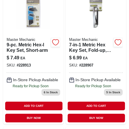
Master Mechanic
Master Mechanic
9-pc. Metric Hex-l
7-in-1 Metric Hex
Key Set, Short-arm
Key Set, Fold-up,
Small
$
7.49
$
6.99
EA
EA
SKU:
#
228913
SKU:
#
228907
In-Store Pickup Available
In-Store Pickup Available
Ready for Pickup Soon
Ready for Pickup Soon
6
In Stock
5
In Stock
ADD TO CART
ADD TO CART
BUY NOW
BUY NOW