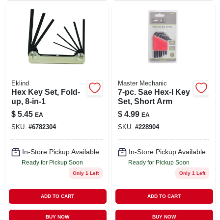
Eklind
Master Mechanic
Hex Key Set, Fold-
7-pc. Sae Hex-l Key
up, 8-in-1
Set, Short Arm
$
5.45
$
4.99
EA
EA
SKU:
#
6782304
SKU:
#
228904
In-Store Pickup Available
In-Store Pickup Available
Ready for Pickup Soon
Ready for Pickup Soon
Only 1 Left
Only 1 Left
ADD TO CART
ADD TO CART
BUY NOW
BUY NOW