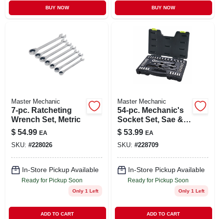
BUY NOW
BUY NOW
Master Mechanic
Master Mechanic
7-pc. Ratcheting
54-pc. Mechanic's
Wrench Set, Metric
Socket Set, Sae &
Metric, 1/4 X 3/8 In.
$
54.99
$
53.99
EA
EA
Drive
SKU:
#
228026
SKU:
#
228709
In-Store Pickup Available
In-Store Pickup Available
Ready for Pickup Soon
Ready for Pickup Soon
Only 1 Left
Only 1 Left
ADD TO CART
ADD TO CART