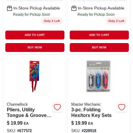
In-Store Pickup Available
In-Store Pickup Available
Ready for Pickup Soon
Ready for Pickup Soon
Only 2 Left
Only 2 Left
ADD TO CART
ADD TO CART
BUY NOW
BUY NOW
Channellock
Master Mechanic
Pliers, Utility
3-pc. Folding
Tongue & Groove,
Hex/torx Key Sets
9.5 -in.
$
19.99
$
19.99
EA
EA
SKU:
#
677572
SKU:
#
228918