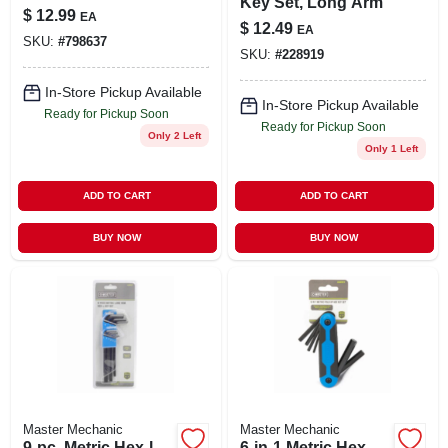
Key Set, Long Arm
$
12.99
EA
$
12.49
EA
SKU:
#
798637
SKU:
#
228919
In-Store Pickup Available
In-Store Pickup Available
Ready for Pickup Soon
Ready for Pickup Soon
Only 2 Left
Only 1 Left
ADD TO CART
ADD TO CART
BUY NOW
BUY NOW
Master Mechanic
Master Mechanic
9-pc. Metric Hex-l
6-in-1 Metric Hex