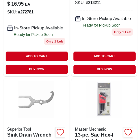
Black Hex Key Set
SKU:
#
213211
$
16.95
EA
SKU:
#
272781
In-Store Pickup Available
Ready for Pickup Soon
In-Store Pickup Available
Only 1 Left
Ready for Pickup Soon
Only 1 Left
ADD TO CART
ADD TO CART
BUY NOW
BUY NOW
Superior Tool
Master Mechanic
Sink Drain Wrench
13-pc. Sae Hex-l