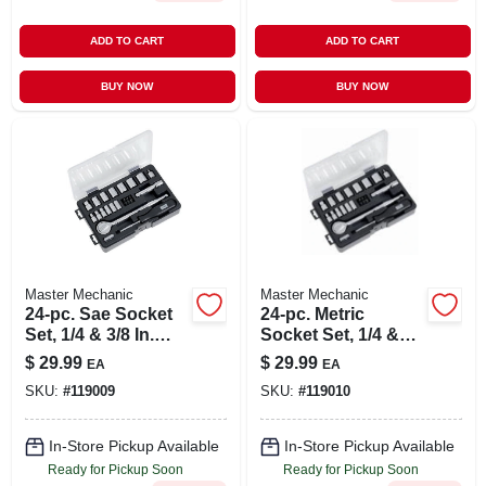
ADD TO CART
ADD TO CART
BUY NOW
BUY NOW
Master Mechanic
Master Mechanic
24-pc. Sae Socket
24-pc. Metric
Set, 1/4 & 3/8 In.
Socket Set, 1/4 &
Drive
3/8 In. Drive
$
29.99
$
29.99
EA
EA
SKU:
#
119009
SKU:
#
119010
In-Store Pickup Available
In-Store Pickup Available
Ready for Pickup Soon
Ready for Pickup Soon