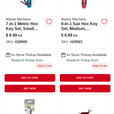
Master Mechanic
Master Mechanic
7-in-1 Metric Hex
9-in-1 Sae Hex Key
Key Set, Small,
Set, Medium,
Plastic, Fold-up
Plastic, Fold-up
$
8.99
$
8.99
EA
EA
SKU:
#
228920
SKU:
#
228921
In-Store Pickup Available
In-Store Pickup Available
Ready for Pickup Soon
Ready for Pickup Soon
Only 1 Left
Only 3 Left
ADD TO CART
ADD TO CART
BUY NOW
BUY NOW