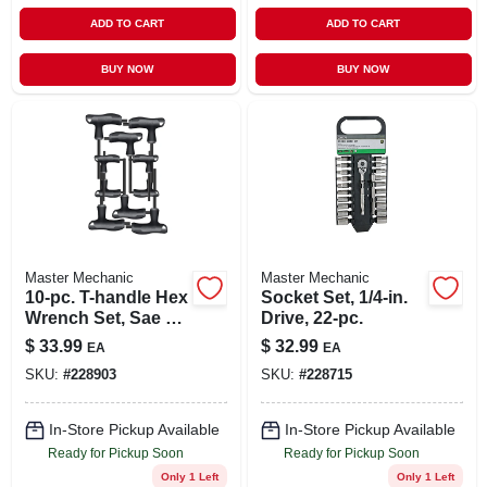
ADD TO CART
ADD TO CART
BUY NOW
BUY NOW
Master Mechanic
Master Mechanic
10-pc. T-handle Hex
Socket Set, 1/4-in.
Wrench Set, Sae &
Drive, 22-pc.
Metric
$
33.99
$
32.99
EA
EA
SKU:
#
228903
SKU:
#
228715
In-Store Pickup Available
In-Store Pickup Available
Ready for Pickup Soon
Ready for Pickup Soon
Only 1 Left
Only 1 Left