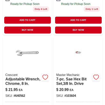
Ready for Pickup Soon
Ready for Pickup Soon
Only 4 Left
Only 1 Left
ADD TO CART
ADD TO CART
BUY NOW
BUY NOW
Crescent
Master Mechanic
Adjustable Wrench,
7-pc. Sae Hex Bit
Chrome, 8 In.
Set,3/8 In. Drive
$
21.95
$
20.99
EA
EA
SKU:
#
640562
SKU:
#
103604