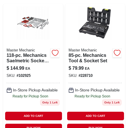
SIGN IN
SIGN UP
CART
Master Mechanic
Master Mechanic
118-pc. Mechanics
85-pc. Mechanics
Sae/metric Socket
Tool & Socket Set
Tool Set, 1/4, 3/8 &
$
144.99
$
79.99
EA
EA
1/2 In. Drive
SKU:
#
102925
SKU:
#
228710
In-Store Pickup Available
In-Store Pickup Available
Ready for Pickup Soon
Ready for Pickup Soon
Only 1 Left
Only 1 Left
ADD TO CART
ADD TO CART
BUY NOW
BUY NOW