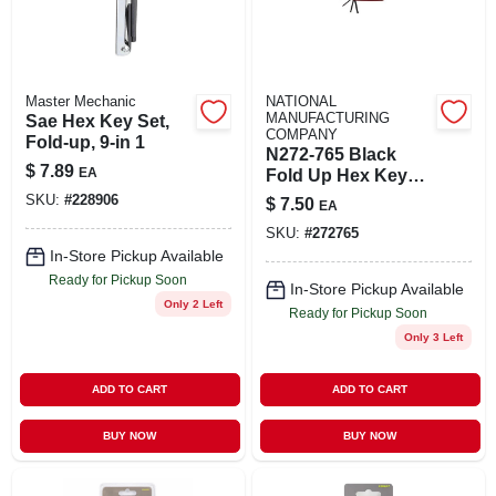
Master Mechanic
NATIONAL
MANUFACTURING
Sae Hex Key Set,
COMPANY
Fold-up, 9-in 1
N272-765 Black
$
7.89
EA
Fold Up Hex Key
Set, 7 Piece Set 1.5
SKU:
#
228906
$
7.50
EA
- 6mm
SKU:
#
272765
In-Store Pickup Available
Ready for Pickup Soon
In-Store Pickup Available
Only 2 Left
Ready for Pickup Soon
Only 3 Left
ADD TO CART
ADD TO CART
BUY NOW
BUY NOW