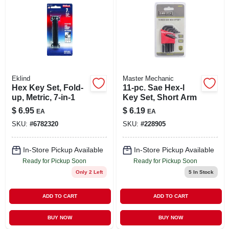
Eklind
Master Mechanic
Hex Key Set, Fold-
11-pc. Sae Hex-l
up, Metric, 7-in-1
Key Set, Short Arm
$
6.95
$
6.19
EA
EA
SKU:
#
6782320
SKU:
#
228905
In-Store Pickup Available
In-Store Pickup Available
Ready for Pickup Soon
Ready for Pickup Soon
Only 2 Left
5
In Stock
ADD TO CART
ADD TO CART
BUY NOW
BUY NOW