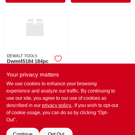
DEWALT TOOLS
Dwmt45184 184pc
Mech Set
Your privacy matters
$
130.00
EA
SKU:
#
731526
We use cookies to enhance your browsing
experience and analyze our traffic. By continuing to
use our site, you agree to our use of cookies as
In-Store Pickup Available
Ready for Pickup Soon
described in our
privacy policy.
. If you wish to opt-out
Only 2 Left
of cookie usage, you can do so by clicking “Opt-
Out".
ADD TO CART
Continue
Opt Out