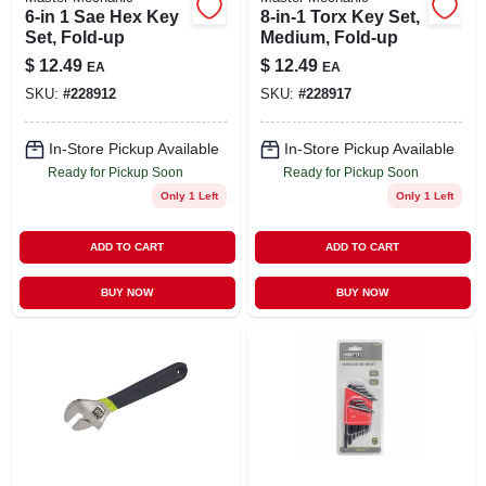
6-in 1 Sae Hex Key
8-in-1 Torx Key Set,
Set, Fold-up
Medium, Fold-up
$
12.49
$
12.49
EA
EA
SKU:
#
228912
SKU:
#
228917
In-Store Pickup Available
In-Store Pickup Available
Ready for Pickup Soon
Ready for Pickup Soon
Only 1 Left
Only 1 Left
ADD TO CART
ADD TO CART
BUY NOW
BUY NOW