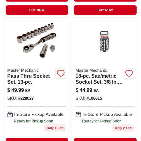
BUY NOW
BUY NOW
Master Mechanic
Master Mechanic
Pass Thru Socket
18-pc. Sae/metric
Set, 13-pc.
Socket Set, 3/8 In.
Drive
$
49.99
$
44.99
EA
EA
SKU:
#
228027
SKU:
#
106615
In-Store Pickup Available
In-Store Pickup Available
Ready for Pickup Soon
Ready for Pickup Soon
Only 1 Left
Only 2 Left